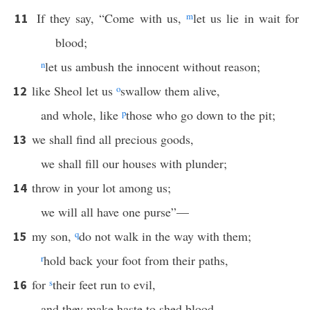
If they say, “Come with us,
m
let us lie in wait for
11
blood;
n
let us ambush the innocent without reason;
like Sheol let us
o
swallow them alive,
12
and whole, like
p
those who go down to the pit;
we shall find all precious goods,
13
we shall fill our houses with plunder;
throw in your lot among us;
14
we will all have one purse”—
my son,
q
do not walk in the way with them;
15
r
hold back your foot from their paths,
for
s
their feet run to evil,
16
and they make haste to shed blood.