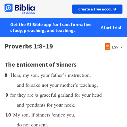
Create a free account
Get the #1 Bible app for transformative
Start trial
study, preaching, and teaching.
Proverbs 1:8–19
ESV
The Enticement of Sinners
i
Hear, my son, your father’s instruction,
8
and forsake not your mother’s teaching,
for they are
j
a graceful garland for your head
9
and
k
pendants for your neck.
My son, if sinners
l
entice you,
10
do not consent.