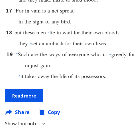
t
For in vain is a net spread
17
in the sight of any bird,
but these men
u
lie in wait for their own blood;
18
they
u
set an ambush for their own lives.
v
Such are the ways of everyone who is
w
greedy for
19
unjust gain;
x
it takes away the life of its possessors.
Read more
Share
Copy
Show footnotes