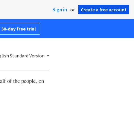
Sign in
or
Create a free account
 30-day free trial
lish Standard Version
alf of the people, on