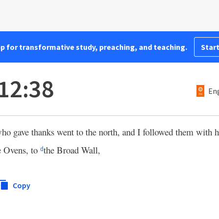
pp for transformative study, preaching, and teaching.
Start
12:38
Eng
ho gave thanks went to the north, and I followed them with h
e Ovens, to
the Broad Wall,
d
Copy