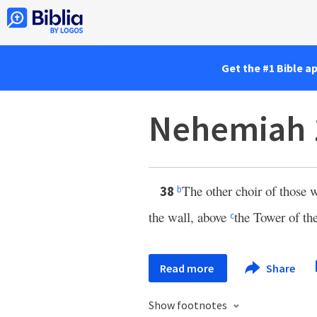
Get the #1 Bible a
Nehemiah 
The other choir of those w
38
b
the wall, above
the Tower of th
c
Read more
Share
Show footnotes