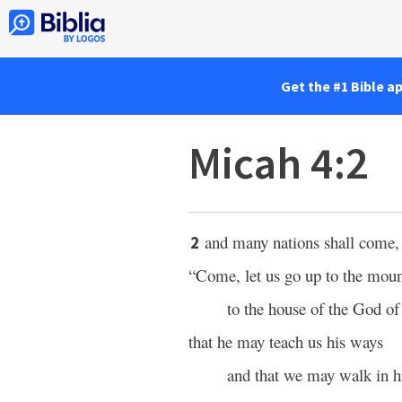
Get the #1 Bible a
Micah 4:2
and many nations shall come,
2
“Come, let us go up to the moun
to the house of the God of
that he may teach us his ways
and that we may walk in hi