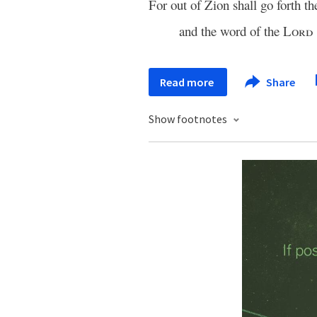
For out of Zion shall go forth th
and the word of the
Lord
Read more
Share
Show footnotes