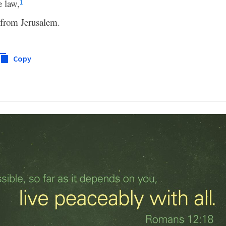
e law,
1
from Jerusalem.
Copy