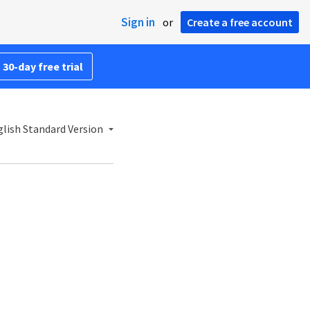
Sign in
or
Create a free account
 30-day free trial
lish Standard Version