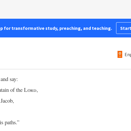
pp for transformative study, preaching, and teaching.
Start
Eng
 and say:
tain of the
Lord
,
 Jacob,
s paths.”