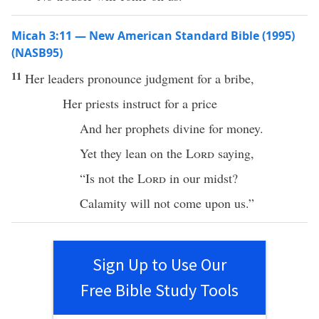
Micah 3:11 — New American Standard Bible (1995)
(NASB95)
11
Her
leaders
pronounce
judgment
for a
bribe
,
Her
priests
instruct
for a
price
And her
prophets
divine
for
money
.
Yet they
lean
on the
Lord
saying
,
“Is not the
Lord
in our
midst
?
Calamity
will not
come
upon us.”
Sign Up to Use Our
Free Bible Study Tools