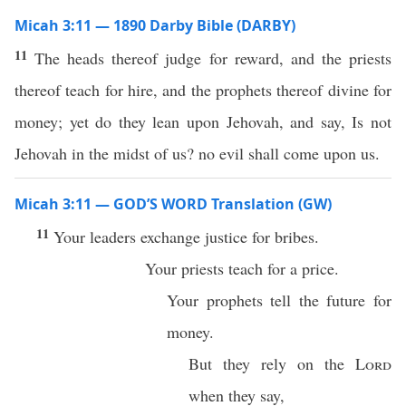
Micah 3:11 — 1890 Darby Bible (DARBY)
11
The heads thereof judge for reward, and the priests
thereof teach for hire, and the prophets thereof divine for
money; yet do they lean upon Jehovah, and say, Is not
Jehovah in the midst of us? no evil shall come upon us.
Micah 3:11 — GOD’S WORD Translation (GW)
11
Your leaders exchange justice for bribes.
Your priests teach for a price.
Your prophets tell the future for
money.
But they rely on the
Lord
when they say,