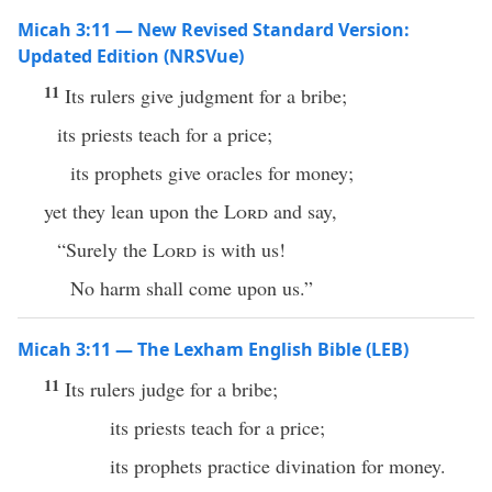
Micah 3:11 — New Revised Standard Version:
Updated Edition (NRSVue)
11
Its rulers give judgment for a bribe;
its priests teach for a price;
its prophets give oracles for money;
yet they lean upon the
Lord
and say,
“Surely the
Lord
is with us!
No harm shall come upon us.”
Micah 3:11 — The Lexham English Bible (LEB)
11
Its rulers judge for a bribe;
its priests teach for a price;
its prophets practice divination for money.