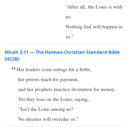
“After all, the
Lord
is with
us.
Nothing bad will happen to
us.”
Micah 3:11 — The Holman Christian Standard Bible
(HCSB)
11
Her leaders issue rulings for a bribe,
her priests teach for payment,
and her prophets practice divination for money.
Yet they lean on the
Lord
, saying,
“Isn’t the
Lord
among us?
No disaster will overtake us.”