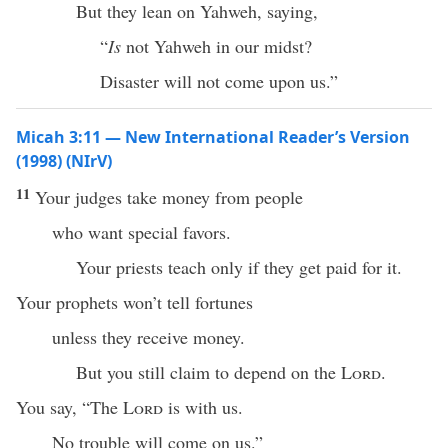
But they lean on Yahweh, saying,
“
Is
not Yahweh in our midst?
Disaster will not come upon us.”
Micah 3:11 — New International Reader’s Version
(1998) (NIrV)
11
Your judges take money from people
who want special favors.
Your priests teach only if they get paid for it.
Your prophets won’t tell fortunes
unless they receive money.
But you still claim to depend on the
Lord
.
You say, “The
Lord
is with us.
No trouble will come on us.”