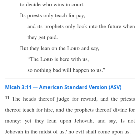
to decide who wins in court.
Its priests only teach for pay,
and its prophets only look into the future when
they get paid.
But they lean on the
Lord
and say,
“The
Lord
is here with us,
so nothing bad will happen to us.”
Micah 3:11 — American Standard Version (ASV)
11
The heads thereof judge for reward, and the priests
thereof teach for hire, and the prophets thereof divine for
money: yet they lean upon Jehovah, and say, Is not
Jehovah in the midst of us? no evil shall come upon us.