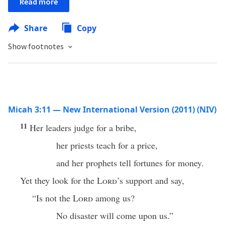
Read more
Share
Copy
Show footnotes
Micah 3:11 — New International Version (2011) (NIV)
11
Her leaders judge for a bribe,
her priests teach for a price,
and her prophets tell fortunes for money.
Yet they look for the
Lord
’s support and say,
“Is not the
Lord
among us?
No disaster will come upon us.”