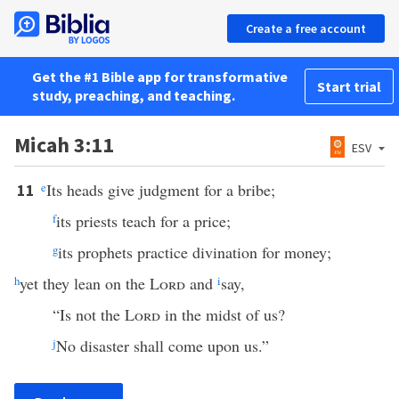
Create a free account
Get the #1 Bible app for transformative
Start trial
study, preaching, and teaching.
Micah 3:11
ESV
e
Its heads give judgment for a bribe;
11
f
its priests teach for a price;
g
its prophets practice divination for money;
h
yet they lean on the
Lord
and
i
say,
“Is not the
Lord
in the midst of us?
j
No disaster shall come upon us.”