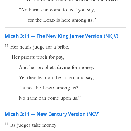
“No harm can come to us,” you say,
“for the
Lord
is here among us.”
Micah 3:11 — The New King James Version (NKJV)
11
Her heads judge for a bribe,
Her priests teach for pay,
And her prophets divine for money.
Yet they lean on the
Lord
, and say,
“Is not the
Lord
among us?
No harm can come upon us.”
Micah 3:11 — New Century Version (NCV)
11
Its judges take money