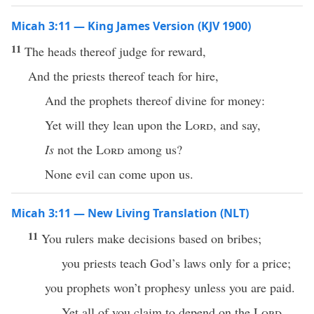
Micah 3:11 — King James Version (KJV 1900)
11
The heads thereof judge for reward,
And the priests thereof teach for hire,
And the prophets thereof divine for money:
Yet will they lean upon the
Lord
, and say,
Is
not the
Lord
among us?
None evil can come upon us.
Micah 3:11 — New Living Translation (NLT)
11
You rulers make decisions based on bribes;
you priests teach God’s laws only for a price;
you prophets won’t prophesy unless you are paid.
Yet all of you claim to depend on the
Lord
.