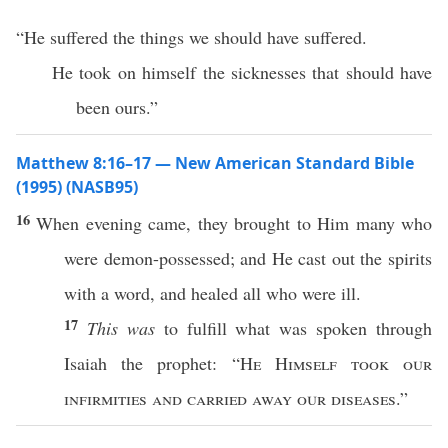
“He suffered the things we should have suffered.
He took on himself the sicknesses that should have
been ours.”
Matthew 8:16–17 — New American Standard Bible
(1995) (NASB95)
16
When
evening
came
, they
brought
to Him
many
who
were
demon-possessed
; and He
cast
out the
spirits
with a
word
, and
healed
all
who were
ill
.
17
This was
to
fulfill
what
was
spoken
through
Isaiah
the
prophet
: “
He
Himself
took
our
infirmities
and
carried
away
our
diseases
.”