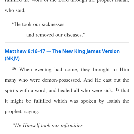
who said,
“He took our sicknesses
and removed our diseases.”
Matthew 8:16–17 — The New King James Version
(NKJV)
16
When evening had come, they brought to Him
many who were demon-possessed. And He cast out the
17
spirits with a word, and healed all who were sick,
that
it might be fulfilled which was spoken by Isaiah the
prophet, saying:
“He Himself took our infirmities