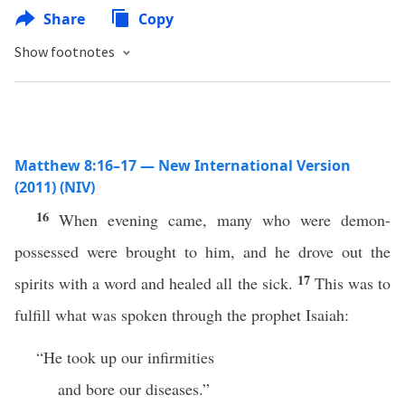
Share
Copy
Show footnotes
Matthew 8:16–17 — New International Version
(2011) (NIV)
16
When evening came, many who were demon-
possessed were brought to him, and he drove out the
17
spirits with a word and healed all the sick.
This was to
fulfill what was spoken through the prophet Isaiah:
“He took up our infirmities
and bore our diseases.”