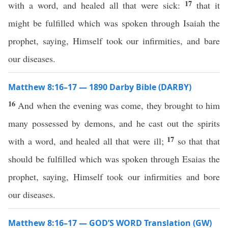
17
with a word, and healed all that were sick:
that it
might be fulfilled which was spoken through Isaiah the
prophet, saying, Himself took our infirmities, and bare
our diseases.
Matthew 8:16–17 — 1890 Darby Bible (DARBY)
16
And when the evening was come, they brought to him
many possessed by demons, and he cast out the spirits
17
with a word, and healed all that were ill;
so that that
should be fulfilled which was spoken through Esaias the
prophet, saying, Himself took our infirmities and bore
our diseases.
Matthew 8:16–17 — GOD’S WORD Translation (GW)