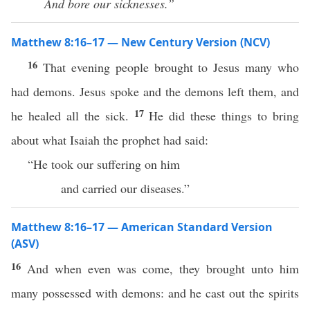
And bore our sicknesses.”
Matthew 8:16–17 — New Century Version (NCV)
16
That evening people brought to Jesus many who
had demons. Jesus spoke and the demons left them, and
17
he healed all the sick.
He did these things to bring
about what Isaiah the prophet had said:
“He took our suffering on him
and carried our diseases.”
Matthew 8:16–17 — American Standard Version
(ASV)
16
And when even was come, they brought unto him
many possessed with demons: and he cast out the spirits