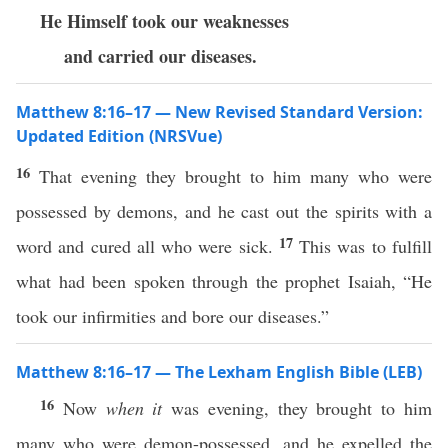
He Himself took our weaknesses
and carried our diseases.
Matthew 8:16–17 — New Revised Standard Version:
Updated Edition (NRSVue)
16
That evening they brought to him many who were
possessed by demons, and he cast out the spirits with a
17
word and cured all who were sick.
This was to fulfill
what had been spoken through the prophet Isaiah, “He
took our infirmities and bore our diseases.”
Matthew 8:16–17 — The Lexham English Bible (LEB)
16
Now
when it
was evening, they brought to him
many who were demon-possessed, and he expelled the