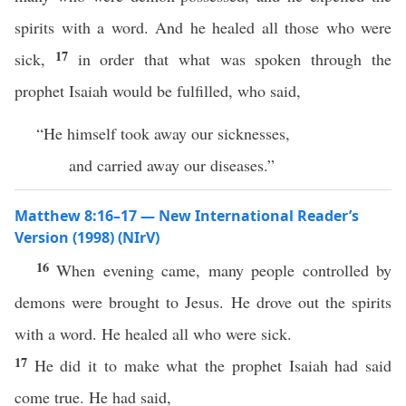
spirits with a word. And he healed all those who were
17
sick,
in order that what was spoken through the
prophet Isaiah would be fulfilled, who said,
“He himself took away our sicknesses,
and carried away our diseases.”
Matthew 8:16–17 — New International Reader’s
Version (1998) (NIrV)
16
When evening came, many people controlled by
demons were brought to Jesus. He drove out the spirits
with a word. He healed all who were sick.
17
He did it to make what the prophet Isaiah had said
come true. He had said,