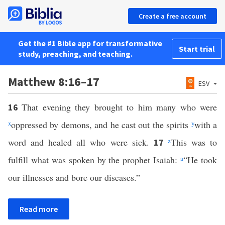
Create a free account
Get the #1 Bible app for transformative
Start trial
study, preaching, and teaching.
Matthew 8:16–17
ESV
That evening they brought to him many who were
16
x
oppressed by demons, and he cast out the spirits
y
with a
word and healed all who were sick.
z
This was to
17
fulfill what was spoken by the prophet Isaiah:
a
“He took
our illnesses and bore our diseases.”
Read more