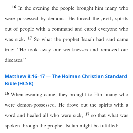
16
In the evening the people brought him many who
were possessed by demons. He forced the ⸤evil⸥ spirits
out of people with a command and cured everyone who
17
was sick.
So what the prophet Isaiah had said came
true: “He took away our weaknesses and removed our
diseases.”
Matthew 8:16–17 — The Holman Christian Standard
Bible (HCSB)
16
When evening came, they brought to Him many who
were demon-possessed. He drove out the spirits with a
17
word and healed all who were sick,
so that what was
spoken through the prophet Isaiah might be fulfilled: