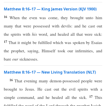
Matthew 8:16–17 — King James Version (KJV 1900)
16
When the even was come, they brought unto him
many that were possessed with devils: and he cast out
the spirits with
his
word, and healed all that were sick:
17
That it might be fulfilled which was spoken by Esaias
the prophet, saying, Himself took our infirmities, and
bare
our
sicknesses.
Matthew 8:16–17 — New Living Translation (NLT)
16
That evening many demon-possessed people were
brought to Jesus. He cast out the evil spirits with a
17
simple command, and he healed all the sick.
This
fulfilled the word of the Lord through the prophet Isaiah,