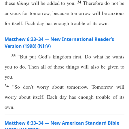
34
these
things
will be added to you.
Therefore do not be
anxious for tomorrow, because tomorrow will be anxious
for itself. Each day has enough trouble of its own.
Matthew 6:33–34 — New International Reader’s
Version (1998) (NIrV)
33
“But put God’s kingdom first. Do what he wants
you to do. Then all of those things will also be given to
you.
34
“So don’t worry about tomorrow. Tomorrow will
worry about itself. Each day has enough trouble of its
own.
Matthew 6:33–34 — New American Standard Bible