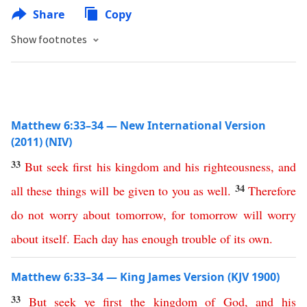
Share
Copy
Show footnotes
Matthew 6:33–34 — New International Version
(2011) (NIV)
33
But
seek
first
his
kingdom
and
his
righteousness
,
and
34
all
these
things
will
be
given
to
you
as
well
.
Therefore
do
not
worry
about
tomorrow
,
for
tomorrow
will
worry
about
itself
.
Each
day
has
enough
trouble
of
its
own
.
Matthew 6:33–34 — King James Version (KJV 1900)
33
But
seek
ye
first
the
kingdom
of
God
,
and
his