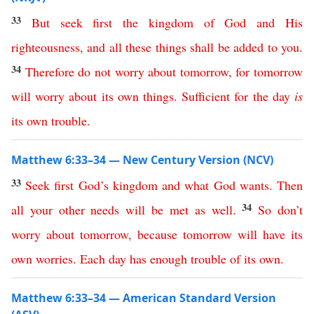
33
But
seek
first
the
kingdom
of
God
and
His
righteousness
,
and
all
these
things
shall
be
added
to
you
.
34
Therefore
do
not
worry
about
tomorrow
,
for
tomorrow
will
worry
about
its
own
things
.
Sufficient
for
the
day
is
its
own
trouble
.
Matthew 6:33–34 — New Century Version (NCV)
33
Seek
first
God’s
kingdom
and
what God wants
.
Then
34
all
your
other needs will be met
as
well
.
So
don’t
worry
about
tomorrow
,
because
tomorrow
will
have
its
own
worries
.
Each
day
has
enough
trouble
of
its
own
.
Matthew 6:33–34 — American Standard Version