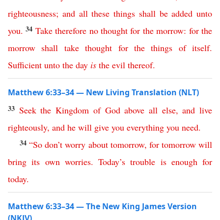
righteousness
;
and
all
these
things
shall
be
added
unto
34
you
.
Take
therefore
no
thought
for
the
morrow
:
for
the
morrow
shall
take
thought
for
the
things
of
itself
.
Sufficient
unto
the
day
is
the
evil
thereof
.
Matthew 6:33–34 — New Living Translation (NLT)
33
Seek
the
Kingdom
of
God
above
all
else
,
and
live
righteously
,
and
he
will
give
you
everything
you
need
.
34
“
So
don’t
worry
about
tomorrow
,
for
tomorrow
will
bring
its
own
worries
.
Today’s
trouble
is
enough
for
today
.
Matthew 6:33–34 — The New King James Version
(NKJV)