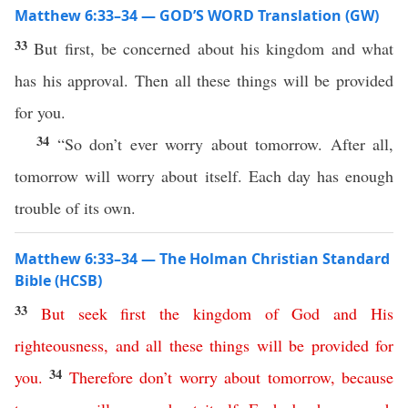
Matthew 6:33–34 — GOD’S WORD Translation (GW)
33
But first, be concerned about his kingdom and what
has his approval. Then all these things will be provided
for you.
34
“So don’t ever worry about tomorrow. After all,
tomorrow will worry about itself. Each day has enough
trouble of its own.
Matthew 6:33–34 — The Holman Christian Standard
Bible (HCSB)
33
But
seek
first
the
kingdom
of
God
and
His
righteousness
,
and
all
these
things
will
be
provided
for
34
you
.
Therefore
don’t
worry
about
tomorrow
,
because