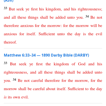
(ASV)
33
But
seek
ye
first
his
kingdom
,
and
his
righteousness
;
34
and
all
these
things
shall
be
added
unto
you
.
Be
not
therefore
anxious
for
the
morrow
:
for
the
morrow
will
be
anxious
for
itself
.
Sufficient
unto
the
day
is
the
evil
thereof
.
Matthew 6:33–34 — 1890 Darby Bible (DARBY)
33
But
seek
ye
first
the
kingdom
of
God
and
his
righteousness
,
and
all
these
things
shall
be
added
unto
34
you
.
Be
not
careful
therefore
for
the
morrow
,
for
the
morrow
shall
be
careful
about
itself
.
Sufficient
to
the
day
is
its
own
evil
.