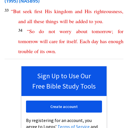
(1995) (NASB95)
33
“
But
seek
first
His
kingdom
and
His
righteousness
,
and
all
these
things
will
be
added
to
you
.
34
“
So
do
not
worry
about
tomorrow
;
for
tomorrow
will
care
for
itself
.
Each
day
has
enough
trouble
of
its
own
.
Sign Up to Use Our
Free Bible Study Tools
Create account
By registering for an account, you
agree to Logos’
Terms of Service
and