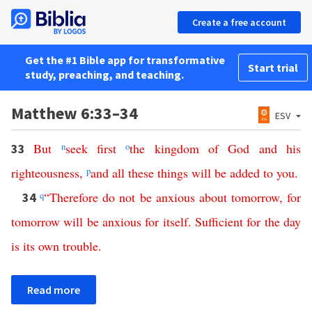
Create a free account
Get the #1 Bible app for transformative
Start trial
study, preaching, and teaching.
Matthew 6:33–34
ESV
But
n
seek
first
o
the
kingdom
of
God
and
his
33
righteousness
,
p
and
all
these
things
will
be
added
to
you
.
q
“
Therefore
do
not
be
anxious
about
tomorrow
,
for
34
tomorrow
will
be
anxious
for
itself
.
Sufficient
for
the
day
is
its
own
trouble
.
Read more