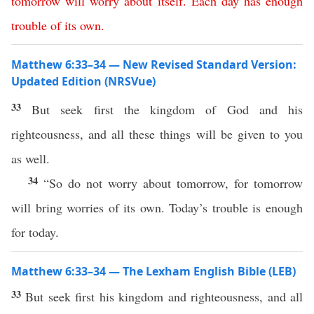
tomorrow
will
worry
about
itself
.
Each day has enough
trouble
of its own
.
Matthew 6:33–34 — New Revised Standard Version:
Updated Edition (NRSVue)
33
But seek first the kingdom of God and his
righteousness, and all these things will be given to you
as well.
34
“So do not worry about tomorrow, for tomorrow
will bring worries of its own. Today’s trouble is enough
for today.
Matthew 6:33–34 — The Lexham English Bible (LEB)
33
But seek first his kingdom and righteousness, and all