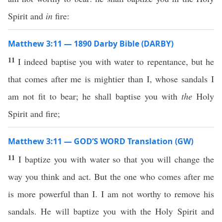
Spirit and
in
fire:
Matthew 3:11 — 1890 Darby Bible (DARBY)
11
I indeed baptise you with water to repentance, but he
that comes after me is mightier than I, whose sandals I
am not fit to bear; he shall baptise you with
the
Holy
Spirit and fire;
Matthew 3:11 — GOD’S WORD Translation (GW)
11
I baptize you with water so that you will change the
way you think and act. But the one who comes after me
is more powerful than I. I am not worthy to remove his
sandals. He will baptize you with the Holy Spirit and