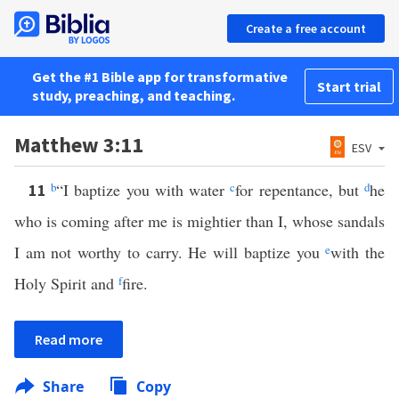
Create a free account
Get the #1 Bible app for transformative
Start trial
study, preaching, and teaching.
Matthew 3:11
ESV
b
“I baptize you with water
c
for repentance, but
d
he
11
who is coming after me is mightier than I, whose sandals
I am not worthy to carry. He will baptize you
e
with the
Holy Spirit and
f
fire.
Read more
Share
Copy