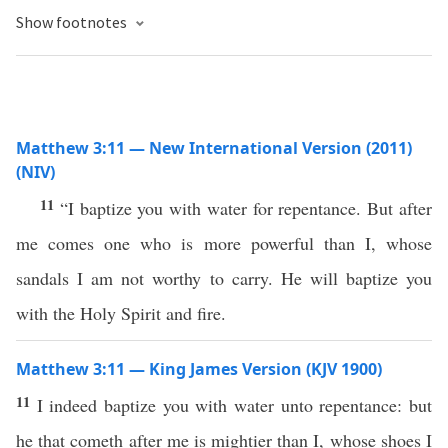
Show footnotes
Matthew 3:11 — New International Version (2011)
(NIV)
11
“I baptize you with water for repentance. But after
me comes one who is more powerful than I, whose
sandals I am not worthy to carry. He will baptize you
with the Holy Spirit and fire.
Matthew 3:11 — King James Version (KJV 1900)
11
I indeed baptize you with water unto repentance: but
he that cometh after me is mightier than I, whose shoes I