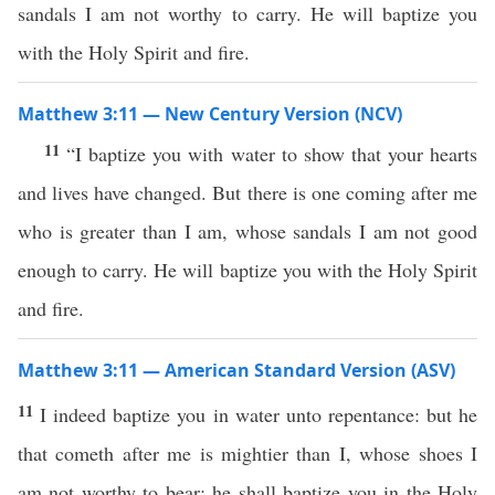
sandals I am not worthy to carry. He will baptize you
with the Holy Spirit and fire.
Matthew 3:11 — New Century Version (NCV)
11
“I baptize you with water to show that your hearts
and lives have changed. But there is one coming after me
who is greater than I am, whose sandals I am not good
enough to carry. He will baptize you with the Holy Spirit
and fire.
Matthew 3:11 — American Standard Version (ASV)
11
I indeed baptize you in water unto repentance: but he
that cometh after me is mightier than I, whose shoes I
am not worthy to bear: he shall baptize you in the Holy