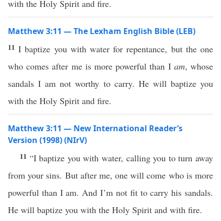
with the Holy Spirit and fire.
Matthew 3:11 — The Lexham English Bible (LEB)
11
I baptize you with water for repentance, but the one
who comes after me is more powerful than I
am
, whose
sandals I am not worthy to carry. He will baptize you
with the Holy Spirit and fire.
Matthew 3:11 — New International Reader’s
Version (1998) (NIrV)
11
“I baptize you with water, calling you to turn away
from your sins. But after me, one will come who is more
powerful than I am. And I’m not fit to carry his sandals.
He will baptize you with the Holy Spirit and with fire.