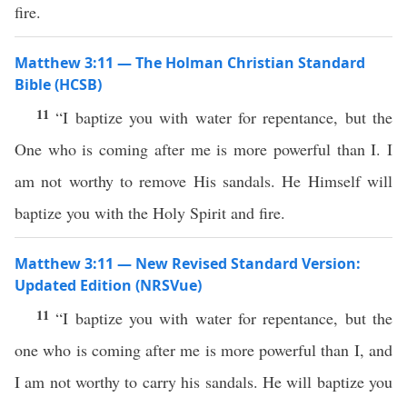
fire.
Matthew 3:11 — The Holman Christian Standard
Bible (HCSB)
11
“I baptize you with water for repentance, but the
One who is coming after me is more powerful than I. I
am not worthy to remove His sandals. He Himself will
baptize you with the Holy Spirit and fire.
Matthew 3:11 — New Revised Standard Version:
Updated Edition (NRSVue)
11
“I baptize you with water for repentance, but the
one who is coming after me is more powerful than I, and
I am not worthy to carry his sandals. He will baptize you