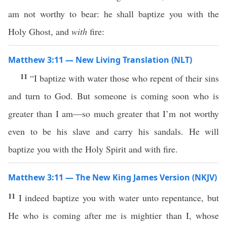
am not worthy to bear: he shall baptize you with the
Holy Ghost, and
with
fire:
Matthew 3:11 — New Living Translation (NLT)
11
“I baptize with water those who repent of their sins
and turn to God. But someone is coming soon who is
greater than I am—so much greater that I’m not worthy
even to be his slave and carry his sandals. He will
baptize you with the Holy Spirit and with fire.
Matthew 3:11 — The New King James Version (NKJV)
11
I indeed baptize you with water unto repentance, but
He who is coming after me is mightier than I, whose