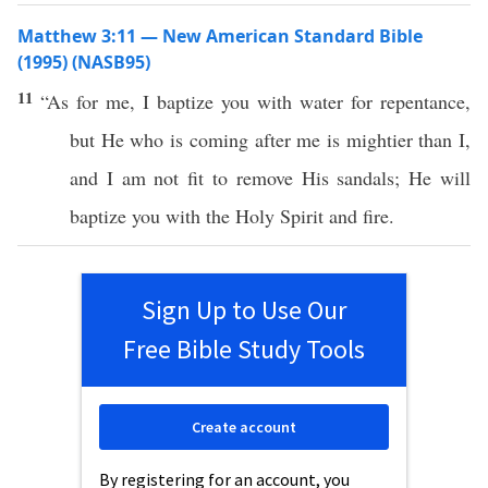
Matthew 3:11 — New American Standard Bible
(1995) (NASB95)
11
“As for me, I
baptize
you with
water
for
repentance
,
but He who is
coming
after
me is
mightier
than I,
and I
am
not
fit
to
remove
His
sandals
; He will
baptize
you with the
Holy
Spirit
and
fire
.
Sign Up to Use Our
Free Bible Study Tools
Create account
By registering for an account, you