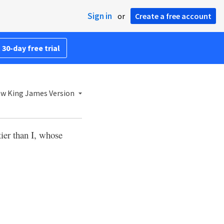
Sign in
or
Create a free account
 30-day free trial
w King James Version
ier than I, whose