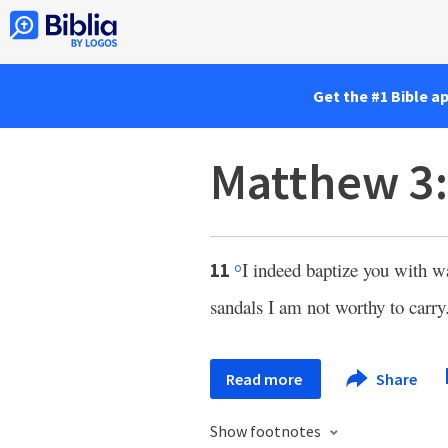
Get the #1 Bible a
Matthew 3
I indeed baptize you with w
11
o
sandals I am not worthy to carry
Read more
Share
Show footnotes