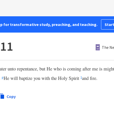
pp for transformative study, preaching, and teaching.
Start
:11
The Ne
ater unto repentance, but He who is coming after me is might
.
He will baptize you with the Holy Spirit
and fire.
p
1
Copy