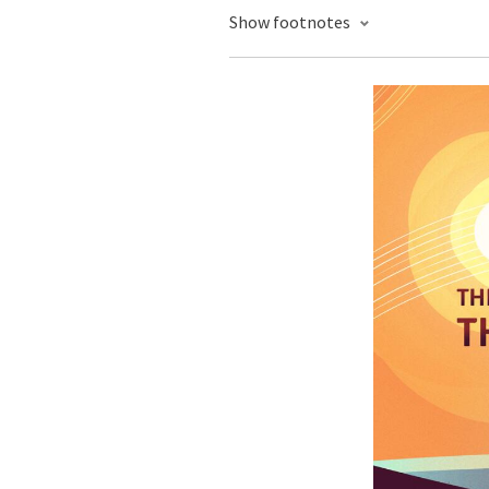
Show footnotes