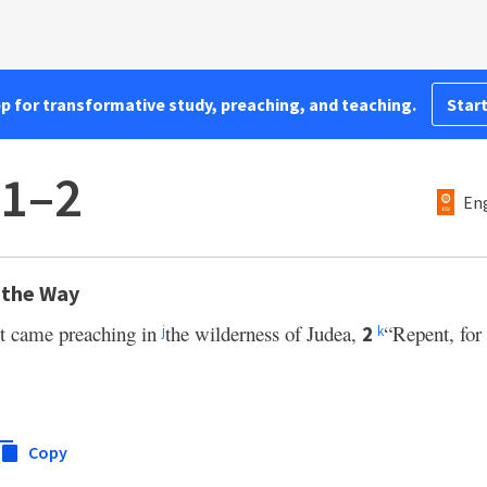
pp for transformative study, preaching, and teaching.
Start
:1–2
Eng
 the Way
st came preaching in
the wilderness of Judea,
“Repent, for
2
j
k
Copy