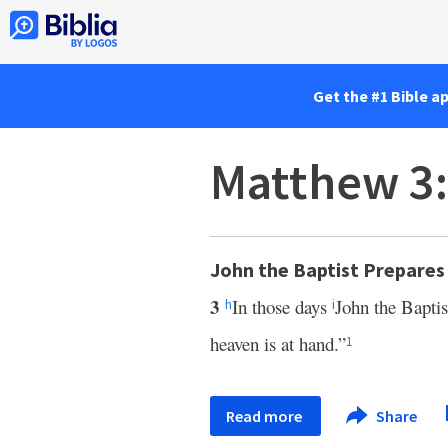
Get the #1 Bible a
Matthew 3
John the Baptist Prepares
3
In those days
John the Bapti
h
i
heaven is at hand.”
1
Read more
Share