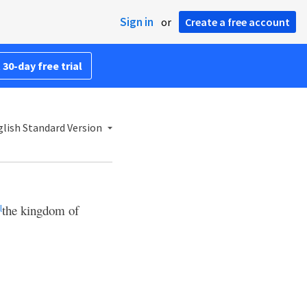
Sign in
or
Create a free account
 30-day free trial
lish Standard Version
the kingdom of
l