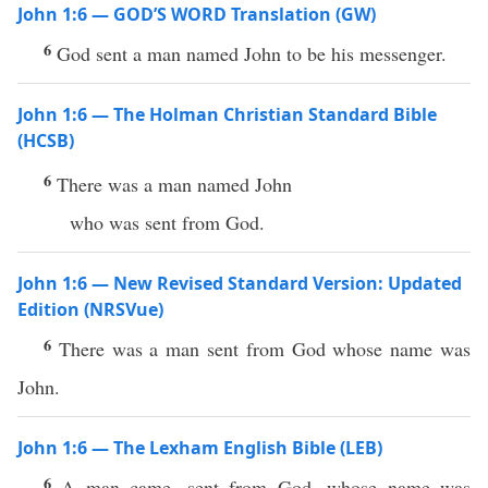
John 1:6 — GOD’S WORD Translation (GW)
6
God sent a man named John to be his messenger.
John 1:6 — The Holman Christian Standard Bible
(HCSB)
6
There was a man named John
who was sent from God.
John 1:6 — New Revised Standard Version: Updated
Edition (NRSVue)
6
There was a man sent from God whose name was
John.
John 1:6 — The Lexham English Bible (LEB)
6
A man came, sent from God, whose name was