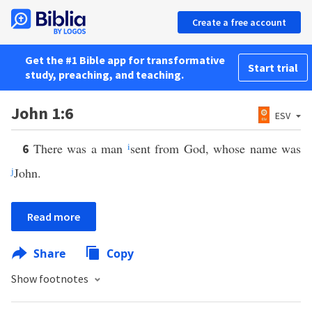
Create a free account
Get the #1 Bible app for transformative
Start trial
study, preaching, and teaching.
John 1:6
ESV
There was a man
i
sent from God, whose name was
6
j
John.
Read more
Share
Copy
Show footnotes