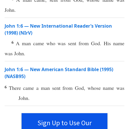
John.
John 1:6 — New International Reader’s Version
(1998) (NIrV)
6
A man came who was sent from God. His name
was John.
John 1:6 — New American Standard Bible (1995)
(NASB95)
6
There
came
a
man
sent
from
God
,
whose
name
was
John
.
Sign Up to Use Our