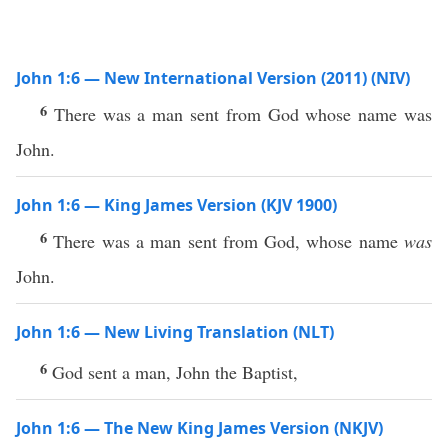
John 1:6 — New International Version (2011) (NIV)
6
There was a man sent from God whose name was
John.
John 1:6 — King James Version (KJV 1900)
6
There was a man sent from God, whose name
was
John.
John 1:6 — New Living Translation (NLT)
6
God sent a man, John the Baptist,
John 1:6 — The New King James Version (NKJV)