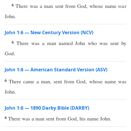
6
There was a man sent from God, whose name
was
John.
John 1:6 — New Century Version (NCV)
6
There was a man named John who was sent by
God.
John 1:6 — American Standard Version (ASV)
6
There came a man, sent from God, whose name was
John.
John 1:6 — 1890 Darby Bible (DARBY)
6
There was a man sent from God, his name John.