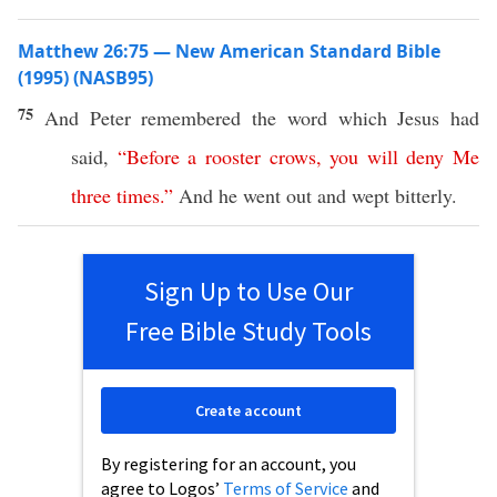
Matthew 26:75 — New American Standard Bible
(1995) (NASB95)
75
And
Peter
remembered
the
word
which
Jesus
had
said
,
“
Before
a
rooster
crows
,
you
will
deny
Me
three
times
.”
And he
went
out and
wept
bitterly
.
Sign Up to Use Our
Free Bible Study Tools
Create account
By registering for an account, you
agree to Logos’
Terms of Service
and