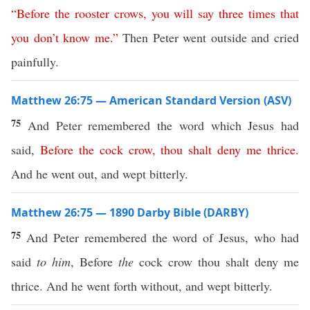
“
Before
the
rooster
crows
,
you
will
say
three
times
that
you
don’t
know
me
.”
Then Peter went outside and cried
painfully.
Matthew 26:75 — American Standard Version (ASV)
75
And Peter remembered the word which Jesus had
said,
Before
the
cock
crow
,
thou
shalt
deny
me
thrice
.
And he went out, and wept bitterly.
Matthew 26:75 — 1890 Darby Bible (DARBY)
75
And Peter remembered the word of Jesus, who had
said
to him
, Before
the
cock crow thou shalt deny me
thrice. And he went forth without, and wept bitterly.