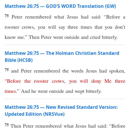
Matthew 26:75 — GOD’S WORD Translation (GW)
75
Peter remembered what Jesus had said: “Before a
rooster crows, you will say three times that you don’t
know me.” Then Peter went outside and cried bitterly.
Matthew 26:75 — The Holman Christian Standard
Bible (HCSB)
75
and Peter remembered the words Jesus had spoken,
“
Before
the
rooster
crows
,
you
will
deny
Me
three
times
.”
And he went outside and wept bitterly.
Matthew 26:75 — New Revised Standard Version:
Updated Edition (NRSVue)
75
Then Peter remembered what Jesus had said: “Before