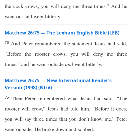
the cock crows, you will deny me three times.” And he
went out and wept bitterly.
Matthew 26:75 — The Lexham English Bible (LEB)
75
And Peter remembered the statement Jesus had said,
“Before the rooster crows, you will deny me three
times,” and he went outside
and
wept bitterly.
Matthew 26:75 — New International Reader’s
Version (1998) (NIrV)
75
Then Peter remembered what Jesus had said. “The
rooster will crow,” Jesus had told him. “Before it does,
you will say three times that you don’t know me.” Peter
went outside. He broke down and sobbed.