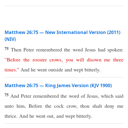
Matthew 26:75 — New International Version (2011)
(NIV)
75
Then Peter remembered the word Jesus had spoken:
“
Before
the
rooster
crows
,
you
will
disown
me
three
times
.”
And he went outside and wept bitterly.
Matthew 26:75 — King James Version (KJV 1900)
75
And Peter remembered the word of Jesus, which said
unto him, Before the cock crow, thou shalt deny me
thrice. And he went out, and wept bitterly.