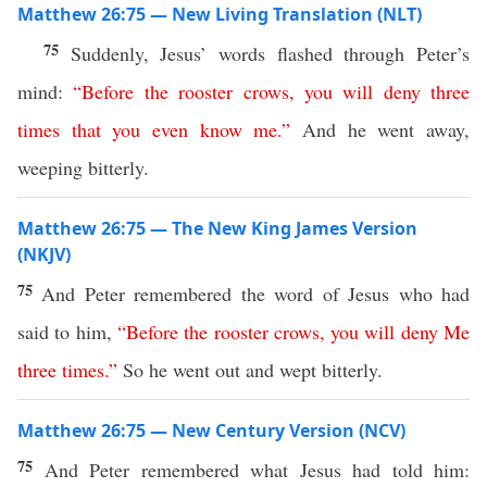
Matthew 26:75 — New Living Translation (NLT)
75
Suddenly, Jesus’ words flashed through Peter’s
mind:
“
Before
the
rooster
crows
,
you
will
deny
three
times
that
you
even
know
me
.”
And he went away,
weeping bitterly.
Matthew 26:75 — The New King James Version
(NKJV)
75
And Peter remembered the word of Jesus who had
said to him,
“
Before
the
rooster
crows
,
you
will
deny
Me
three
times
.”
So he went out and wept bitterly.
Matthew 26:75 — New Century Version (NCV)
75
And Peter remembered what Jesus had told him: