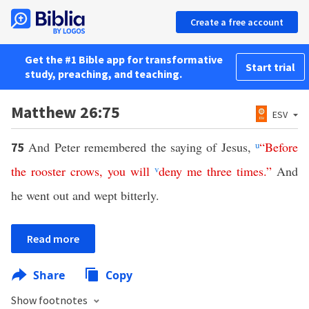
Create a free account
Get the #1 Bible app for transformative
Start trial
study, preaching, and teaching.
Matthew 26:75
ESV
And Peter remembered the saying of Jesus,
u
“
Before
75
the
rooster
crows
,
you
will
v
deny
me
three
times
.”
And
he went out and wept bitterly.
Read more
Share
Copy
Show footnotes