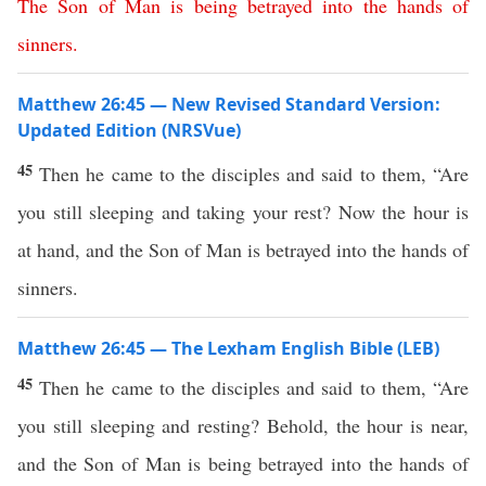
The
Son
of
Man
is
being
betrayed
into
the
hands
of
sinners
.
Matthew 26:45 — New Revised Standard Version:
Updated Edition (NRSVue)
45
Then he came to the disciples and said to them, “Are
you still sleeping and taking your rest? Now the hour is
at hand, and the Son of Man is betrayed into the hands of
sinners.
Matthew 26:45 — The Lexham English Bible (LEB)
45
Then he came to the disciples and said to them, “Are
you still sleeping and resting? Behold, the hour is near,
and the Son of Man is being betrayed into the hands of