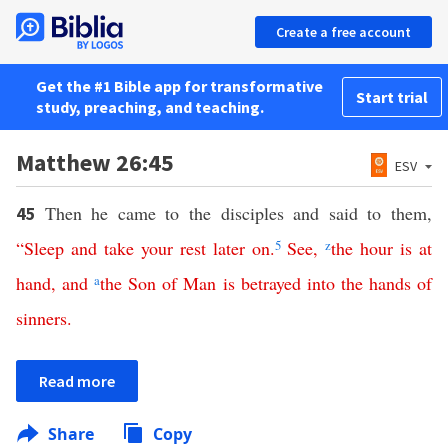
Create a free account
Get the #1 Bible app for transformative
Start trial
study, preaching, and teaching.
Matthew 26:45
ESV
Then he came to the disciples and said to them,
45
“
Sleep
and
take
your
rest
later on
.
5
See
,
z
the
hour
is at
hand
,
and
a
the
Son
of
Man
is
betrayed
into
the
hands
of
sinners
.
Read more
Share
Copy