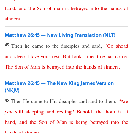
hand
,
and
the
Son
of
man
is
betrayed
into
the
hands
of
sinners
.
Matthew 26:45 — New Living Translation (NLT)
45
Then he came to the disciples and said,
“
Go
ahead
and
sleep
.
Have
your
rest
.
But
look
—
the
time
has
come
.
The
Son
of
Man
is
betrayed
into
the
hands
of
sinners
.
Matthew 26:45 — The New King James Version
(NKJV)
45
Then He came to His disciples and said to them,
“
Are
you
still
sleeping
and
resting
?
Behold
,
the
hour
is
at
hand
,
and
the
Son
of
Man
is
being
betrayed
into
the
hands
of
sinners
.