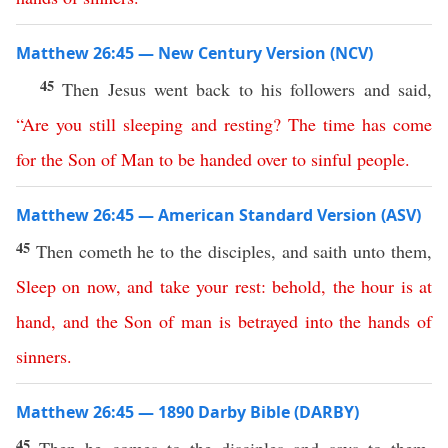
Matthew 26:45 — New Century Version (NCV)
45
Then Jesus went back to his followers and said,
“
Are
you
still
sleeping
and
resting
?
The
time
has
come
for
the
Son
of
Man
to
be
handed
over
to
sinful
people
.
Matthew 26:45 — American Standard Version (ASV)
45
Then cometh he to the disciples, and saith unto them,
Sleep
on
now
,
and
take
your
rest
:
behold
,
the
hour
is
at
hand
,
and
the
Son
of
man
is
betrayed
into
the
hands
of
sinners
.
Matthew 26:45 — 1890 Darby Bible (DARBY)
45