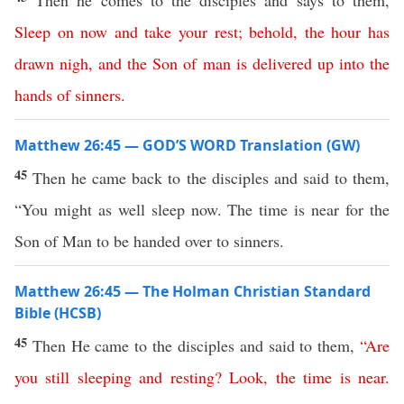
Then he comes to the disciples and says to them,
Sleep
on
now
and
take
your
rest
;
behold
,
the
hour
has
drawn
nigh
,
and
the
Son
of
man
is
delivered
up
into
the
hands
of
sinners
.
Matthew 26:45 — GOD’S WORD Translation (GW)
45
Then he came back to the disciples and said to them,
“You might as well sleep now. The time is near for the
Son of Man to be handed over to sinners.
Matthew 26:45 — The Holman Christian Standard
Bible (HCSB)
45
Then He came to the disciples and said to them,
“
Are
you
still
sleeping
and
resting
?
Look
,
the
time
is
near
.