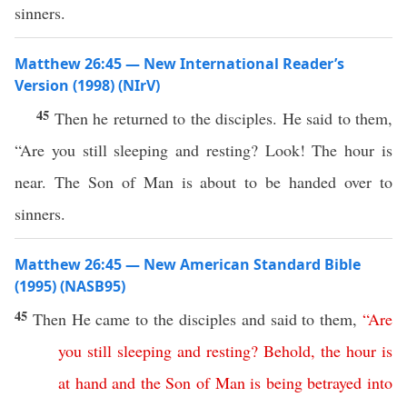
sinners.
Matthew 26:45 — New International Reader’s
Version (1998) (NIrV)
45
Then he returned to the disciples. He said to them,
“Are you still sleeping and resting? Look! The hour is
near. The Son of Man is about to be handed over to
sinners.
Matthew 26:45 — New American Standard Bible
(1995) (NASB95)
45
Then
He
came
to the
disciples
and
said
to them,
“
Are
you
still
sleeping
and
resting
?
Behold
,
the
hour
is
at
hand
and
the
Son
of
Man
is
being
betrayed
into