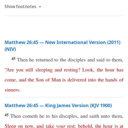
Show footnotes
Matthew 26:45 — New International Version (2011)
(NIV)
45
Then he returned to the disciples and said to them,
“
Are
you
still
sleeping
and
resting
?
Look
,
the
hour
has
come
,
and
the
Son
of
Man
is
delivered
into
the
hands
of
sinners
.
Matthew 26:45 — King James Version (KJV 1900)
45
Then cometh he to his disciples, and saith unto them,
Sleep
on
now
,
and
take
your
rest
:
behold
,
the
hour
is
at