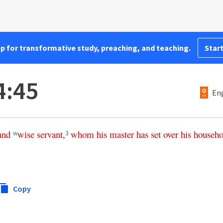
pp for transformative study, preaching, and teaching.
Start
4:45
Eng
and
wise
servant
,
whom
his
master
has
set
over
his
househo
w
3
Copy