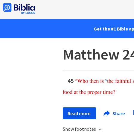
Get the #1 Bible a
Matthew 2
“
Who
then
is
the
faithful
45
v
food
at
the
proper
time
?
Read more
Share
Show footnotes