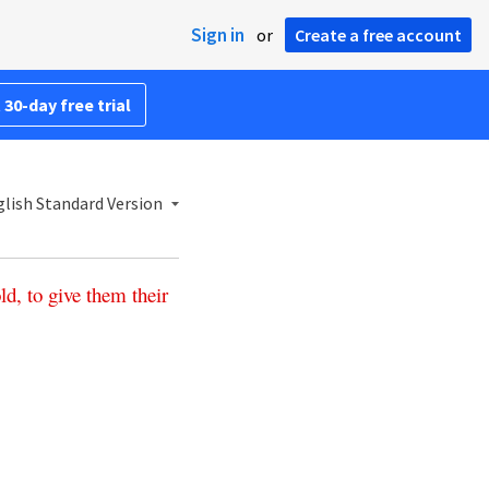
Sign in
or
Create a free account
 30-day free trial
lish Standard Version
ld
,
to
give
them
their