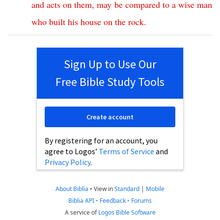
and
acts
on
them
,
may
be
compared
to
a
wise
man
who
built
his
house
on
the
rock
.
Sign Up to Use Our
Free Bible Study Tools
Create account
By registering for an account, you
agree to Logos’
Terms of Service
and
Privacy Policy
.
About Biblia
•
View in
Standard
|
Mobile
Biblia API
•
Feedback
•
Forums
A service of
Logos Bible Software