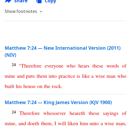
Share
Copy
Show footnotes
Matthew 7:24 — New International Version (2011)
(NIV)
24
“
Therefore
everyone
who
hears
these
words
of
mine
and
puts
them
into
practice
is
like
a
wise
man
who
built
his
house
on
the
rock
.
Matthew 7:24 — King James Version (KJV 1900)
24
Therefore
whosoever
heareth
these
sayings
of
mine
,
and
doeth
them
,
I
will
liken
him
unto
a
wise
man
,