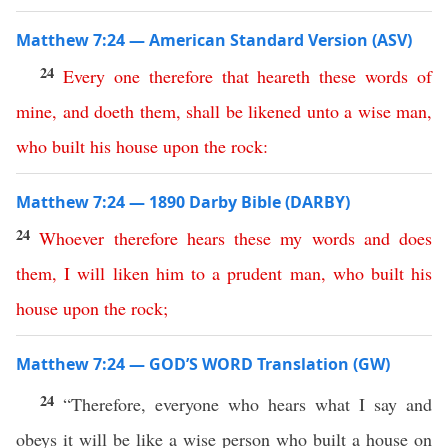
Matthew 7:24 — American Standard Version (ASV)
24
Every
one
therefore
that
heareth
these
words
of
mine
,
and
doeth
them
,
shall
be
likened
unto
a
wise
man
,
who
built
his
house
upon
the
rock
:
Matthew 7:24 — 1890 Darby Bible (DARBY)
24
Whoever
therefore
hears
these
my
words
and
does
them
,
I
will
liken
him
to
a
prudent
man
,
who
built
his
house
upon
the
rock
;
Matthew 7:24 — GOD’S WORD Translation (GW)
24
“Therefore, everyone who hears what I say and
obeys it will be like a wise person who built a house on