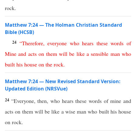
rock.
Matthew 7:24 — The Holman Christian Standard
Bible (HCSB)
24
“
Therefore
,
everyone
who
hears
these
words
of
Mine
and
acts
on
them
will
be
like
a
sensible
man
who
built
his
house
on
the
rock
.
Matthew 7:24 — New Revised Standard Version:
Updated Edition (NRSVue)
24
“Everyone, then, who hears these words of mine and
acts on them will be like a wise man who built his house
on rock.