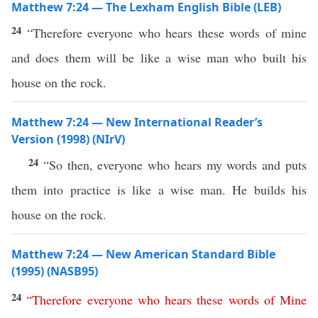
Matthew 7:24 — The Lexham English Bible (LEB)
24
“Therefore everyone who hears these words of mine
and does them will be like a wise man who built his
house on the rock.
Matthew 7:24 — New International Reader’s
Version (1998) (NIrV)
24
“So then, everyone who hears my words and puts
them into practice is like a wise man. He builds his
house on the rock.
Matthew 7:24 — New American Standard Bible
(1995) (NASB95)
24
“
Therefore
everyone
who
hears
these
words
of
Mine