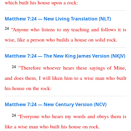
which
built
his
house
upon
a
rock
:
Matthew 7:24 — New Living Translation (NLT)
24
“
Anyone
who
listens
to
my
teaching
and
follows
it
is
wise
,
like
a
person
who
builds
a
house
on
solid
rock
.
Matthew 7:24 — The New King James Version (NKJV)
24
“
Therefore
whoever
hears
these
sayings
of
Mine
,
and
does
them
,
I
will
liken
him
to
a
wise
man
who
built
his
house
on
the
rock
:
Matthew 7:24 — New Century Version (NCV)
24
“
Everyone
who
hears
my
words
and
obeys
them
is
like
a
wise
man
who
built
his
house
on
rock
.