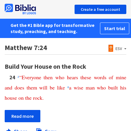
Create a free account
Get the #1 Bible app for transformative
Start trial
study, preaching, and teaching.
Matthew 7:24
ESV
Build Your House on the Rock
z
“
Everyone
then
who
hears
these
words
of
mine
24
and
does
them
will
be
like
a
a
wise
man
who
built
his
house
on
the
rock
.
Read more