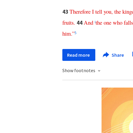
Therefore
I
tell
you
,
the
kin
43
fruits
.
And
the
one
who
falls
44
i
him
.”
5
Read more
Share
Show footnotes