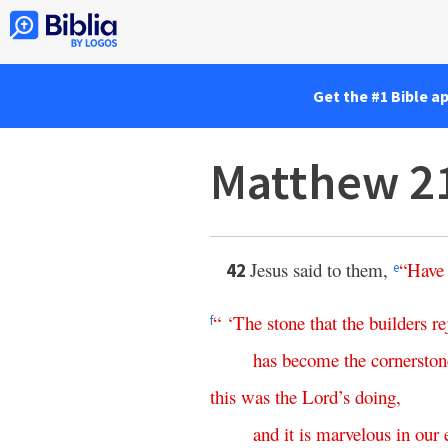
Get the #1 Bible a
Matthew 2
Jesus said to them,
“
Have
42
e
“ ‘
The
stone
that
the
builders
re
f
has
become
the
cornerston
this
was the Lord’s doing
,
and
it
is
marvelous
in
our