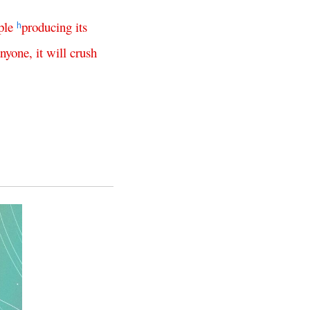
ple
producing
its
h
anyone
,
it
will
crush