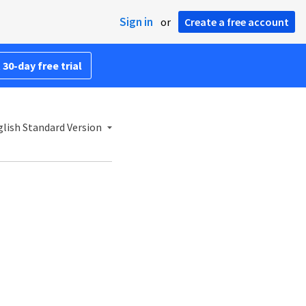
Sign in
or
Create a free account
 30-day free trial
lish Standard Version