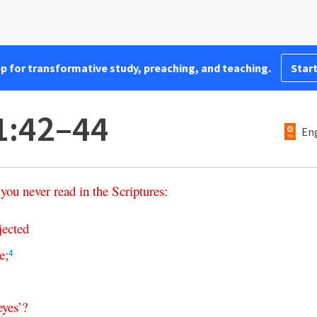
pp for transformative study, preaching, and teaching.
Start
1:42–44
Eng
you
never
read
in
the
Scriptures
:
jected
e
;
4
eyes
’?