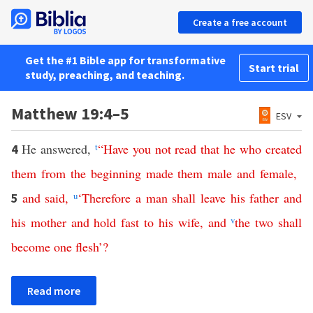
Create a free account
Get the #1 Bible app for transformative
Start trial
study, preaching, and teaching.
Matthew 19:4–5
ESV
He answered,
t
“
Have
you
not
read
that
he
who
created
4
them
from
the
beginning
made
them
male
and
female
,
and
said
,
u
‘
Therefore
a
man
shall
leave
his
father
and
5
his
mother
and
hold
fast
to
his
wife
,
and
v
the
two
shall
become
one
flesh
’?
Read more