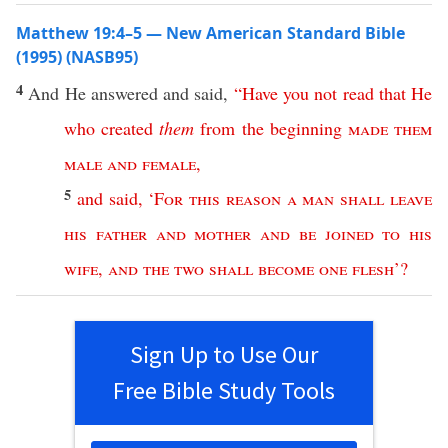
Matthew 19:4–5 — New American Standard Bible
(1995) (NASB95)
4
And He
answered
and
said
,
“
Have
you
not
read
that
He
who
created
them
from
the
beginning
made
them
male
and
female
,
5
and
said
, ‘
For
this
reason
a
man
shall
leave
his
father
and
mother
and
be
joined
to
his
wife
,
and
the
two
shall
become
one
flesh
’?
Sign Up to Use Our
Free Bible Study Tools