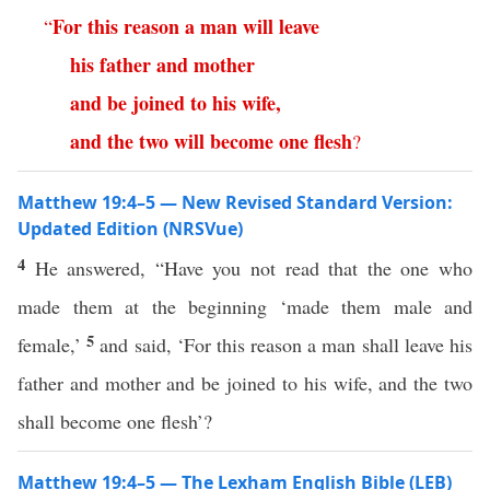
For
this
reason
a
man
will
leave
“
his
father
and
mother
and
be
joined
to
his
wife
,
and
the
two
will
become
one
flesh
?
Matthew 19:4–5 — New Revised Standard Version:
Updated Edition (NRSVue)
4
He answered, “Have you not read that the one who
made them at the beginning ‘made them male and
5
female,’
and said, ‘For this reason a man shall leave his
father and mother and be joined to his wife, and the two
shall become one flesh’?
Matthew 19:4–5 — The Lexham English Bible (LEB)