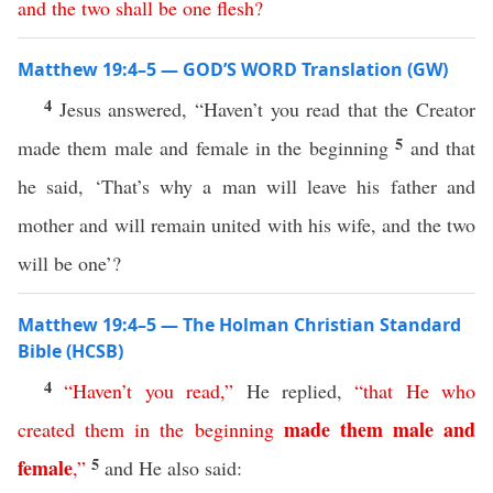
and
the
two
shall
be
one
flesh
?
Matthew 19:4–5 — GOD’S WORD Translation (GW)
4
Jesus answered, “Haven’t you read that the Creator
5
made them male and female in the beginning
and that
he said, ‘That’s why a man will leave his father and
mother and will remain united with his wife, and the two
will be one’?
Matthew 19:4–5 — The Holman Christian Standard
Bible (HCSB)
4
“
Haven’t
you
read
,”
He replied,
“
that
He
who
made
them
male
and
created
them
in
the
beginning
5
female
,”
and He also said: