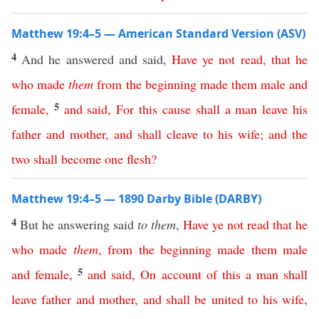
Matthew 19:4–5 — American Standard Version (ASV)
4
And he answered and said,
Have
ye
not
read
,
that
he
who
made
them
from
the
beginning
made
them
male
and
5
female
,
and
said
,
For
this
cause
shall
a
man
leave
his
father
and
mother
,
and
shall
cleave
to
his
wife
;
and
the
two
shall
become
one
flesh
?
Matthew 19:4–5 — 1890 Darby Bible (DARBY)
4
But he answering said
to them
,
Have
ye
not
read
that
he
who
made
them
,
from
the
beginning
made
them
male
5
and
female
,
and
said
,
On
account
of
this
a
man
shall
leave
father
and
mother
,
and
shall
be
united
to
his
wife
,