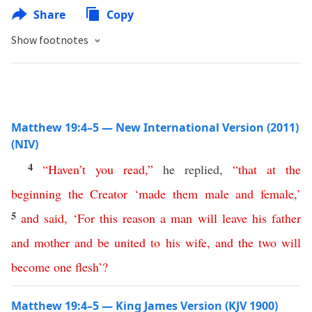
Share
Copy
Show footnotes
Matthew 19:4–5 — New International Version (2011)
(NIV)
4
“
Haven’t
you
read
,”
he replied,
“
that
at
the
beginning
the
Creator
‘
made
them
male
and
female
,’
5
and
said
, ‘
For
this
reason
a
man
will
leave
his
father
and
mother
and
be
united
to
his
wife
,
and
the
two
will
become
one
flesh
’
?
Matthew 19:4–5 — King James Version (KJV 1900)