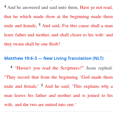
4
And he answered and said unto them,
Have
ye
not
read
,
that
he
which
made
them
at
the
beginning
made
them
5
male
and
female
,
And
said
,
For
this
cause
shall
a
man
leave
father
and
mother
,
and
shall
cleave
to
his
wife
:
and
they
twain
shall
be
one
flesh
?
Matthew 19:4–5 — New Living Translation (NLT)
4
“
Haven’t
you
read
the
Scriptures
?”
Jesus replied.
“
They
record
that
from
the
beginning
‘
God
made
them
5
male
and
female
.’
And
he
said
, ‘
This
explains
why
a
man
leaves
his
father
and
mother
and
is
joined
to
his
wife
,
and
the
two
are
united
into
one
.’