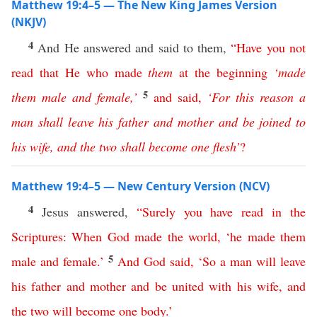
Matthew 19:4–5 — The New King James Version
(NKJV)
4
And He answered and said to them,
“
Have
you
not
read
that
He
who
made
them
at
the
beginning
‘
made
5
them
male
and
female
,’
and
said
,
‘
For
this
reason
a
man
shall
leave
his
father
and
mother
and
be
joined
to
his
wife
,
and
the
two
shall
become
one
flesh
’
?
Matthew 19:4–5 — New Century Version (NCV)
4
Jesus answered,
“
Surely
you
have
read
in
the
Scriptures
:
When
God
made
the
world
, ‘
he
made
them
5
male
and
female
.’
And
God
said
, ‘
So
a
man
will
leave
his
father
and
mother
and
be
united
with
his
wife
,
and
the
two
will
become
one
body
.’