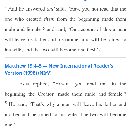
4
And he answered
and
said, “Have you not read that the
one who created
them
from the beginning made them
5
male and female
and said, ‘On account of this a man
will leave his father and his mother and will be joined to
his wife, and the two will become one flesh’?
Matthew 19:4–5 — New International Reader’s
Version (1998) (NIrV)
4
Jesus replied, “Haven’t you read that in the
beginning the Creator ‘made them male and female’?
5
He said, ‘That’s why a man will leave his father and
mother and be joined to his wife. The two will become
one.’