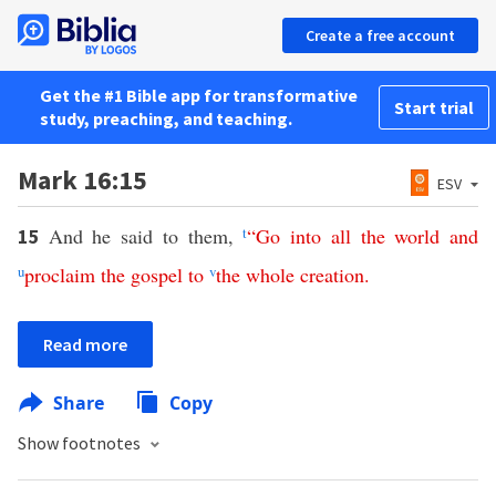
Create a free account
Get the #1 Bible app for transformative
Start trial
study, preaching, and teaching.
Mark 16:15
ESV
And he said to them,
t
“
Go
into
all
the
world
and
15
u
proclaim
the
gospel
to
v
the
whole
creation
.
Read more
Share
Copy
Show footnotes