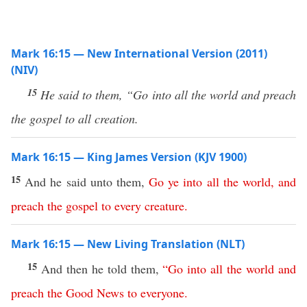
Mark 16:15 — New International Version (2011)
(NIV)
15
He said to them, “Go into all the world and preach
the gospel to all creation.
Mark 16:15 — King James Version (KJV 1900)
15
And he said unto them,
Go
ye
into
all
the
world
,
and
preach
the
gospel
to
every
creature
.
Mark 16:15 — New Living Translation (NLT)
15
And then he told them,
“
Go
into
all
the
world
and
preach
the
Good
News
to
everyone
.