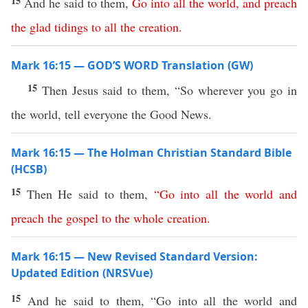
15
And he said to them,
Go
into
all
the
world
,
and
preach
the
glad
tidings
to
all
the
creation
.
Mark 16:15 — GOD’S WORD Translation (GW)
15
Then Jesus said to them, “So wherever you go in
the world, tell everyone the Good News.
Mark 16:15 — The Holman Christian Standard Bible
(HCSB)
15
Then He said to them,
“
Go
into
all
the
world
and
preach
the
gospel
to
the
whole
creation
.
Mark 16:15 — New Revised Standard Version:
Updated Edition (NRSVue)
15
And he said to them, “Go into all the world and