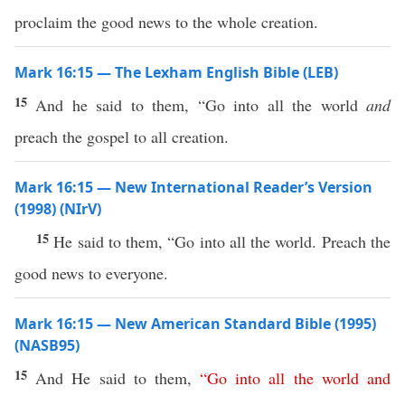
proclaim the good news to the whole creation.
Mark 16:15 — The Lexham English Bible (LEB)
15
And he said to them, “Go into all the world
and
preach the gospel to all creation.
Mark 16:15 — New International Reader’s Version
(1998) (NIrV)
15
He said to them, “Go into all the world. Preach the
good news to everyone.
Mark 16:15 — New American Standard Bible (1995)
(NASB95)
15
And He
said
to them,
“
Go
into
all
the
world
and