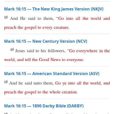
Mark 16:15 — The New King James Version (NKJV)
15
And He said to them,
“
Go
into
all
the
world
and
preach
the
gospel
to
every
creature
.
Mark 16:15 — New Century Version (NCV)
15
Jesus said to his followers,
“
Go
everywhere
in
the
world
,
and
tell
the
Good
News
to
everyone
.
Mark 16:15 — American Standard Version (ASV)
15
And he said unto them,
Go
ye
into
all
the
world
,
and
preach
the
gospel
to
the
whole
creation
.
Mark 16:15 — 1890 Darby Bible (DARBY)