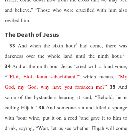
and believe.”
u
Those who were crucified with him also
reviled him.
The Death of Jesus
And when the sixth hour
6
had come, there was
33
darkness over the whole land until the ninth hour.
7
And at the ninth hour Jesus
v
cried with a loud voice,
34
w
“
Eloi
,
Eloi
,
lema
sabachthani
?”
which means,
“
My
God
,
my
God
,
why
have
you
forsaken
me
?”
And
35
some of the bystanders hearing it said, “Behold, he is
calling Elijah.”
And someone ran and filled a sponge
36
with
x
sour wine, put it on a reed
y
and gave it to him to
drink, saying, “Wait, let us see whether Elijah will come