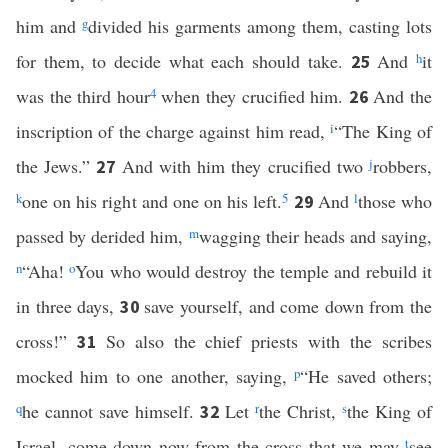
him and
g
divided his garments among them, casting lots
for them, to decide what each should take.
And
h
it
25
was the third hour
4
when they crucified him.
And the
26
inscription of the charge against him read,
i
“The King of
the Jews.”
And with him they crucified two
j
robbers,
27
k
one on his right and one on his left.
5
And
l
those who
29
passed by derided him,
m
wagging their heads and saying,
n
“Aha!
o
You who would destroy the temple and rebuild it
in three days,
save yourself, and come down from the
30
cross!”
So also the chief priests with the scribes
31
mocked him to one another, saying,
p
“He saved others;
q
he cannot save himself.
Let
r
the Christ,
s
the King of
32
Israel, come down now from the cross that we may
t
see