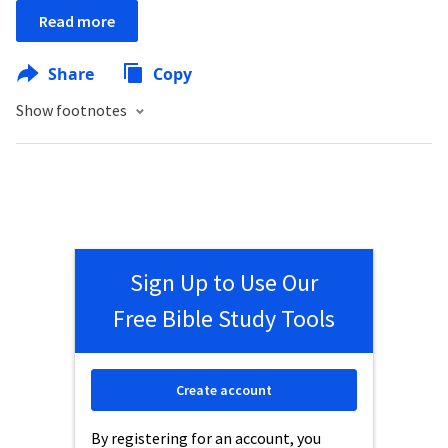
Read more
Share
Copy
Show footnotes
Sign Up to Use Our
Free Bible Study Tools
Create account
By registering for an account, you