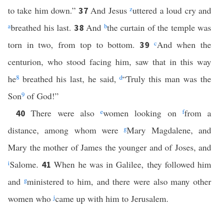
to take him down.”
And Jesus
z
uttered a loud cry and
37
a
breathed his last.
And
b
the curtain of the temple was
38
torn in two, from top to bottom.
c
And when the
39
centurion, who stood facing him, saw that in this way
he
8
breathed his last, he said,
d
“Truly this man was the
Son
9
of God!”
There were also
e
women looking on
f
from a
40
distance, among whom were
g
Mary Magdalene, and
Mary the mother of James the younger and of Joses, and
i
Salome.
When he was in Galilee, they followed him
41
and
g
ministered to him, and there were also many other
women who
j
came up with him to Jerusalem.