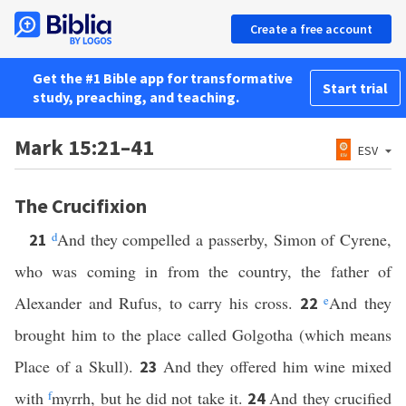
Create a free account
Get the #1 Bible app for transformative
Start trial
study, preaching, and teaching.
Mark 15:21–41
ESV
The Crucifixion
d
And they compelled a passerby, Simon of Cyrene,
21
who was coming in from the country, the father of
Alexander and Rufus, to carry his cross.
e
And they
22
brought him to the place called Golgotha (which means
Place of a Skull).
And they offered him wine mixed
23
with
f
myrrh, but he did not take it.
And they crucified
24