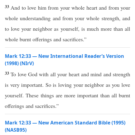
33
And to love him from your whole heart and from your
whole understanding and from your whole strength, and
to love your neighbor as yourself, is much more than all
whole burnt offerings and sacrifices.”
Mark 12:33 — New International Reader’s Version
(1998) (NIrV)
33
To love God with all your heart and mind and strength
is very important. So is loving your neighbor as you love
yourself. These things are more important than all burnt
offerings and sacrifices.”
Mark 12:33 — New American Standard Bible (1995)
(NASB95)