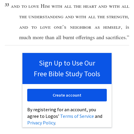
33
and to
love
Him with
all
the
heart
and with
all
the
understanding
and with
all
the
strength
,
and to
love
one’s
neighbor
as
himself
, is
much
more
than
all
burnt
offerings
and
sacrifices
.”
Sign Up to Use Our
Free Bible Study Tools
Create account
By registering for an account, you
agree to Logos’
Terms of Service
and
Privacy Policy
.