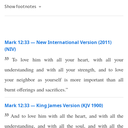
Show footnotes
Mark 12:33 — New International Version (2011)
(NIV)
33
To love him with all your heart, with all your
understanding and with all your strength, and to love
your neighbor as yourself is more important than all
burnt offerings and sacrifices.”
Mark 12:33 — King James Version (KJV 1900)
33
And to love him with all the heart, and with all the
understanding, and with all the soul, and with all the