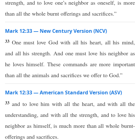
strength, and to love one’s neighbor as oneself, is more
than all the whole burnt offerings and sacrifices.”
Mark 12:33 — New Century Version (NCV)
33
One must love God with all his heart, all his mind,
and all his strength. And one must love his neighbor as
he loves himself. These commands are more important
than all the animals and sacrifices we offer to God.”
Mark 12:33 — American Standard Version (ASV)
33
and to love him with all the heart, and with all the
understanding, and with all the strength, and to love his
neighbor as himself, is much more than all whole burnt-
offerings and sacrifices.