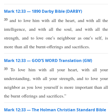
Mark 12:33 — 1890 Darby Bible (DARBY)
33
and to love him with all the heart, and with all the
intelligence, and with all the soul, and with all the
strength, and to love one’s neighbour as one’s self, is
more than all the burnt-offerings and sacrifices.
Mark 12:33 — GOD’S WORD Translation (GW)
33
To love him with all your heart, with all your
understanding, with all your strength, and to love your
neighbor as you love yourself is more important than all
the burnt offerings and sacrifices.”
Mark 12:33 — The Holman Christian Standard Bible