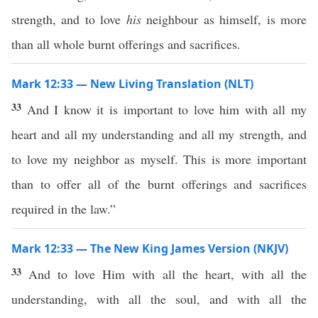
strength, and to love
his
neighbour as himself, is more
than all whole burnt offerings and sacrifices.
Mark 12:33 — New Living Translation (NLT)
33
And I know it is important to love him with all my
heart and all my understanding and all my strength, and
to love my neighbor as myself. This is more important
than to offer all of the burnt offerings and sacrifices
required in the law.”
Mark 12:33 — The New King James Version (NKJV)
33
And to love Him with all the heart, with all the
understanding, with all the soul, and with all the