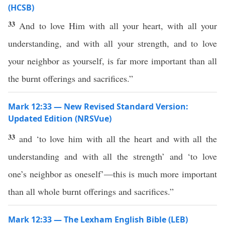
(HCSB)
33
And to love Him with all your heart, with all your
understanding, and with all your strength, and to love
your neighbor as yourself, is far more important than all
the burnt offerings and sacrifices.”
Mark 12:33 — New Revised Standard Version:
Updated Edition (NRSVue)
33
and ‘to love him with all the heart and with all the
understanding and with all the strength’ and ‘to love
one’s neighbor as oneself’—this is much more important
than all whole burnt offerings and sacrifices.”
Mark 12:33 — The Lexham English Bible (LEB)