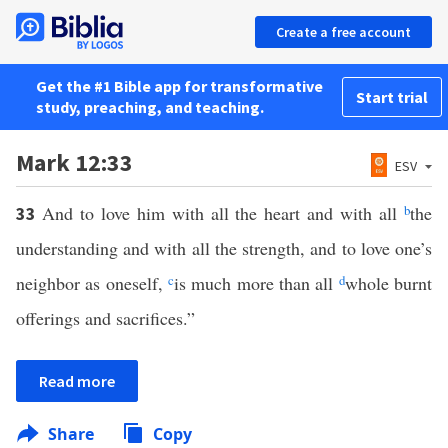
Create a free account
Get the #1 Bible app for transformative
Start trial
study, preaching, and teaching.
Mark 12:33
ESV
And to love him with all the heart and with all
b
the
33
understanding and with all the strength, and to love one’s
neighbor as oneself,
c
is much more than all
d
whole burnt
offerings and sacrifices.”
Read more
Share
Copy