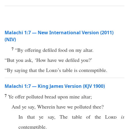
Malachi 1:7 — New International Version (2011)
(NIV)
7
“By offering defiled food on my altar.
“But you ask, ‘How have we defiled you?’
“By saying that the
Lord
’s table is contemptible.
Malachi 1:7 — King James Version (KJV 1900)
7
Ye offer polluted bread upon mine altar;
And ye say, Wherein have we polluted thee?
In that ye say, The table of the
Lord
is
contemptible.