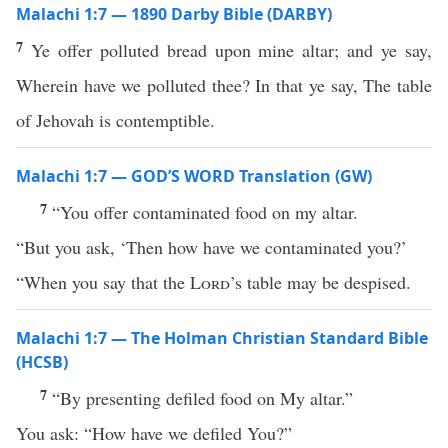
Malachi 1:7 — 1890 Darby Bible (DARBY)
7
Ye offer polluted bread upon mine altar; and ye say,
Wherein have we polluted thee? In that ye say, The table
of Jehovah is contemptible.
Malachi 1:7 — GOD’S WORD Translation (GW)
7
“You offer contaminated food on my altar.
“But you ask, ‘Then how have we contaminated you?’
“When you say that the
Lord
’s table may be despised.
Malachi 1:7 — The Holman Christian Standard Bible
(HCSB)
7
“By presenting defiled food on My altar.”
You ask: “How have we defiled You?”