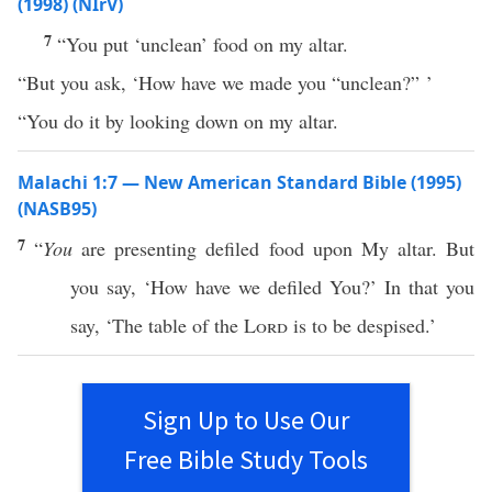
(1998) (NIrV)
7
“You put ‘unclean’ food on my altar.
“But you ask, ‘How have we made you “unclean?” ’
“You do it by looking down on my altar.
Malachi 1:7 — New American Standard Bible (1995)
(NASB95)
7
“
You
are
presenting
defiled
food
upon My
altar
. But
you
say
, ‘
How
have we
defiled
You?’ In that you
say
, ‘The
table
of the
Lord
is to be
despised
.’
Sign Up to Use Our
Free Bible Study Tools