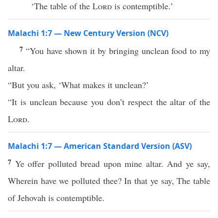
‘The table of the
Lord
is contemptible.’
Malachi 1:7 — New Century Version (NCV)
7
“You have shown it by bringing unclean food to my
altar.
“But you ask, ‘What makes it unclean?’
“It is unclean because you don’t respect the altar of the
Lord
.
Malachi 1:7 — American Standard Version (ASV)
7
Ye offer polluted bread upon mine altar. And ye say,
Wherein have we polluted thee? In that ye say, The table
of Jehovah is contemptible.