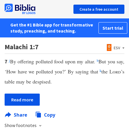
Create a free account
Get the #1 Bible app for transformative
Start trial
study, preaching, and teaching.
Malachi 1:7
ESV
j
By offering polluted food upon my altar.
b
But you say,
7
‘How have we polluted you?’ By saying that
k
the
Lord
’s
table may be despised.
Read more
Share
Copy
Show footnotes