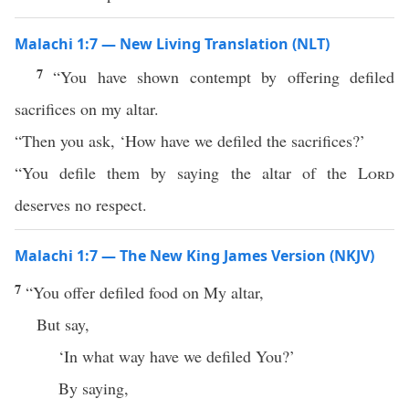
Malachi 1:7 — New Living Translation (NLT)
7
“You have shown contempt by offering defiled
sacrifices on my altar.
“Then you ask, ‘How have we defiled the sacrifices?’
“You defile them by saying the altar of the
Lord
deserves no respect.
Malachi 1:7 — The New King James Version (NKJV)
7
“You offer defiled food on My altar,
But say,
‘In what way have we defiled You?’
By saying,