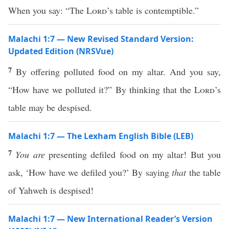
When you say: “The
Lord
’s table is contemptible.”
Malachi 1:7 — New Revised Standard Version:
Updated Edition (NRSVue)
7
By offering polluted food on my altar. And you say,
“How have we polluted it?” By thinking that the
Lord
’s
table may be despised.
Malachi 1:7 — The Lexham English Bible (LEB)
7
You are
presenting defiled food on my altar! But you
ask, ‘How have we defiled you?’ By saying
that
the table
of Yahweh is despised!
Malachi 1:7 — New International Reader’s Version