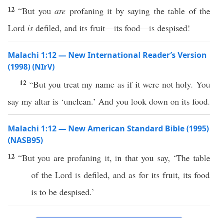
12
“But you
are
profaning it by saying the table of the
Lord
is
defiled, and its fruit—its food—is despised!
Malachi 1:12 — New International Reader’s Version
(1998) (NIrV)
12
“But you treat my name as if it were not holy. You
say my altar is ‘unclean.’ And you look down on its food.
Malachi 1:12 — New American Standard Bible (1995)
(NASB95)
12
“But you are
profaning
it, in that you
say
, ‘The
table
of the
Lord
is
defiled
, and as for its
fruit
, its
food
is to be
despised
.’