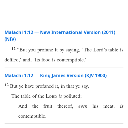
Malachi 1:12 — New International Version (2011)
(NIV)
12
“But you profane it by saying, ‘The Lord’s table is
defiled,’ and, ‘Its food is contemptible.’
Malachi 1:12 — King James Version (KJV 1900)
12
But ye have profaned it, in that ye say,
The table of the
Lord
is
polluted;
And the fruit thereof,
even
his meat,
is
contemptible.