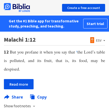
Create a free account
Get the #1 Bible app for transformative
Start trial
study, preaching, and teaching.
Malachi 1:12
ESV
But you profane it when you say that
r
the Lord’s table
12
is polluted, and its fruit, that is, its food, may be
despised.
Read more
Share
Copy
Show footnotes