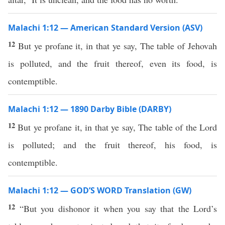
Malachi 1:12 — American Standard Version (ASV)
12
But ye profane it, in that ye say, The table of Jehovah
is polluted, and the fruit thereof, even its food, is
contemptible.
Malachi 1:12 — 1890 Darby Bible (DARBY)
12
But ye profane it, in that ye say, The table of the Lord
is polluted; and the fruit thereof, his food, is
contemptible.
Malachi 1:12 — GOD’S WORD Translation (GW)
12
“But you dishonor it when you say that the Lord’s