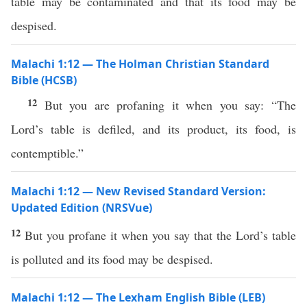
table may be contaminated and that its food may be
despised.
Malachi 1:12 — The Holman Christian Standard
Bible (HCSB)
12
But you are profaning it when you say: “The
Lord’s table is defiled, and its product, its food, is
contemptible.”
Malachi 1:12 — New Revised Standard Version:
Updated Edition (NRSVue)
12
But you profane it when you say that the Lord’s table
is polluted and its food may be despised.
Malachi 1:12 — The Lexham English Bible (LEB)