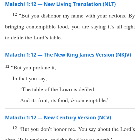
Malachi 1:12 — New Living Translation (NLT)
12
“But you dishonor my name with your actions. By
bringing contemptible food, you are saying it’s all right
to defile the Lord’s table.
Malachi 1:12 — The New King James Version (NKJV)
12
“But you profane it,
In that you say,
‘The table of the
Lord
is defiled;
And its fruit, its food,
is
contemptible.’
Malachi 1:12 — New Century Version (NCV)
12
“But you don’t honor me. You say about the Lord’s
altar, ‘It is unclean, and the food has no worth.’