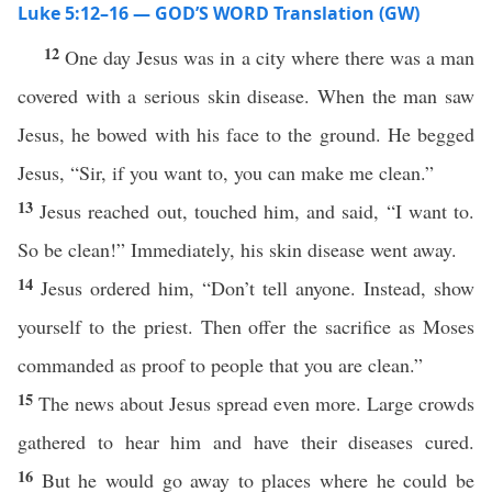
Luke 5:12–16 — GOD’S WORD Translation (GW)
12
One day Jesus was in a city where there was a man
covered with a serious skin disease. When the man saw
Jesus, he bowed with his face to the ground. He begged
Jesus, “Sir, if you want to, you can make me clean.”
13
Jesus reached out, touched him, and said, “I want to.
So be clean!” Immediately, his skin disease went away.
14
Jesus ordered him, “Don’t tell anyone. Instead, show
yourself to the priest. Then offer the sacrifice as Moses
commanded as proof to people that you are clean.”
15
The news about Jesus spread even more. Large crowds
gathered to hear him and have their diseases cured.
16
But he would go away to places where he could be