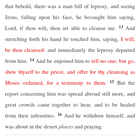
that behold, there was a man full of leprosy, and seeing
Jesus, falling upon his face, he besought him saying,
13
Lord, if thou wilt, thou art able to cleanse me.
And
stretching forth his hand he touched him, saying,
I
will
;
be
thou
cleansed
:
and immediately the leprosy departed
14
from him.
And he enjoined him to
tell
no
one
;
but
go
,
shew
thyself
to
the
priest
,
and
offer
for
thy
cleansing
as
15
Moses
ordained
,
for
a
testimony
to
them
.
But the
report concerning him was spread abroad still more, and
great crowds came together to hear, and to be healed
16
from their infirmities.
And he withdrew himself, and
was about in the desert
places
and praying.