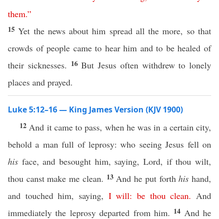
them
.”
15
Yet the news about him spread all the more, so that
crowds of people came to hear him and to be healed of
16
their sicknesses.
But Jesus often withdrew to lonely
places and prayed.
Luke 5:12–16 — King James Version (KJV 1900)
12
And it came to pass, when he was in a certain city,
behold a man full of leprosy: who seeing Jesus fell on
his
face, and besought him, saying, Lord, if thou wilt,
13
thou canst make me clean.
And he put forth
his
hand,
and touched him, saying,
I
will
:
be
thou
clean
.
And
14
immediately the leprosy departed from him.
And he