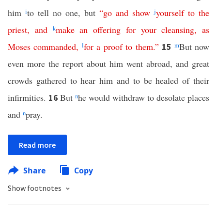
him
i
to tell no one, but
“
go
and
show
j
yourself
to
the
priest
,
and
k
make
an
offering
for
your
cleansing
,
as
Moses
commanded
,
l
for
a
proof
to
them
.”
m
But now
15
even more the report about him went abroad, and great
crowds gathered to hear him and to be healed of their
infirmities.
But
n
he would withdraw to desolate places
16
and
n
pray.
Read more
Share
Copy
Show footnotes