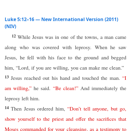
Luke 5:12–16 — New International Version (2011)
(NIV)
12
While Jesus was in one of the towns, a man came
along who was covered with leprosy. When he saw
Jesus, he fell with his face to the ground and begged
him, “Lord, if you are willing, you can make me clean.”
13
Jesus reached out his hand and touched the man.
“
I
am
willing
,”
he said.
“
Be
clean
!”
And immediately the
leprosy left him.
14
Then Jesus ordered him,
“
Don’t
tell
anyone
,
but
go
,
show
yourself
to
the
priest
and
offer
the
sacrifices
that
Moses
commanded
for
your
cleansing
,
as
a
testimony
to