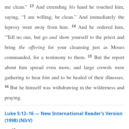
13
me clean.”
And extending
his
hand he touched him,
saying, “I am willing; be clean.” And immediately the
14
leprosy went away from him.
And he ordered him,
“Tell no one, but go
and
show yourself to the priest and
bring
the offering
for your cleansing just as Moses
15
commanded, for a testimony to them.
But the report
about him spread even more, and large crowds were
gathering to hear
him
and to be healed of their illnesses.
16
But he himself was withdrawing in the wilderness and
praying.
Luke 5:12–16 — New International Reader’s Version
(1998) (NIrV)