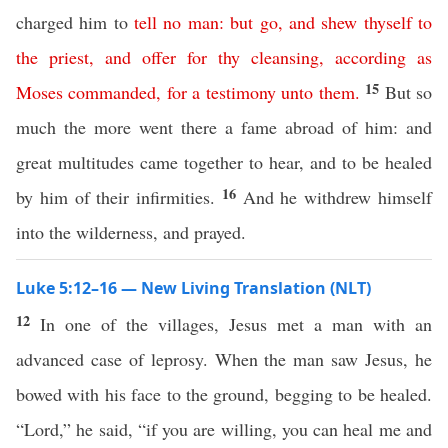
charged him to
tell
no
man
:
but
go
,
and
shew
thyself
to
the
priest
,
and
offer
for
thy
cleansing
,
according
as
15
Moses
commanded
,
for
a
testimony
unto
them
.
But so
much the more went there a fame abroad of him: and
great multitudes came together to hear, and to be healed
16
by him of their infirmities.
And he withdrew himself
into the wilderness, and prayed.
Luke 5:12–16 — New Living Translation (NLT)
12
In one of the villages, Jesus met a man with an
advanced case of leprosy. When the man saw Jesus, he
bowed with his face to the ground, begging to be healed.
“Lord,” he said, “if you are willing, you can heal me and