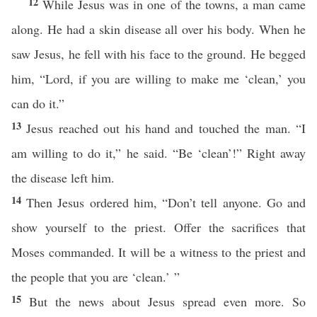
12
While Jesus was in one of the towns, a man came
along. He had a skin disease all over his body. When he
saw Jesus, he fell with his face to the ground. He begged
him, “Lord, if you are willing to make me ‘clean,’ you
can do it.”
13
Jesus reached out his hand and touched the man. “I
am willing to do it,” he said. “Be ‘clean’!” Right away
the disease left him.
14
Then Jesus ordered him, “Don’t tell anyone. Go and
show yourself to the priest. Offer the sacrifices that
Moses commanded. It will be a witness to the priest and
the people that you are ‘clean.’ ”
15
But the news about Jesus spread even more. So