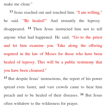
make me clean.”
13
Jesus reached out and touched him.
“
I
am
willing
,”
he said.
“
Be
healed
!”
And instantly the leprosy
14
disappeared.
Then Jesus instructed him not to tell
anyone what had happened. He said,
“
Go
to
the
priest
and
let
him
examine
you
.
Take
along
the
offering
required
in
the
law
of
Moses
for
those
who
have
been
healed
of
leprosy
.
This
will
be
a
public
testimony
that
you
have
been
cleansed
.”
15
But despite Jesus’ instructions, the report of his power
spread even faster, and vast crowds came to hear him
16
preach and to be healed of their diseases.
But Jesus
often withdrew to the wilderness for prayer.