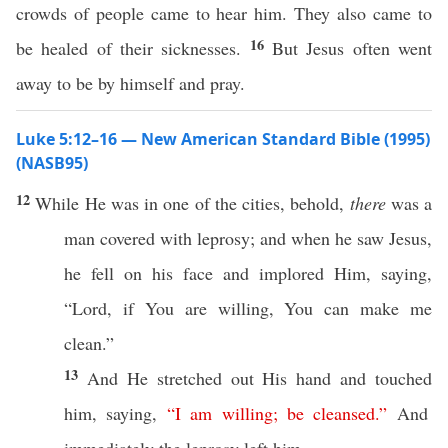
crowds of people came to hear him. They also came to
16
be healed of their sicknesses.
But Jesus often went
away to be by himself and pray.
Luke 5:12–16 — New American Standard Bible (1995)
(NASB95)
12
While
He was in
one
of the
cities
,
behold
,
there
was a
man
covered
with
leprosy
; and when he
saw
Jesus
,
he
fell
on his
face
and
implored
Him,
saying
,
“
Lord
,
if
You are
willing
, You
can
make
me
clean
.”
13
And He
stretched
out His
hand
and
touched
him,
saying
,
“
I
am
willing
;
be
cleansed
.”
And