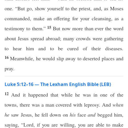
one. “But go, show yourself to the priest, and, as Moses
commanded, make an offering for your cleansing, as a
15
testimony to them.”
But now more than ever the word
about Jesus spread abroad; many crowds were gathering
to hear him and to be cured of their diseases.
16
Meanwhile, he would slip away to deserted places and
pray.
Luke 5:12–16 — The Lexham English Bible (LEB)
12
And it happened that while he was in one of the
towns, there was a man covered with leprosy. And
when
he
saw Jesus, he fell down on
his
face
and
begged him,
saying, “Lord, if you are willing, you are able to make