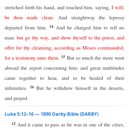
stretched forth his hand, and touched him, saying,
I
will
;
be
thou
made
clean
.
And straightway the leprosy
14
departed from him.
And he charged him to tell no
man:
but
go
thy
way
,
and
show
thyself
to
the
priest
,
and
offer
for
thy
cleansing
,
according
as
Moses
commanded
,
15
for
a
testimony
unto
them
.
But so much the more went
abroad the report concerning him: and great multitudes
came together to hear, and to be healed of their
16
infirmities.
But he withdrew himself in the deserts,
and prayed.
Luke 5:12–16 — 1890 Darby Bible (DARBY)
12
And it came to pass as he was in one of the cities,