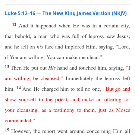
Luke 5:12–16 — The New King James Version (NKJV)
12
And it happened when He was in a certain city,
that behold, a man who was full of leprosy saw Jesus;
and he fell on
his
face and implored Him, saying, “Lord,
if You are willing, You can make me clean.”
13
Then He put out
His
hand and touched him, saying,
“
I
am
willing
;
be
cleansed
.”
Immediately the leprosy left
14
him.
And He charged him to tell no one,
“
But
go
and
show
yourself
to
the
priest
,
and
make
an
offering
for
your
cleansing
,
as
a
testimony
to
them
,
just
as
Moses
commanded
.”
15
However, the report went around concerning Him all