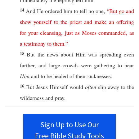
immediately
the
leprosy
left
him.
14
And He
ordered
him to
tell
no
one
,
“
But
go
and
show
yourself
to
the
priest
and
make
an
offering
for
your
cleansing
,
just
as
Moses
commanded
,
as
a
testimony
to
them
.”
15
But the
news
about
Him was
spreading
even
farther
, and
large
crowds
were
gathering
to
hear
Him
and to be
healed
of their
sicknesses
.
16
But Jesus
Himself
would
often
slip
away
to the
wilderness
and
pray
.
Sign Up to Use Our
Free Bible Study Tools