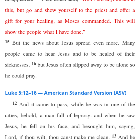
this
,
but
go
and
show
yourself
to
the
priest
and
offer
a
gift
for
your
healing
,
as
Moses
commanded
.
This
will
show the people what I have done
.”
15
But the news about Jesus spread even more. Many
people came to hear Jesus and to be healed of their
16
sicknesses,
but Jesus often slipped away to be alone so
he could pray.
Luke 5:12–16 — American Standard Version (ASV)
12
And it came to pass, while he was in one of the
cities, behold, a man full of leprosy: and when he saw
Jesus, he fell on his face, and besought him, saying,
13
Lord, if thou wilt, thou canst make me clean.
And he