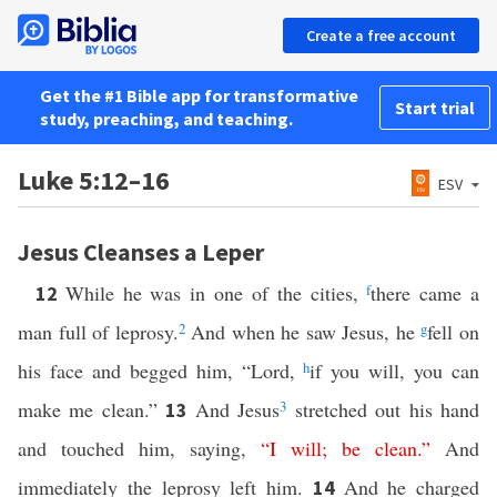
Create a free account
Get the #1 Bible app for transformative
Start trial
study, preaching, and teaching.
Luke 5:12–16
ESV
Jesus Cleanses a Leper
While he was in one of the cities,
f
there came a
12
man full of leprosy.
2
And when he saw Jesus, he
g
fell on
his face and begged him, “Lord,
h
if you will, you can
make me clean.”
And Jesus
3
stretched out his hand
13
and touched him, saying,
“
I
will
;
be
clean
.”
And
immediately the leprosy left him.
And he charged
14