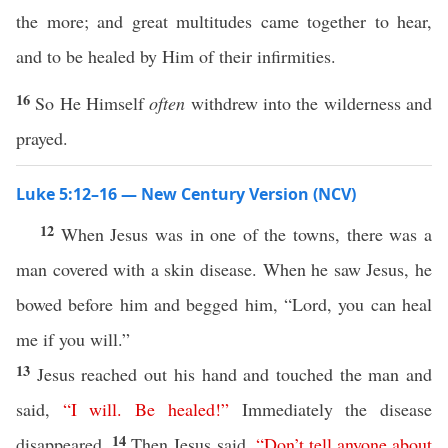
the more; and great multitudes came together to hear,
and to be healed by Him of their infirmities.
16
So He Himself
often
withdrew into the wilderness and
prayed.
Luke 5:12–16 — New Century Version (NCV)
12
When Jesus was in one of the towns, there was a
man covered with a skin disease. When he saw Jesus, he
bowed before him and begged him, “Lord, you can heal
me if you will.”
13
Jesus reached out his hand and touched the man and
said,
“
I
will
.
Be
healed
!”
Immediately the disease
14
disappeared.
Then Jesus said,
“
Don’t
tell
anyone
about