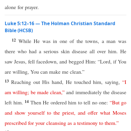
alone for prayer.
Luke 5:12–16 — The Holman Christian Standard
Bible (HCSB)
12
While He was in one of the towns, a man was
there who had a serious skin disease all over him. He
saw Jesus, fell facedown, and begged Him: “Lord, if You
are willing, You can make me clean.”
13
Reaching out His hand, He touched him, saying,
“
I
am
willing
;
be
made
clean
,”
and immediately the disease
14
left him.
Then He ordered him to tell no one:
“
But
go
and
show
yourself
to
the
priest
,
and
offer
what
Moses
prescribed
for
your
cleansing
as
a
testimony
to
them
.”