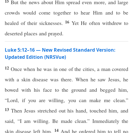
15
But the news about Him spread even more, and large
crowds would come together to hear Him and to be
16
healed of their sicknesses.
Yet He often withdrew to
deserted places and prayed.
Luke 5:12–16 — New Revised Standard Version:
Updated Edition (NRSVue)
12
Once when he was in one of the cities, a man covered
with a skin disease was there. When he saw Jesus, he
bowed with his face to the ground and begged him,
“Lord, if you are willing, you can make me clean.”
13
Then Jesus stretched out his hand, touched him, and
said, “I am willing. Be made clean.” Immediately the
14
skin disease left him.
And he ordered him to tell no