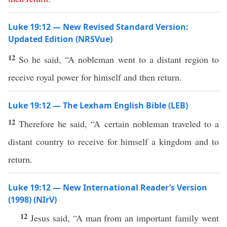
Luke 19:12 — New Revised Standard Version:
Updated Edition (NRSVue)
12
So he said, “A nobleman went to a distant region to
receive royal power for himself and then return.
Luke 19:12 — The Lexham English Bible (LEB)
12
Therefore he said, “A certain nobleman traveled to a
distant country to receive for himself a kingdom and to
return.
Luke 19:12 — New International Reader’s Version
(1998) (NIrV)
12
Jesus said, “A man from an important family went