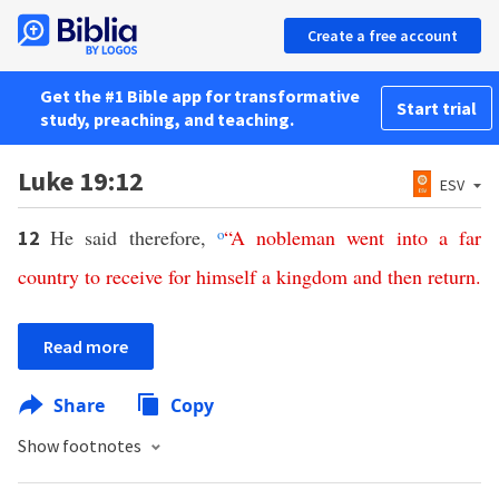
Create a free account
Get the #1 Bible app for transformative
Start trial
study, preaching, and teaching.
Luke 19:12
ESV
He said therefore,
o
“
A
nobleman
went
into
a
far
12
country
to
receive
for
himself
a
kingdom
and
then
return
.
Read more
Share
Copy
Show footnotes