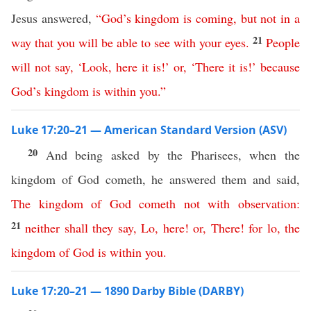
Jesus answered,
“
God’s
kingdom
is
coming
,
but
not
in
a
21
way
that
you
will
be
able
to
see
with
your
eyes
.
People
will
not
say
, ‘
Look
,
here
it
is
!’
or
, ‘
There
it
is
!’
because
God’s
kingdom
is
within
you
.”
Luke 17:20–21 — American Standard Version (ASV)
20
And being asked by the Pharisees, when the
kingdom of God cometh, he answered them and said,
The
kingdom
of
God
cometh
not
with
observation
:
21
neither
shall
they
say
,
Lo
,
here
!
or
,
There
!
for
lo
,
the
kingdom
of
God
is
within
you
.
Luke 17:20–21 — 1890 Darby Bible (DARBY)