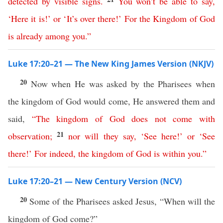
detected
by
visible
signs
.
You
won’t
be
able
to
say
,
‘
Here
it
is
!’
or
‘
It’s
over
there
!’
For
the
Kingdom
of
God
is
already
among
you
.
”
Luke 17:20–21 — The New King James Version (NKJV)
20
Now when He was asked by the Pharisees when
the kingdom of God would come, He answered them and
said,
“
The
kingdom
of
God
does
not
come
with
21
observation
;
nor
will
they
say
,
‘
See
here
!’
or
‘
See
there
!’
For
indeed
,
the
kingdom
of
God
is
within
you
.”
Luke 17:20–21 — New Century Version (NCV)
20
Some of the Pharisees asked Jesus, “When will the
kingdom of God come?”