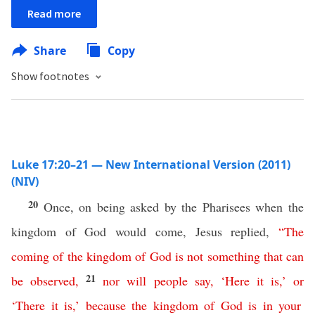
Read more
Share
Copy
Show footnotes
Luke 17:20–21 — New International Version (2011)
(NIV)
20
Once, on being asked by the Pharisees when the
kingdom of God would come, Jesus replied,
“
The
coming
of
the
kingdom
of
God
is
not
something that can
21
be observed
,
nor
will
people
say
,
‘
Here
it
is
,’
or
‘
There
it
is
,’
because
the
kingdom
of
God
is
in
your