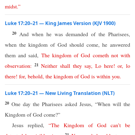
midst
.”
Luke 17:20–21 — King James Version (KJV 1900)
20
And when he was demanded of the Pharisees,
when the kingdom of God should come, he answered
them and said,
The
kingdom
of
God
cometh
not
with
21
observation
:
Neither
shall
they
say
,
Lo
here
!
or
,
lo
there
!
for
,
behold
,
the
kingdom
of
God
is
within
you
.
Luke 17:20–21 — New Living Translation (NLT)
20
One day the Pharisees asked Jesus, “When will the
Kingdom of God come?”
Jesus replied,
“
The
Kingdom
of
God
can’t
be
21