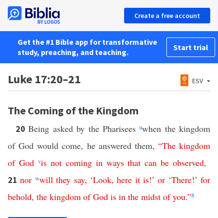
Create a free account
Get the #1 Bible app for transformative
Start trial
study, preaching, and teaching.
Luke 17:20–21
ESV
The Coming of the Kingdom
Being asked by the Pharisees
u
when the kingdom
20
of God would come, he answered them,
“
The
kingdom
of
God
v
is
not
coming
in
ways
that
can
be
observed
,
nor
w
will
they
say
, ‘
Look
,
here
it
is
!’
or
‘
There
!’
for
21
behold
,
the
kingdom
of
God
is
in
the
midst
of
you
.”
8