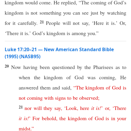
kingdom would come. He replied, “The coming of God’s
kingdom is not something you can see just by watching
21
for it carefully.
People will not say, ‘Here it is.’ Or,
‘There it is.’ God’s kingdom is among you.”
Luke 17:20–21 — New American Standard Bible
(1995) (NASB95)
20
Now
having been
questioned
by the
Pharisees
as to
when
the
kingdom
of
God
was
coming
, He
answered
them and
said
,
“
The
kingdom
of
God
is
not
coming
with
signs
to
be
observed
;
21
nor
will
they
say
, ‘
Look
,
here
it
is
!
’
or
, ‘
There
it
is
!
’
For
behold
,
the
kingdom
of
God
is
in
your
midst
.”