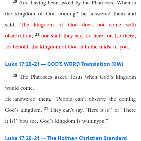
20
And having been asked by the Pharisees, When is
the kingdom of God coming? he answered them and
said,
The
kingdom
of
God
does
not
come
with
21
observation
;
nor
shall
they
say
,
Lo
here
,
or
,
Lo
there
;
for
behold
,
the
kingdom
of
God
is
in
the
midst
of
you
.
Luke 17:20–21 — GOD’S WORD Translation (GW)
20
The Pharisees asked Jesus when God’s kingdom
would come.
He answered them, “People can’t observe the coming
21
God’s kingdom.
They can’t say, ‘Here it is!’ or ‘There
it is!’ You see, God’s kingdom is withinyou.”
Luke 17:20–21 — The Holman Christian Standard