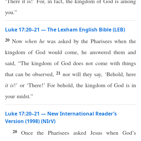
‘There it is!’ For, in fact, the kingdom of God is among
you.”
Luke 17:20–21 — The Lexham English Bible (LEB)
20
Now
when he
was asked by the Pharisees when the
kingdom of God would come, he answered them and
said, “The kingdom of God does not come with things
21
that can be observed,
nor will they say, ‘Behold, here
it is
!’ or ‘There!’ For behold, the kingdom of God is in
your midst.”
Luke 17:20–21 — New International Reader’s
Version (1998) (NIrV)
20
Once the Pharisees asked Jesus when God’s