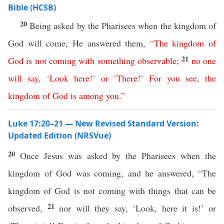
Bible (HCSB)
20
Being asked by the Pharisees when the kingdom of
God will come, He answered them,
“
The
kingdom
of
21
God
is
not
coming
with
something
observable
;
no
one
will
say
,
‘
Look
here
!’
or
‘
There
!’
For
you
see
,
the
kingdom
of
God
is
among
you
.”
Luke 17:20–21 — New Revised Standard Version:
Updated Edition (NRSVue)
20
Once Jesus was asked by the Pharisees when the
kingdom of God was coming, and he answered, “The
kingdom of God is not coming with things that can be
21
observed,
nor will they say, ‘Look, here it is!’ or