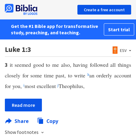
Create a free account
Get the #1 Bible app for transformative
Start trial
study, preaching, and teaching.
Luke 1:3
ESV
it seemed good to me also, having followed all things
3
closely for some time past, to write
h
an orderly account
for you,
i
most excellent
j
Theophilus,
Read more
Share
Copy
Show footnotes