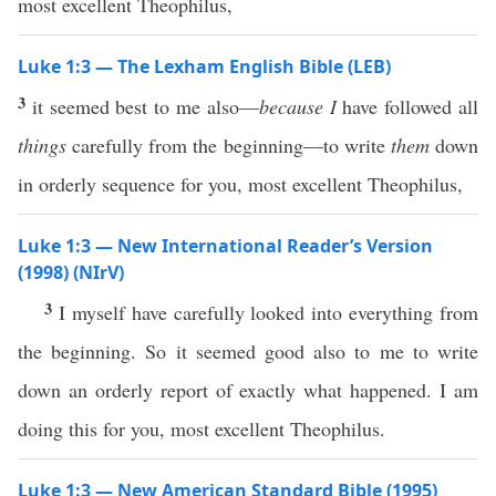
most excellent Theophilus,
Luke 1:3 — The Lexham English Bible (LEB)
3
it seemed best to me also—
because I
have followed all
things
carefully from the beginning—to write
them
down
in orderly sequence for you, most excellent Theophilus,
Luke 1:3 — New International Reader’s Version
(1998) (NIrV)
3
I myself have carefully looked into everything from
the beginning. So it seemed good also to me to write
down an orderly report of exactly what happened. I am
doing this for you, most excellent Theophilus.
Luke 1:3 — New American Standard Bible (1995)