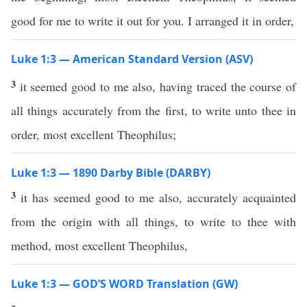
good for me to write it out for you. I arranged it in order,
Luke 1:3 — American Standard Version (ASV)
3
it seemed good to me also, having traced the course of
all things accurately from the first, to write unto thee in
order, most excellent Theophilus;
Luke 1:3 — 1890 Darby Bible (DARBY)
3
it has seemed good to me also, accurately acquainted
from the origin with all things, to write to thee with
method, most excellent Theophilus,
Luke 1:3 — GOD’S WORD Translation (GW)