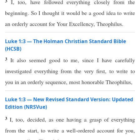
3
I, too, have followed everything closely from the
beginning. So I thought it would be a good idea to write
an orderly account for Your Excellency, Theophilus.
Luke 1:3 — The Holman Christian Standard Bible
(HCSB)
3
It also seemed good to me, since I have carefully
investigated everything from the very first, to write to
you in an orderly sequence, most honorable Theophilus,
Luke 1:3 — New Revised Standard Version: Updated
Edition (NRSVue)
3
I, too, decided, as one having a grasp of everything
from the start, to write a well-ordered account for you,