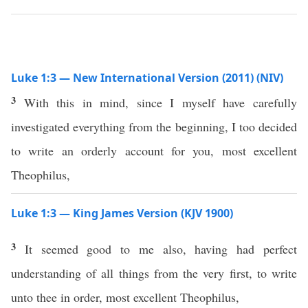
Luke 1:3 — New International Version (2011) (NIV)
3
With this in mind, since I myself have carefully
investigated everything from the beginning, I too decided
to write an orderly account for you, most excellent
Theophilus,
Luke 1:3 — King James Version (KJV 1900)
3
It seemed good to me also, having had perfect
understanding of all things from the very first, to write
unto thee in order, most excellent Theophilus,