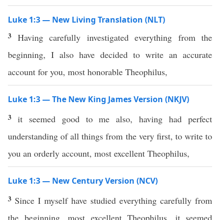
Luke 1:3 — New Living Translation (NLT)
3
Having carefully investigated everything from the
beginning, I also have decided to write an accurate
account for you, most honorable Theophilus,
Luke 1:3 — The New King James Version (NKJV)
3
it seemed good to me also, having had perfect
understanding of all things from the very first, to write to
you an orderly account, most excellent Theophilus,
Luke 1:3 — New Century Version (NCV)
3
Since I myself have studied everything carefully from
the beginning, most excellent Theophilus, it seemed