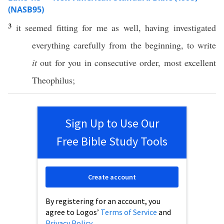
(NASB95)
3
it
seemed
fitting
for me as
well
, having
investigated
everything
carefully
from the
beginning
, to
write
it
out for you in
consecutive
order
,
most
excellent
Theophilus
;
Sign Up to Use Our
Free Bible Study Tools
Create account
By registering for an account, you
agree to Logos’
Terms of Service
and
Privacy Policy
.