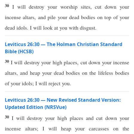
30
I will destroy your worship sites, cut down your
incense altars, and pile your dead bodies on top of your
dead idols. I will look at you with disgust.
Leviticus 26:30 — The Holman Christian Standard
Bible (HCSB)
30
I will destroy your high places, cut down your incense
altars, and heap your dead bodies on the lifeless bodies
of your idols; I will reject you.
Leviticus 26:30 — New Revised Standard Version:
Updated Edition (NRSVue)
30
I will destroy your high places and cut down your
incense altars; I will heap your carcasses on the