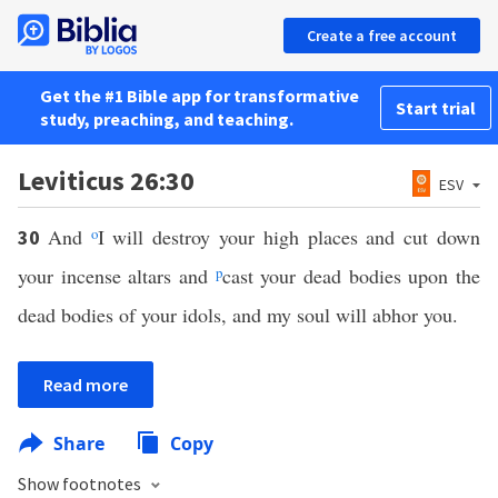
Create a free account
Get the #1 Bible app for transformative
Start trial
study, preaching, and teaching.
Leviticus 26:30
ESV
And
o
I will destroy your high places and cut down
30
your incense altars and
p
cast your dead bodies upon the
dead bodies of your idols, and my soul will abhor you.
Read more
Share
Copy
Show footnotes