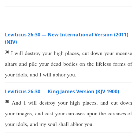
Leviticus 26:30 — New International Version (2011)
(NIV)
30
I will destroy your high places, cut down your incense
altars and pile your dead bodies on the lifeless forms of
your idols, and I will abhor you.
Leviticus 26:30 — King James Version (KJV 1900)
30
And I will destroy your high places, and cut down
your images, and cast your carcases upon the carcases of
your idols, and my soul shall abhor you.