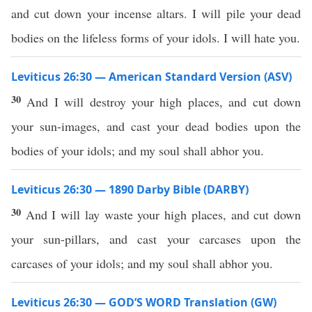
and cut down your incense altars. I will pile your dead
bodies on the lifeless forms of your idols. I will hate you.
Leviticus 26:30 — American Standard Version (ASV)
30
And I will destroy your high places, and cut down
your sun-images, and cast your dead bodies upon the
bodies of your idols; and my soul shall abhor you.
Leviticus 26:30 — 1890 Darby Bible (DARBY)
30
And I will lay waste your high places, and cut down
your sun-pillars, and cast your carcases upon the
carcases of your idols; and my soul shall abhor you.
Leviticus 26:30 — GOD’S WORD Translation (GW)