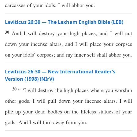
carcasses of your idols. I will abhor you.
Leviticus 26:30 — The Lexham English Bible (LEB)
30
And I will destroy your high places, and I will cut
down your incense altars, and I will place your corpses
on your idols’ corpses; and my inner self shall abhor you.
Leviticus 26:30 — New International Reader’s
Version (1998) (NIrV)
30
“ ‘I will destroy the high places where you worship
other gods. I will pull down your incense altars. I will
pile up your dead bodies on the lifeless statues of your
gods. And I will turn away from you.