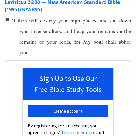
Leviticus 26:30 — New American Standard Bible
(1995) (NASB95)
30
‘I then will
destroy
your
high
places
, and
cut
down
your
incense
altars
, and
heap
your
remains
on the
remains
of your
idols
, for My
soul
shall
abhor
you.
Sign Up to Use Our
Free Bible Study Tools
Create account
By registering for an account, you
agree to Logos’
Terms of Service
and