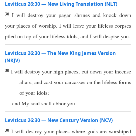
Leviticus 26:30 — New Living Translation (NLT)
30
I will destroy your pagan shrines and knock down
your places of worship. I will leave your lifeless corpses
piled on top of your lifeless idols, and I will despise you.
Leviticus 26:30 — The New King James Version
(NKJV)
30
I will destroy your high places, cut down your incense
altars, and cast your carcasses on the lifeless forms
of your idols;
and My soul shall abhor you.
Leviticus 26:30 — New Century Version (NCV)
30
I will destroy your places where gods are worshiped