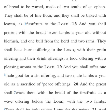
of bread to be waved, made of two tenths of an ephah.
They shall be of fine flour, and they shall be baked with
leaven, as
g
firstfruits to the
Lord
.
And you shall
18
present with the bread seven lambs a year old without
blemish, and one bull from the herd and two rams. They
shall be a burnt offering to the
Lord
, with their grain
offering and their drink offerings, a food offering with a
pleasing aroma to the
Lord
.
And you shall offer one
19
h
male goat for a sin offering, and two male lambs a year
old as a sacrifice of
i
peace offerings.
And the priest
20
shall
y
wave them with the bread of the firstfruits as a
wave offering before the
Lord
, with the two lambs.
j
They shall be holy to the
Lord
for the priest.
And
21