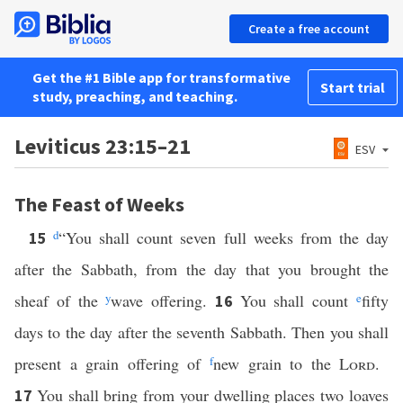
Create a free account
Get the #1 Bible app for transformative
Start trial
study, preaching, and teaching.
Leviticus 23:15–21
ESV
The Feast of Weeks
d
“You shall count seven full weeks from the day
15
after the Sabbath, from the day that you brought the
sheaf of the
y
wave offering.
You shall count
e
fifty
16
days to the day after the seventh Sabbath. Then you shall
present a grain offering of
f
new grain to the
Lord
.
You shall bring from your dwelling places two loaves
17