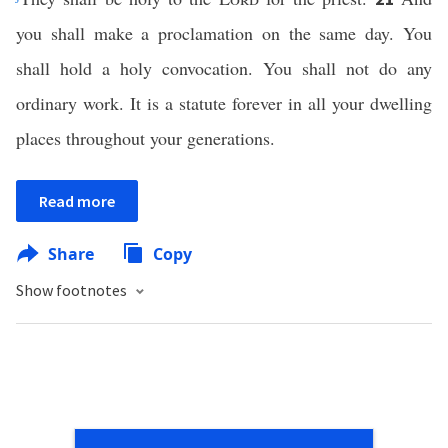
you shall make a proclamation on the same day. You
shall hold a holy convocation. You shall not do any
ordinary work. It is a statute forever in all your dwelling
places throughout your generations.
Read more
Share
Copy
Show footnotes