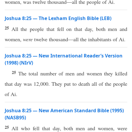
women, was twelve thousand—all the people of Ai.
Joshua 8:25 — The Lexham English Bible (LEB)
25
All the people that fell on that day, both men and
women,
were
twelve thousand—all the inhabitants of Ai.
Joshua 8:25 — New International Reader’s Version
(1998) (NIrV)
25
The total number of men and women they killed
that day was 12,000. They put to death all of the people
of Ai.
Joshua 8:25 — New American Standard Bible (1995)
(NASB95)
25
All
who
fell
that
day
,
both
men
and
women
, were