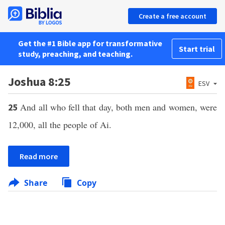
Create a free account
Get the #1 Bible app for transformative
Start trial
study, preaching, and teaching.
Joshua 8:25
ESV
And all who fell that day, both men and women, were
25
12,000, all the people of Ai.
Read more
Share
Copy