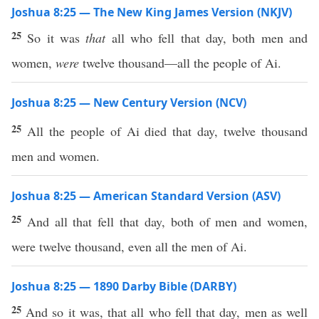
Joshua 8:25 — The New King James Version (NKJV)
25
So it was
that
all who fell that day, both men and
women,
were
twelve thousand—all the people of Ai.
Joshua 8:25 — New Century Version (NCV)
25
All the people of Ai died that day, twelve thousand
men and women.
Joshua 8:25 — American Standard Version (ASV)
25
And all that fell that day, both of men and women,
were twelve thousand, even all the men of Ai.
Joshua 8:25 — 1890 Darby Bible (DARBY)
25
And so it was, that all who fell that day, men as well