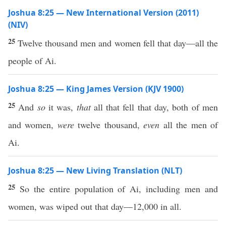
Joshua 8:25 — New International Version (2011)
(NIV)
25
Twelve thousand men and women fell that day—all the
people of Ai.
Joshua 8:25 — King James Version (KJV 1900)
25
And
so
it was,
that
all that fell that day, both of men
and women,
were
twelve thousand,
even
all the men of
Ai.
Joshua 8:25 — New Living Translation (NLT)
25
So the entire population of Ai, including men and
women, was wiped out that day—12,000 in all.