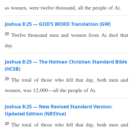
as women, were twelve thousand, all the people of Ai.
Joshua 8:25 — GOD’S WORD Translation (GW)
25
Twelve thousand men and women from Ai died that
day.
Joshua 8:25 — The Holman Christian Standard Bible
(HCSB)
25
The total of those who fell that day, both men and
women, was 12,000—all the people of Ai.
Joshua 8:25 — New Revised Standard Version:
Updated Edition (NRSVue)
25
The total of those who fell that day, both men and