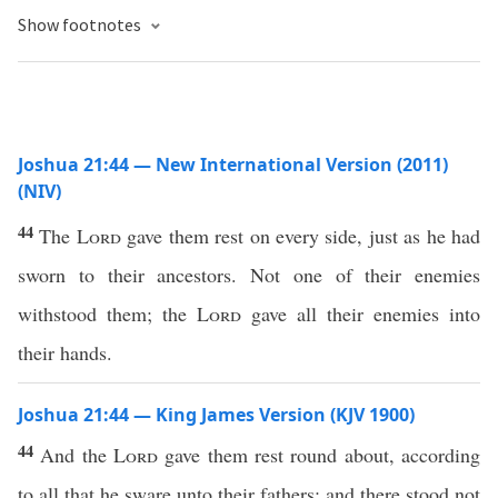
Show footnotes
Joshua 21:44 — New International Version (2011)
(NIV)
44
The
Lord
gave them rest on every side, just as he had
sworn to their ancestors. Not one of their enemies
withstood them; the
Lord
gave all their enemies into
their hands.
Joshua 21:44 — King James Version (KJV 1900)
44
And the
Lord
gave them rest round about, according
to all that he sware unto their fathers: and there stood not