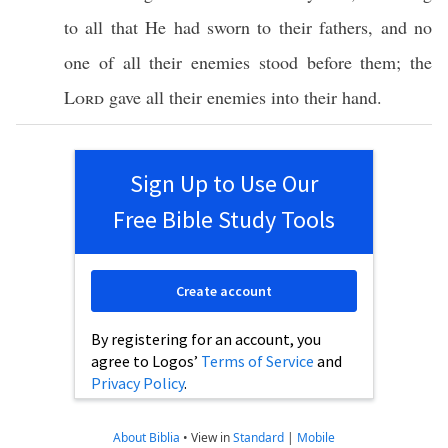
to
all
that He had
sworn
to their
fathers
, and
no
one
of
all
their
enemies
stood
before
them; the
Lord
gave
all
their
enemies
into their
hand
.
Sign Up to Use Our
Free Bible Study Tools
Create account
By registering for an account, you
agree to Logos’
Terms of Service
and
Privacy Policy
.
About Biblia
•
View in
Standard
|
Mobile