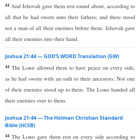
44
And Jehovah gave them rest round about, according to
all that he had sworn unto their fathers; and there stood
not a man of all their enemies before them: Jehovah gave
all their enemies into their hand.
Joshua 21:44 — GOD’S WORD Translation (GW)
44
The
Lord
allowed them to have peace on every side,
as he had sworn with an oath to their ancestors. Not one
of their enemies stood up to them. The
Lord
handed all
their enemies over to them.
Joshua 21:44 — The Holman Christian Standard
Bible (HCSB)
44
The
Lord
gave them rest on every side according to