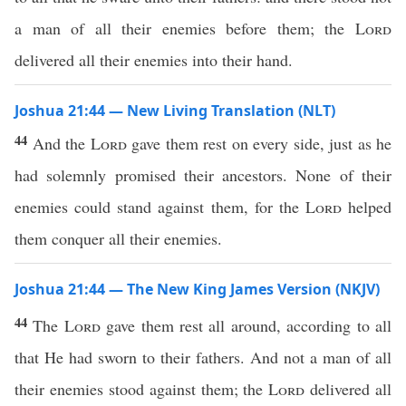
a man of all their enemies before them; the
Lord
delivered all their enemies into their hand.
Joshua 21:44 — New Living Translation (NLT)
44
And the
Lord
gave them rest on every side, just as he
had solemnly promised their ancestors. None of their
enemies could stand against them, for the
Lord
helped
them conquer all their enemies.
Joshua 21:44 — The New King James Version (NKJV)
44
The
Lord
gave them rest all around, according to all
that He had sworn to their fathers. And not a man of all
their enemies stood against them; the
Lord
delivered all