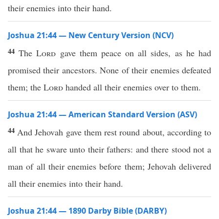
their enemies into their hand.
Joshua 21:44 — New Century Version (NCV)
44
The
Lord
gave them peace on all sides, as he had
promised their ancestors. None of their enemies defeated
them; the
Lord
handed all their enemies over to them.
Joshua 21:44 — American Standard Version (ASV)
44
And Jehovah gave them rest round about, according to
all that he sware unto their fathers: and there stood not a
man of all their enemies before them; Jehovah delivered
all their enemies into their hand.
Joshua 21:44 — 1890 Darby Bible (DARBY)