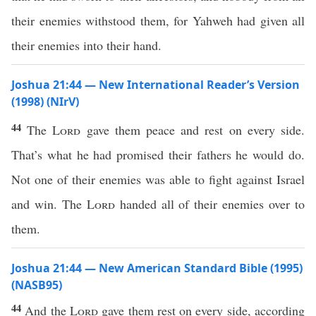
their enemies withstood them, for Yahweh had given all
their enemies into their hand.
Joshua 21:44 — New International Reader’s Version
(1998) (NIrV)
44
The
Lord
gave them peace and rest on every side.
That’s what he had promised their fathers he would do.
Not one of their enemies was able to fight against Israel
and win. The
Lord
handed all of their enemies over to
them.
Joshua 21:44 — New American Standard Bible (1995)
(NASB95)
44
And the
Lord
gave
them
rest
on
every
side
, according