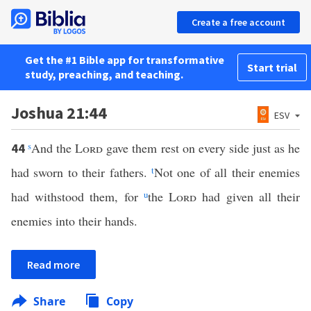
Create a free account
Get the #1 Bible app for transformative
Start trial
study, preaching, and teaching.
Joshua 21:44
ESV
s
And the
Lord
gave them rest on every side just as he
44
had sworn to their fathers.
t
Not one of all their enemies
had withstood them, for
u
the
Lord
had given all their
enemies into their hands.
Read more
Share
Copy