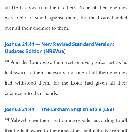
all He had sworn to their fathers. None of their enemies
were able to stand against them, for the
Lord
handed
over all their enemies to them.
Joshua 21:44 — New Revised Standard Version:
Updated Edition (NRSVue)
44
And the
Lord
gave them rest on every side, just as he
had sworn to their ancestors; not one of all their enemies
had withstood them, for the
Lord
had given all their
enemies into their hands.
Joshua 21:44 — The Lexham English Bible (LEB)
44
Yahweh gave them rest on every side, according to all
that he had sworn to their ancestors, and nobody from all