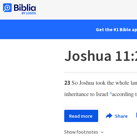
Get the #1 Bible a
Joshua 11:
So Joshua took the whole la
23
inheritance to Israel
according t
n
Read more
Share
Show footnotes