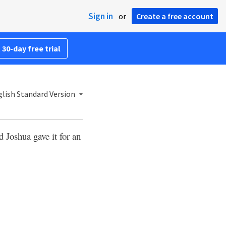
Sign in
or
Create a free account
 30-day free trial
lish Standard Version
 Joshua gave it for an