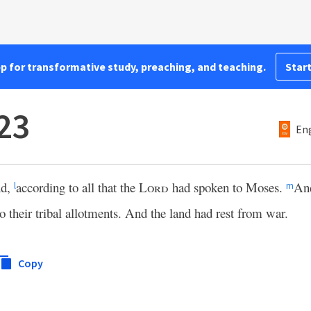
pp for transformative study, preaching, and teaching.
Start
23
Eng
nd,
according to all that the
Lord
had spoken to Moses.
And
l
m
o their tribal allotments. And the land had rest from war.
Copy