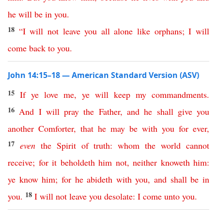
he
will
be
in
you
.
18
“
I
will
not
leave
you
all
alone
like
orphans
;
I
will
come
back
to
you
.
John 14:15–18 — American Standard Version (ASV)
15
If
ye
love
me
,
ye
will
keep
my
commandments
.
16
And
I
will
pray
the
Father
,
and
he
shall
give
you
another
Comforter
,
that
he
may
be
with
you
for
ever
,
17
even
the
Spirit
of
truth
:
whom
the
world
cannot
receive
;
for
it
beholdeth
him
not
,
neither
knoweth
him
:
ye
know
him
;
for
he
abideth
with
you
,
and
shall
be
in
18
you
.
I
will
not
leave
you
desolate
:
I
come
unto
you
.