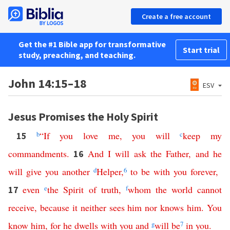
Create a free account
Get the #1 Bible app for transformative
Start trial
study, preaching, and teaching.
John 14:15–18
ESV
Jesus Promises the Holy Spirit
b
“
If
you
love
me
,
you
will
c
keep
my
15
commandments
.
And
I
will
ask
the
Father
,
and
he
16
will
give
you
another
d
Helper
,
6
to
be
with
you
forever
,
even
e
the
Spirit
of
truth
,
f
whom
the
world
cannot
17
receive
,
because
it
neither
sees
him
nor
knows
him
.
You
know
him
,
for
he
dwells
with
you
and
g
will
be
7
in
you
.