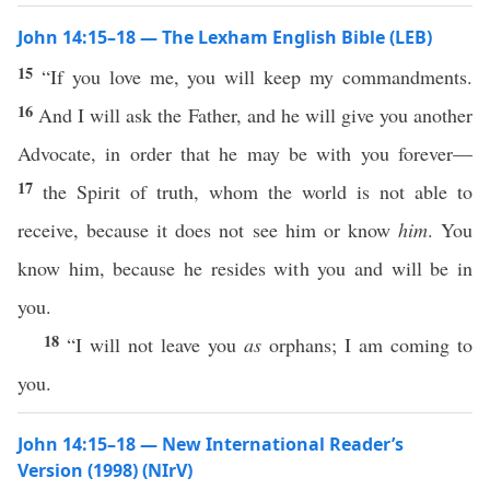
John 14:15–18 — The Lexham English Bible (LEB)
15
“If you love me, you will keep my commandments.
16
And I will ask the Father, and he will give you another
Advocate, in order that he may be with you forever—
17
the Spirit of truth, whom the world is not able to
receive, because it does not see him or know
him
. You
know him, because he resides with you and will be in
you.
18
“I will not leave you
as
orphans; I am coming to
you.
John 14:15–18 — New International Reader’s
Version (1998) (NIrV)