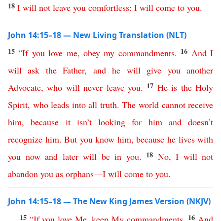
18
I
will
not
leave
you
comfortless
:
I
will
come
to
you
.
John 14:15–18 — New Living Translation (NLT)
15
16
“
If
you
love
me
,
obey
my
commandments
.
And
I
will
ask
the
Father
,
and
he
will
give
you
another
17
Advocate
,
who
will
never
leave
you
.
He
is
the
Holy
Spirit
,
who
leads
into
all
truth
.
The
world
cannot
receive
him
,
because
it
isn’t
looking
for
him
and
doesn’t
recognize
him
.
But
you
know
him
,
because
he
lives
with
18
you
now
and
later
will
be
in
you
.
No
,
I
will
not
abandon
you
as
orphans
—
I
will
come
to
you
.
John 14:15–18 — The New King James Version (NKJV)
15
16
“
If
you
love
Me
,
keep
My
commandments
.
And