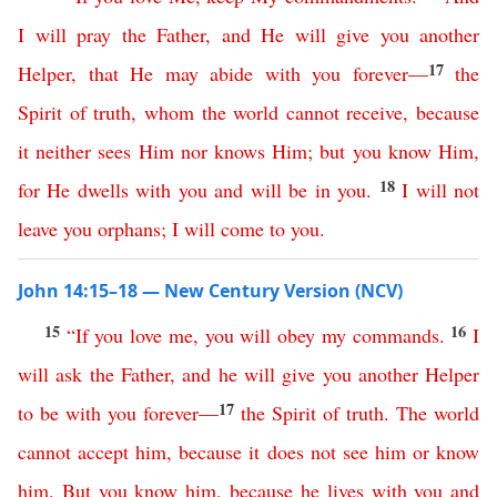
I
will
pray
the
Father
,
and
He
will
give
you
another
17
Helper
,
that
He
may
abide
with
you
forever
—
the
Spirit
of
truth
,
whom
the
world
cannot
receive
,
because
it
neither
sees
Him
nor
knows
Him
;
but
you
know
Him
,
18
for
He
dwells
with
you
and
will
be
in
you
.
I
will
not
leave
you
orphans
;
I
will
come
to
you
.
John 14:15–18 — New Century Version (NCV)
15
16
“
If
you
love
me
,
you
will
obey
my
commands
.
I
will
ask
the
Father
,
and
he
will
give
you
another
Helper
17
to
be
with
you
forever
—
the
Spirit
of
truth
.
The
world
cannot
accept
him
,
because
it
does
not
see
him
or
know
him
.
But
you
know
him
,
because
he
lives
with
you
and