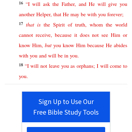
16
“
I
will
ask
the
Father
,
and
He
will
give
you
another
Helper
,
that
He
may
be
with
you
forever
;
17
that
is
the
Spirit
of
truth
,
whom
the
world
cannot
receive
,
because
it
does
not
see
Him
or
know
Him
,
but
you
know
Him
because
He
abides
with
you
and
will
be
in
you
.
18
“
I
will
not
leave
you
as
orphans
;
I
will
come
to
you
.
Sign Up to Use Our
Free Bible Study Tools