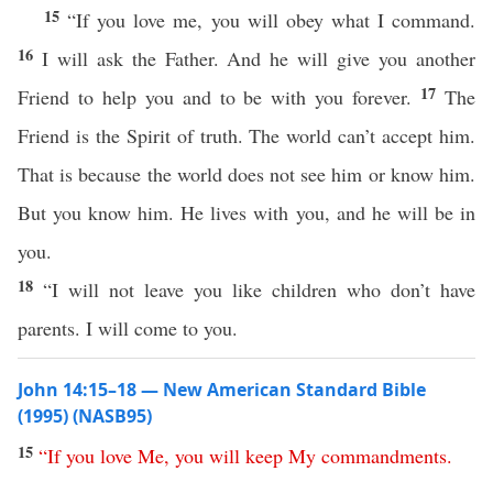
15
“If you love me, you will obey what I command.
16
I will ask the Father. And he will give you another
17
Friend to help you and to be with you forever.
The
Friend is the Spirit of truth. The world can’t accept him.
That is because the world does not see him or know him.
But you know him. He lives with you, and he will be in
you.
18
“I will not leave you like children who don’t have
parents. I will come to you.
John 14:15–18 — New American Standard Bible
(1995) (NASB95)
15
“
If
you
love
Me
,
you
will
keep
My
commandments
.