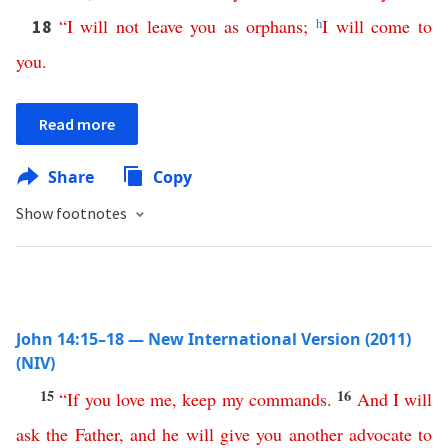
“
I
will
not
leave
you
as
orphans
;
h
I
will
come
to
18
you
.
Read more
Share
Copy
Show footnotes
John 14:15–18 — New International Version (2011)
(NIV)
15
16
“
If
you
love
me
,
keep
my
commands
.
And
I
will
ask
the
Father
,
and
he
will
give
you
another
advocate
to