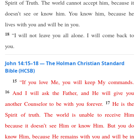
Spirit of Truth. The world cannot accept him, because it
doesn’t see or know him. You know him, because he
lives with you and will be in you.
18
“I will not leave you all alone. I will come back to
you.
John 14:15–18 — The Holman Christian Standard
Bible (HCSB)
15
“
If
you
love
Me
,
you
will
keep
My
commands
.
16
And
I
will
ask
the
Father
,
and
He
will
give
you
17
another
Counselor
to
be
with
you
forever
.
He
is
the
Spirit
of
truth
.
The
world
is
unable
to
receive
Him
because
it
doesn’t
see
Him
or
know
Him
.
But
you
do
know
Him
,
because
He
remains
with
you
and
will
be
in