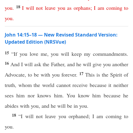
18
you
.
I
will
not
leave
you
as
orphans
;
I
am
coming
to
you
.
John 14:15–18 — New Revised Standard Version:
Updated Edition (NRSVue)
15
“If you love me, you will keep my commandments.
16
And I will ask the Father, and he will give you another
17
Advocate, to be with you forever.
This is the Spirit of
truth, whom the world cannot receive because it neither
sees him nor knows him. You know him because he
abides with you, and he will be in you.
18
“I will not leave you orphaned; I am coming to
you.