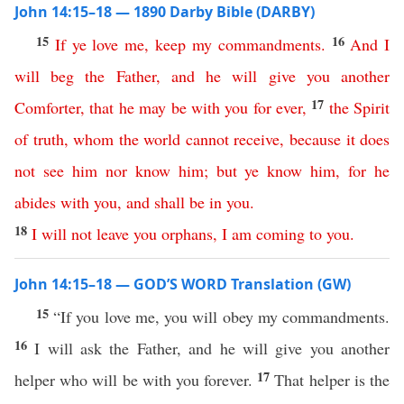
John 14:15–18 — 1890 Darby Bible (DARBY)
15
16
If
ye
love
me
,
keep
my
commandments
.
And
I
will
beg
the
Father
,
and
he
will
give
you
another
17
Comforter
,
that
he
may
be
with
you
for
ever
,
the
Spirit
of
truth
,
whom
the
world
cannot
receive
,
because
it
does
not
see
him
nor
know
him
;
but
ye
know
him
,
for
he
abides
with
you
,
and
shall
be
in
you
.
18
I
will
not
leave
you
orphans
,
I
am
coming
to
you
.
John 14:15–18 — GOD’S WORD Translation (GW)
15
“If you love me, you will obey my commandments.
16
I will ask the Father, and he will give you another
17
helper who will be with you forever.
That helper is the