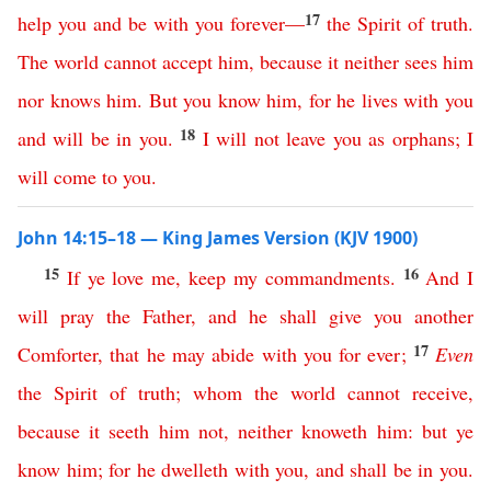
17
help
you
and
be
with
you
forever
—
the
Spirit
of
truth
.
The
world
cannot
accept
him
,
because
it
neither
sees
him
nor
knows
him
.
But
you
know
him
,
for
he
lives
with
you
18
and
will
be
in
you
.
I
will
not
leave
you
as
orphans
;
I
will
come
to
you
.
John 14:15–18 — King James Version (KJV 1900)
15
16
If
ye
love
me
,
keep
my
commandments
.
And
I
will
pray
the
Father
,
and
he
shall
give
you
another
17
Comforter
,
that
he
may
abide
with
you
for ever
;
Even
the
Spirit
of
truth
;
whom
the
world
cannot
receive
,
because
it
seeth
him
not
,
neither
knoweth
him
:
but
ye
know
him
;
for
he
dwelleth
with
you
,
and
shall
be
in
you
.