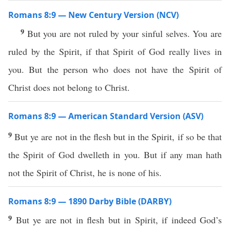
Romans 8:9 — New Century Version (NCV)
9
But you are not ruled by your sinful selves. You are
ruled by the Spirit, if that Spirit of God really lives in
you. But the person who does not have the Spirit of
Christ does not belong to Christ.
Romans 8:9 — American Standard Version (ASV)
9
But ye are not in the flesh but in the Spirit, if so be that
the Spirit of God dwelleth in you. But if any man hath
not the Spirit of Christ, he is none of his.
Romans 8:9 — 1890 Darby Bible (DARBY)
9
But ye are not in flesh but in Spirit, if indeed God’s