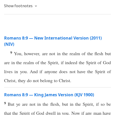
Show footnotes
Romans 8:9 — New International Version (2011)
(NIV)
9
You, however, are not in the realm of the flesh but
are in the realm of the Spirit, if indeed the Spirit of God
lives in you. And if anyone does not have the Spirit of
Christ, they do not belong to Christ.
Romans 8:9 — King James Version (KJV 1900)
9
But ye are not in the flesh, but in the Spirit, if so be
that the Spirit of God dwell in you. Now if any man have