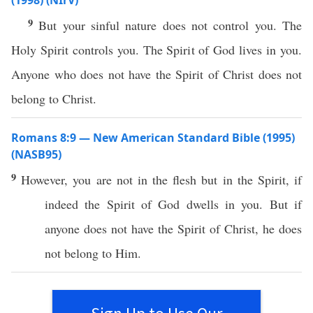
(1998) (NIrV)
9
But your sinful nature does not control you. The
Holy Spirit controls you. The Spirit of God lives in you.
Anyone who does not have the Spirit of Christ does not
belong to Christ.
Romans 8:9 — New American Standard Bible (1995)
(NASB95)
9
However
, you are not in the
flesh
but in the
Spirit
,
if
indeed
the
Spirit
of
God
dwells
in you. But
if
anyone
does not
have
the
Spirit
of
Christ
, he does
not
belong
to Him.