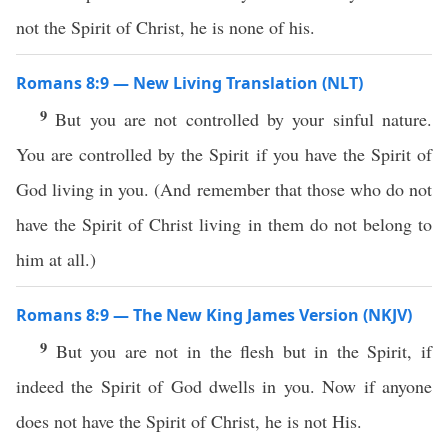
not the Spirit of Christ, he is none of his.
Romans 8:9 — New Living Translation (NLT)
9
But you are not controlled by your sinful nature.
You are controlled by the Spirit if you have the Spirit of
God living in you. (And remember that those who do not
have the Spirit of Christ living in them do not belong to
him at all.)
Romans 8:9 — The New King James Version (NKJV)
9
But you are not in the flesh but in the Spirit, if
indeed the Spirit of God dwells in you. Now if anyone
does not have the Spirit of Christ, he is not His.