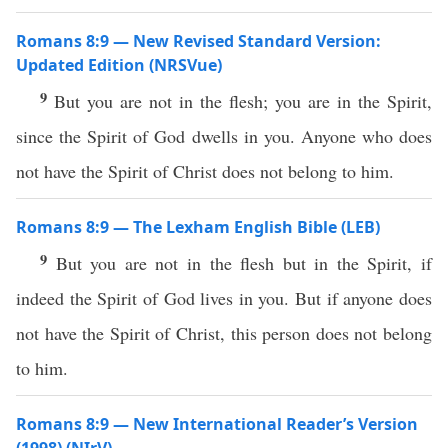
Romans 8:9 — New Revised Standard Version:
Updated Edition (NRSVue)
9
But you are not in the flesh; you are in the Spirit,
since the Spirit of God dwells in you. Anyone who does
not have the Spirit of Christ does not belong to him.
Romans 8:9 — The Lexham English Bible (LEB)
9
But you are not in the flesh but in the Spirit, if
indeed the Spirit of God lives in you. But if anyone does
not have the Spirit of Christ, this person does not belong
to him.
Romans 8:9 — New International Reader’s Version