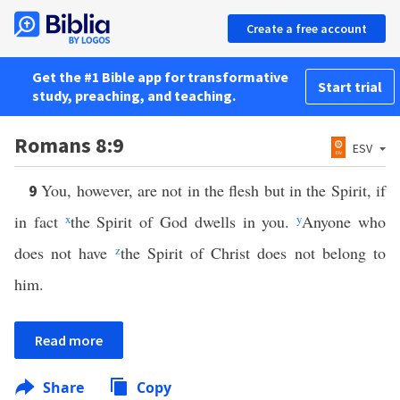
Create a free account
Get the #1 Bible app for transformative
Start trial
study, preaching, and teaching.
Romans 8:9
ESV
You, however, are not in the flesh but in the Spirit, if
9
in fact
x
the Spirit of God dwells in you.
y
Anyone who
does not have
z
the Spirit of Christ does not belong to
him.
Read more
Share
Copy