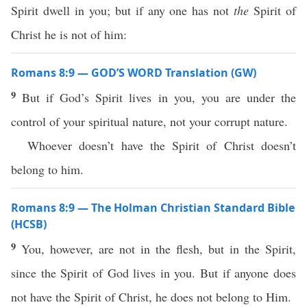
Spirit dwell in you; but if any one has not
the
Spirit of
Christ he is not of him:
Romans 8:9 — GOD’S WORD Translation (GW)
9
But if God’s Spirit lives in you, you are under the
control of your spiritual nature, not your corrupt nature.
Whoever doesn’t have the Spirit of Christ doesn’t
belong to him.
Romans 8:9 — The Holman Christian Standard Bible
(HCSB)
9
You, however, are not in the flesh, but in the Spirit,
since the Spirit of God lives in you. But if anyone does
not have the Spirit of Christ, he does not belong to Him.