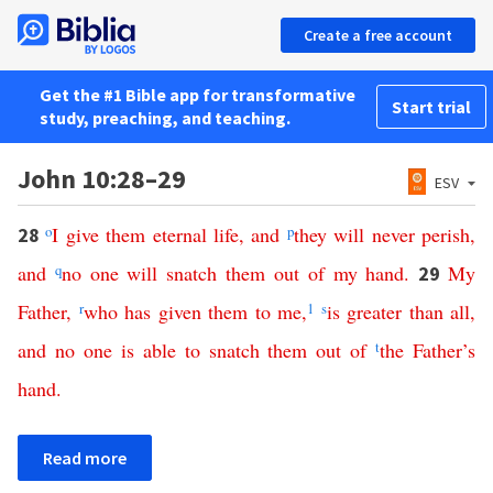
Create a free account
Get the #1 Bible app for transformative
Start trial
study, preaching, and teaching.
John 10:28–29
ESV
o
I
give
them
eternal
life
,
and
p
they
will
never
perish
,
28
and
q
no
one
will
snatch
them
out
of
my
hand
.
My
29
Father
,
r
who
has
given
them
to
me
,
1
s
is
greater
than
all
,
and
no
one
is
able
to
snatch
them
out
of
t
the
Father’s
hand
.
Read more