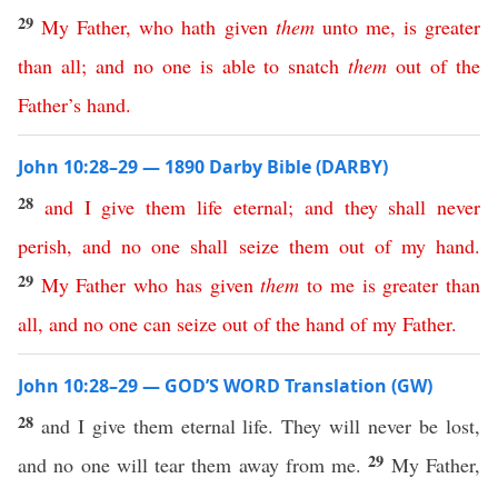
29
My
Father
,
who
hath
given
them
unto
me
,
is
greater
than
all
;
and
no
one
is
able
to
snatch
them
out
of
the
Father’s
hand
.
John 10:28–29 — 1890 Darby Bible (DARBY)
28
and
I
give
them
life
eternal
;
and
they
shall
never
perish
,
and
no
one
shall
seize
them
out
of
my
hand
.
29
My
Father
who
has
given
them
to
me
is
greater
than
all
,
and
no
one
can
seize
out
of
the
hand
of
my
Father
.
John 10:28–29 — GOD’S WORD Translation (GW)
28
and I give them eternal life. They will never be lost,
29
and no one will tear them away from me.
My Father,