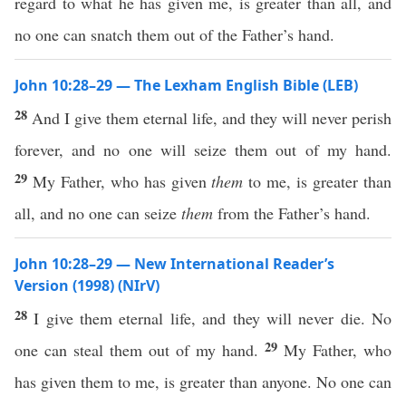
regard to what he has given me, is greater than all, and
no one can snatch them out of the Father’s hand.
John 10:28–29 — The Lexham English Bible (LEB)
28
And I give them eternal life, and they will never perish
forever, and no one will seize them out of my hand.
29
My Father, who has given
them
to me, is greater than
all, and no one can seize
them
from the Father’s hand.
John 10:28–29 — New International Reader’s
Version (1998) (NIrV)
28
I give them eternal life, and they will never die. No
29
one can steal them out of my hand.
My Father, who
has given them to me, is greater than anyone. No one can