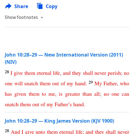
Share
Copy
Show footnotes
John 10:28–29 — New International Version (2011)
(NIV)
28
I
give
them
eternal
life
,
and
they
shall
never
perish
;
no
29
one
will
snatch
them
out
of
my
hand
.
My
Father
,
who
has
given
them
to
me
,
is
greater
than
all
;
no
one
can
snatch
them
out
of
my
Father’s
hand
.
John 10:28–29 — King James Version (KJV 1900)
28
And
I
give
unto
them
eternal
life
;
and
they
shall
never