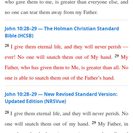
who gave them to me, is greater than everyone else, and
no one can tear them away from my Father.
John 10:28–29 — The Holman Christian Standard
Bible (HCSB)
28
I
give
them
eternal
life
,
and
they
will
never
perish
—
29
ever
!
No
one
will
snatch
them
out
of
My
hand
.
My
Father
,
who
has
given
them
to
Me
,
is
greater
than
all
.
No
one
is
able
to
snatch
them
out
of
the
Father’s
hand
.
John 10:28–29 — New Revised Standard Version:
Updated Edition (NRSVue)
28
I give them eternal life, and they will never perish. No
29
one will snatch them out of my hand.
My Father, in