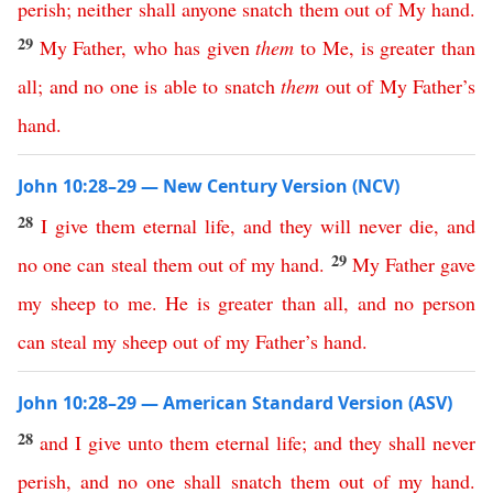
perish
;
neither
shall
anyone
snatch
them
out
of
My
hand
.
29
My
Father
,
who
has
given
them
to
Me
,
is
greater
than
all
;
and
no
one
is
able
to
snatch
them
out
of
My
Father’s
hand
.
John 10:28–29 — New Century Version (NCV)
28
I
give
them
eternal
life
,
and
they
will
never
die
,
and
29
no
one
can
steal
them
out
of
my
hand
.
My
Father
gave
my
sheep
to
me
.
He
is
greater
than
all
,
and
no
person
can
steal
my
sheep
out
of
my
Father’s
hand
.
John 10:28–29 — American Standard Version (ASV)
28
and
I
give
unto
them
eternal
life
;
and
they
shall
never
perish
,
and
no
one
shall
snatch
them
out
of
my
hand
.