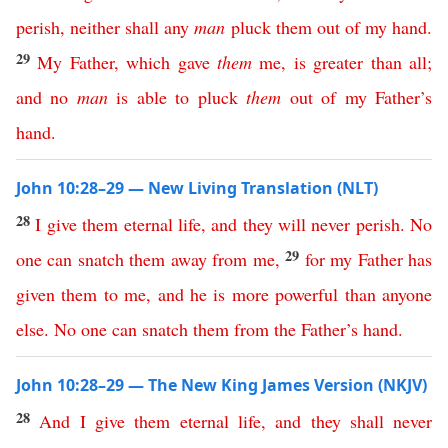
perish
,
neither
shall
any
man
pluck
them
out
of
my
hand
.
29
My
Father
,
which
gave
them
me
,
is
greater
than
all
;
and
no
man
is
able
to
pluck
them
out
of
my
Father’s
hand
.
John 10:28–29 — New Living Translation (NLT)
28
I
give
them
eternal
life
,
and
they
will
never
perish
.
No
29
one
can
snatch
them
away
from
me
,
for
my
Father
has
given
them
to
me
,
and
he
is
more
powerful
than
anyone
else
.
No
one
can
snatch
them
from
the
Father’s
hand
.
John 10:28–29 — The New King James Version (NKJV)
28
And
I
give
them
eternal
life
,
and
they
shall
never