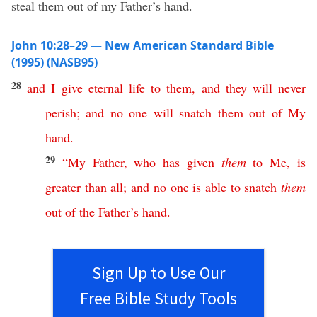
steal them out of my Father’s hand.
John 10:28–29 — New American Standard Bible
(1995) (NASB95)
28
and
I
give
eternal
life
to
them
,
and
they
will
never
perish
;
and
no
one
will
snatch
them
out
of
My
hand
.
29
“
My
Father
,
who
has
given
them
to
Me
,
is
greater
than
all
;
and
no
one
is
able
to
snatch
them
out
of
the
Father’s
hand
.
Sign Up to Use Our
Free Bible Study Tools