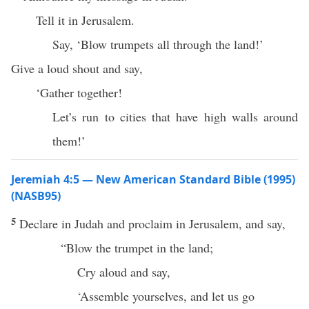
Tell it in Jerusalem.
Say, ‘Blow trumpets all through the land!’
Give a loud shout and say,
‘Gather together!
Let’s run to cities that have high walls around
them!’
Jeremiah 4:5 — New American Standard Bible (1995)
(NASB95)
5
Declare
in
Judah
and
proclaim
in
Jerusalem
, and
say
,
“
Blow
the
trumpet
in the
land
;
Cry
aloud
and
say
,
‘
Assemble
yourselves, and let us
go