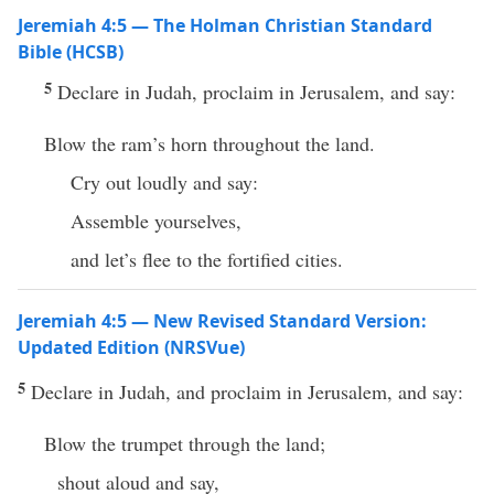
Jeremiah 4:5 — The Holman Christian Standard
Bible (HCSB)
5
Declare in Judah, proclaim in Jerusalem, and say:
Blow the ram’s horn throughout the land.
Cry out loudly and say:
Assemble yourselves,
and let’s flee to the fortified cities.
Jeremiah 4:5 — New Revised Standard Version:
Updated Edition (NRSVue)
5
Declare in Judah, and proclaim in Jerusalem, and say:
Blow the trumpet through the land;
shout aloud and say,