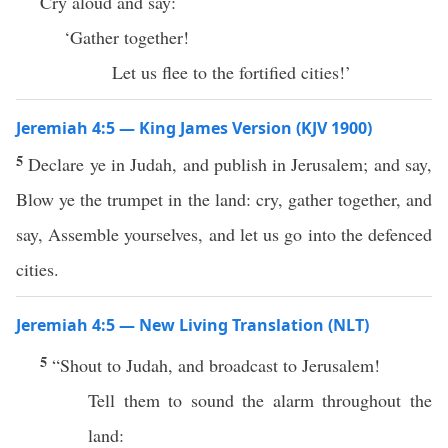
Cry aloud and say:
‘Gather together!
Let us flee to the fortified cities!’
Jeremiah 4:5 — King James Version (KJV 1900)
5
Declare ye in Judah, and publish in Jerusalem; and say,
Blow ye the trumpet in the land: cry, gather together, and
say, Assemble yourselves, and let us go into the defenced
cities.
Jeremiah 4:5 — New Living Translation (NLT)
5
“Shout to Judah, and broadcast to Jerusalem!
Tell them to sound the alarm throughout the
land: