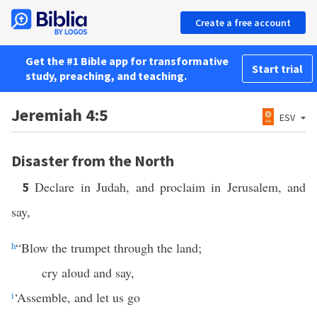
Create a free account
Get the #1 Bible app for transformative
Start trial
study, preaching, and teaching.
Jeremiah 4:5
ESV
Disaster from the North
Declare in Judah, and proclaim in Jerusalem, and
5
say,
h
“Blow the trumpet through the land;
cry aloud and say,
i
‘Assemble, and let us go