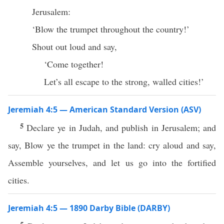
Jerusalem:
‘Blow the trumpet throughout the country!’
Shout out loud and say,
‘Come together!
Let’s all escape to the strong, walled cities!’
Jeremiah 4:5 — American Standard Version (ASV)
5
Declare ye in Judah, and publish in Jerusalem; and
say, Blow ye the trumpet in the land: cry aloud and say,
Assemble yourselves, and let us go into the fortified
cities.
Jeremiah 4:5 — 1890 Darby Bible (DARBY)