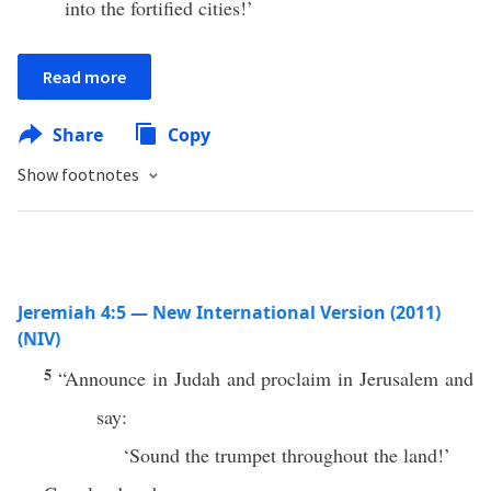
into the fortified cities!’
Read more
Share
Copy
Show footnotes
Jeremiah 4:5 — New International Version (2011)
(NIV)
5
“Announce in Judah and proclaim in Jerusalem and
say:
‘Sound the trumpet throughout the land!’