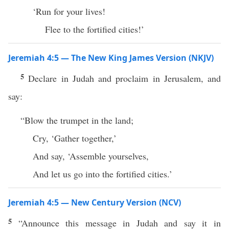
‘Run for your lives!
Flee to the fortified cities!’
Jeremiah 4:5 — The New King James Version (NKJV)
5
Declare in Judah and proclaim in Jerusalem, and
say:
“Blow the trumpet in the land;
Cry, ‘Gather together,’
And say, ‘Assemble yourselves,
And let us go into the fortified cities.’
Jeremiah 4:5 — New Century Version (NCV)
5
“Announce this message in Judah and say it in