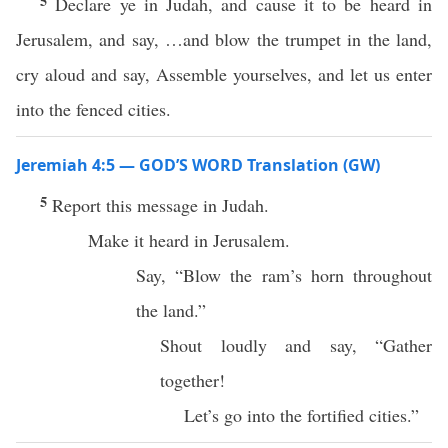
5
Declare ye in Judah, and cause it to be heard in
Jerusalem, and say, …and blow the trumpet in the land,
cry aloud and say, Assemble yourselves, and let us enter
into the fenced cities.
Jeremiah 4:5 — GOD’S WORD Translation (GW)
5
Report this message in Judah.
Make it heard in Jerusalem.
Say, “Blow the ram’s horn throughout
the land.”
Shout loudly and say, “Gather
together!
Let’s go into the fortified cities.”