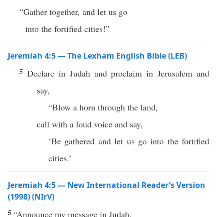
“Gather together, and let us go
into the fortified cities!”
Jeremiah 4:5 — The Lexham English Bible (LEB)
5
Declare in Judah and proclaim in Jerusalem and
say,
“Blow a horn through the land,
call with a loud voice and say,
‘Be gathered and let us go into the fortified
cities.’
Jeremiah 4:5 — New International Reader’s Version
(1998) (NIrV)
5
“Announce my message in Judah.