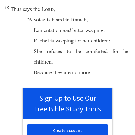
15
Thus
says
the
Lord
,
“A
voice
is
heard
in
Ramah
,
Lamentation
and
bitter
weeping
.
Rachel
is
weeping
for her
children
;
She
refuses
to be
comforted
for her
children
,
Because
they are
no
more
.”
Sign Up to Use Our
Free Bible Study Tools
Create account