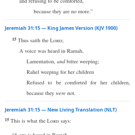
and refusing to be comforted,
because they are no more.”
Jeremiah 31:15 — King James Version (KJV 1900)
15
Thus saith the
Lord
;
A voice was heard in Ramah,
Lamentation,
and
bitter weeping;
Rahel weeping for her children
Refused to be comforted for her children,
because they
were
not.
Jeremiah 31:15 — New Living Translation (NLT)
15
This is what the
Lord
says:
“A cry is heard in Ramah—