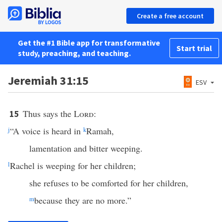
Create a free account
Get the #1 Bible app for transformative
Start trial
study, preaching, and teaching.
Jeremiah 31:15
ESV
Thus says the
Lord
:
15
j
“A voice is heard in
k
Ramah,
lamentation and bitter weeping.
l
Rachel is weeping for her children;
she refuses to be comforted for her children,
m
because they are no more.”