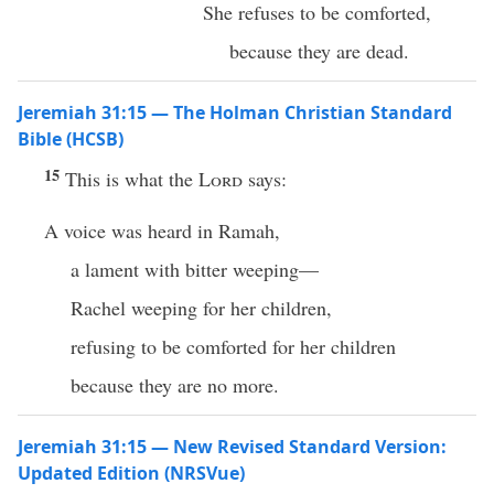
She refuses to be comforted,
because they are dead.
Jeremiah 31:15 — The Holman Christian Standard
Bible (HCSB)
15
This is what the
Lord
says:
A voice was heard in Ramah,
a lament with bitter weeping—
Rachel weeping for her children,
refusing to be comforted for her children
because they are no more.
Jeremiah 31:15 — New Revised Standard Version:
Updated Edition (NRSVue)