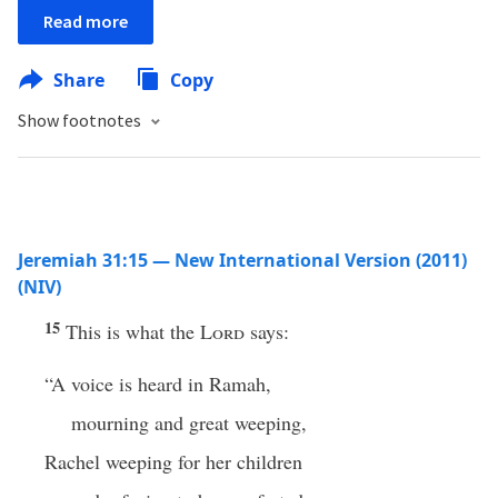
Read more
Share
Copy
Show footnotes
Jeremiah 31:15 — New International Version (2011)
(NIV)
15
This is what the
Lord
says:
“A voice is heard in Ramah,
mourning and great weeping,
Rachel weeping for her children