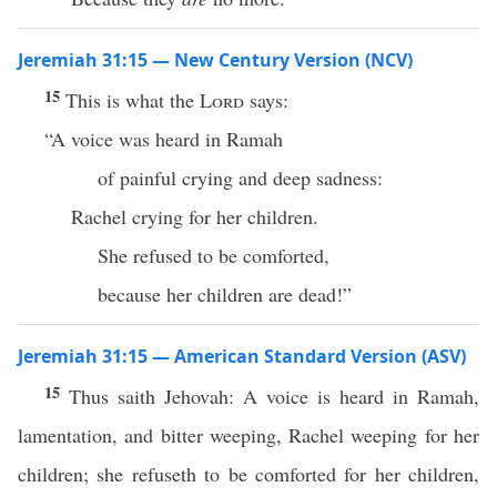
Jeremiah 31:15 — New Century Version (NCV)
15
This is what the
Lord
says:
“A voice was heard in Ramah
of painful crying and deep sadness:
Rachel crying for her children.
She refused to be comforted,
because her children are dead!”
Jeremiah 31:15 — American Standard Version (ASV)
15
Thus saith Jehovah: A voice is heard in Ramah,
lamentation, and bitter weeping, Rachel weeping for her
children; she refuseth to be comforted for her children,