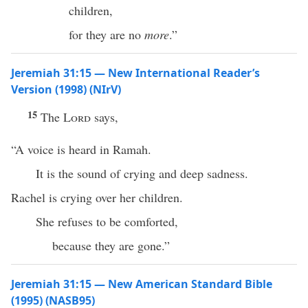
children,
for they are no
more
.”
Jeremiah 31:15 — New International Reader’s
Version (1998) (NIrV)
15
The
Lord
says,
“A voice is heard in Ramah.
It is the sound of crying and deep sadness.
Rachel is crying over her children.
She refuses to be comforted,
because they are gone.”
Jeremiah 31:15 — New American Standard Bible
(1995) (NASB95)