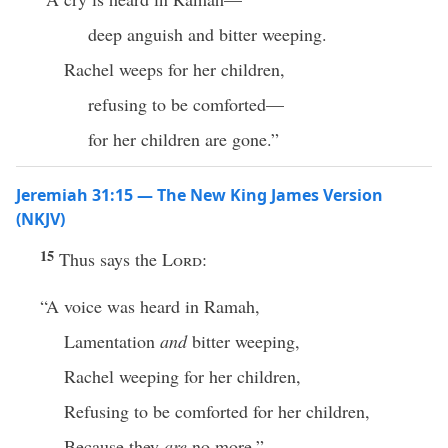
deep anguish and bitter weeping.
Rachel weeps for her children,
refusing to be comforted—
for her children are gone.”
Jeremiah 31:15 — The New King James Version
(NKJV)
15
Thus says the
Lord
:
“A voice was heard in Ramah,
Lamentation
and
bitter weeping,
Rachel weeping for her children,
Refusing to be comforted for her children,
Because they
are
no more.”