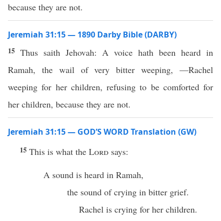
because they are not.
Jeremiah 31:15 — 1890 Darby Bible (DARBY)
15
Thus saith Jehovah: A voice hath been heard in
Ramah, the wail of very bitter weeping, —Rachel
weeping for her children, refusing to be comforted for
her children, because they are not.
Jeremiah 31:15 — GOD’S WORD Translation (GW)
15
This is what the
Lord
says:
A sound is heard in Ramah,
the sound of crying in bitter grief.
Rachel is crying for her children.