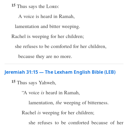
15
Thus says the
Lord
:
A voice is heard in Ramah,
lamentation and bitter weeping.
Rachel is weeping for her children;
she refuses to be comforted for her children,
because they are no more.
Jeremiah 31:15 — The Lexham English Bible (LEB)
15
Thus says Yahweh,
“A voice
is
heard in Ramah,
lamentation,
the
weeping of bitterness.
Rachel
is
weeping for her children;
she refuses to be comforted because of her