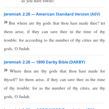
as you have towns!
Jeremiah 2:28 — American Standard Version (ASV)
28
But where are thy gods that thou hast made thee? let
them arise, if they can save thee in the time of thy
trouble: for according to the number of thy cities are thy
gods, O Judah.
Jeremiah 2:28 — 1890 Darby Bible (DARBY)
28
Where then are thy gods that thou hast made for
thyself? let them arise, if they can save thee in the time
of thy trouble: for as the number of thy cities, are thy
gods, O Judah.