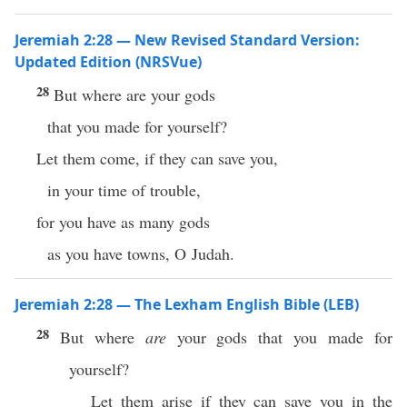
Jeremiah 2:28 — New Revised Standard Version:
Updated Edition (NRSVue)
28
But where are your gods
that you made for yourself?
Let them come, if they can save you,
in your time of trouble,
for you have as many gods
as you have towns, O Judah.
Jeremiah 2:28 — The Lexham English Bible (LEB)
28
But where
are
your gods that you made for
yourself?
Let them arise if they can save you in the