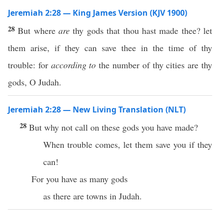
Jeremiah 2:28 — King James Version (KJV 1900)
28
But where
are
thy gods that thou hast made thee? let
them arise, if they can save thee in the time of thy
trouble: for
according to
the number of thy cities are thy
gods, O Judah.
Jeremiah 2:28 — New Living Translation (NLT)
28
But why not call on these gods you have made?
When trouble comes, let them save you if they
can!
For you have as many gods
as there are towns in Judah.