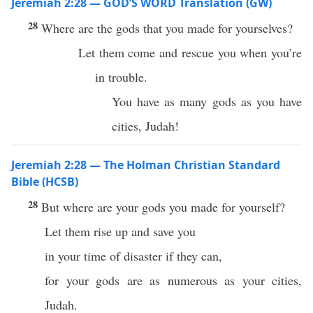
Jeremiah 2:28 — GOD’S WORD Translation (GW)
28
Where are the gods that you made for yourselves?
Let them come and rescue you when you’re
in trouble.
You have as many gods as you have
cities, Judah!
Jeremiah 2:28 — The Holman Christian Standard
Bible (HCSB)
28
But where are your gods you made for yourself?
Let them rise up and save you
in your time of disaster if they can,
for your gods are as numerous as your cities,
Judah.