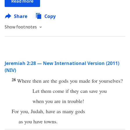
Read more
Share
Copy
Show footnotes
Jeremiah 2:28 — New International Version (2011)
(NIV)
28
Where then are the gods you made for yourselves?
Let them come if they can save you
when you are in trouble!
For you, Judah, have as many gods
as you have towns.