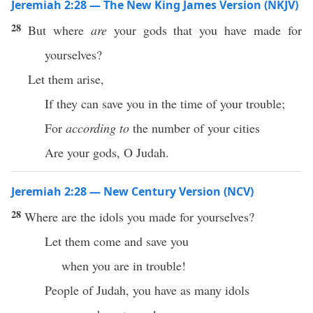
Jeremiah 2:28 — The New King James Version (NKJV)
28
But where
are
your gods that you have made for
yourselves?
Let them arise,
If they can save you in the time of your trouble;
For
according to
the number of your cities
Are your gods, O Judah.
Jeremiah 2:28 — New Century Version (NCV)
28
Where are the idols you made for yourselves?
Let them come and save you
when you are in trouble!
People of Judah, you have as many idols