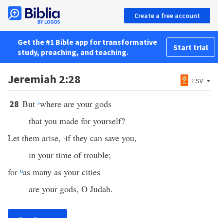
Create a free account
Get the #1 Bible app for transformative
Start trial
study, preaching, and teaching.
Jeremiah 2:28
ESV
But
s
where are your gods
28
that you made for yourself?
Let them arise,
t
if they can save you,
in your time of trouble;
for
u
as many as your cities
are your gods, O Judah.