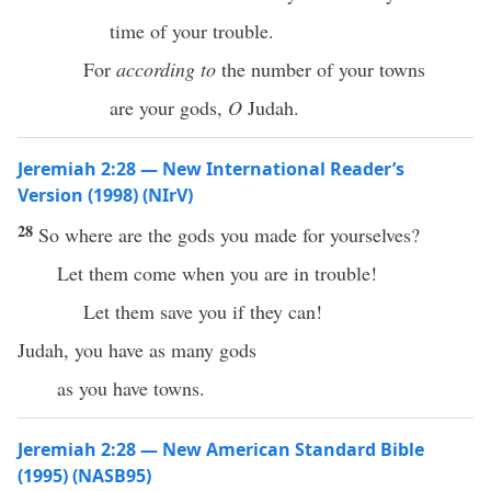
time of your trouble.
For
according to
the number of your towns
are your gods,
O
Judah.
Jeremiah 2:28 — New International Reader’s
Version (1998) (NIrV)
28
So where are the gods you made for yourselves?
Let them come when you are in trouble!
Let them save you if they can!
Judah, you have as many gods
as you have towns.
Jeremiah 2:28 — New American Standard Bible
(1995) (NASB95)