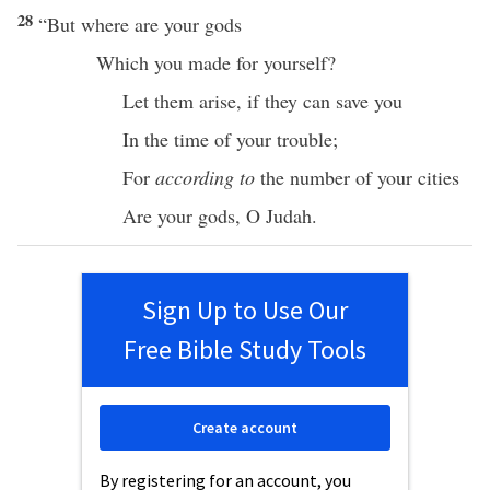
28
“But
where
are your
gods
Which
you
made
for yourself?
Let them
arise
,
if
they can
save
you
In the
time
of your
trouble
;
For
according to
the
number
of your
cities
Are your
gods
, O
Judah
.
Sign Up to Use Our
Free Bible Study Tools
Create account
By registering for an account, you