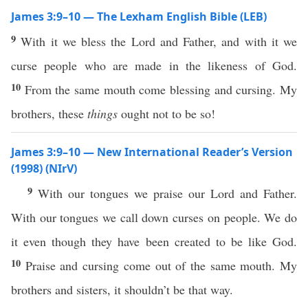
James 3:9–10 — The Lexham English Bible (LEB)
9
With it we bless the Lord and Father, and with it we
curse people who are made in the likeness of God.
10
From the same mouth come blessing and cursing. My
brothers, these
things
ought not to be so!
James 3:9–10 — New International Reader’s Version
(1998) (NIrV)
9
With our tongues we praise our Lord and Father.
With our tongues we call down curses on people. We do
it even though they have been created to be like God.
10
Praise and cursing come out of the same mouth. My
brothers and sisters, it shouldn’t be that way.