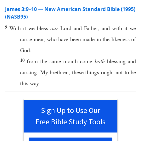
James 3:9–10 — New American Standard Bible (1995)
(NASB95)
9
With it we
bless
our
Lord
and
Father
, and with it we
curse
men
, who have
been
made
in the
likeness
of
God
;
10
from the
same
mouth
come
both
blessing
and
cursing
. My
brethren
,
these
things
ought
not to be
this
way
.
Sign Up to Use Our
Free Bible Study Tools