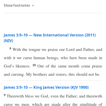
Show footnotes
James 3:9–10 — New International Version (2011)
(NIV)
9
With the tongue we praise our Lord and Father, and
with it we curse human beings, who have been made in
10
God’s likeness.
Out of the same mouth come praise
and cursing. My brothers and sisters, this should not be.
James 3:9–10 — King James Version (KJV 1900)
9
Therewith bless we God, even the Father; and therewith
curse we men, which are made after the similitude of