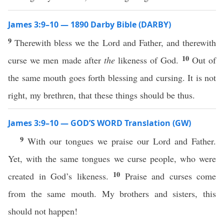
James 3:9–10 — 1890 Darby Bible (DARBY)
9
Therewith bless we the Lord and Father, and therewith
10
curse we men made after
the
likeness of God.
Out of
the same mouth goes forth blessing and cursing. It is not
right, my brethren, that these things should be thus.
James 3:9–10 — GOD’S WORD Translation (GW)
9
With our tongues we praise our Lord and Father.
Yet, with the same tongues we curse people, who were
10
created in God’s likeness.
Praise and curses come
from the same mouth. My brothers and sisters, this
should not happen!