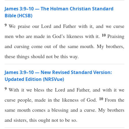
James 3:9–10 — The Holman Christian Standard
Bible (HCSB)
9
We praise our Lord and Father with it, and we curse
10
men who are made in God’s likeness with it.
Praising
and cursing come out of the same mouth. My brothers,
these things should not be this way.
James 3:9–10 — New Revised Standard Version:
Updated Edition (NRSVue)
9
With it we bless the Lord and Father, and with it we
10
curse people, made in the likeness of God.
From the
same mouth comes a blessing and a curse. My brothers
and sisters, this ought not to be so.