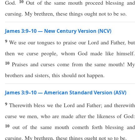
10
God.
Out of the same mouth proceed blessing and
cursing. My brethren, these things ought not to be so.
James 3:9–10 — New Century Version (NCV)
9
We use our tongues to praise our Lord and Father, but
then we curse people, whom God made like himself.
10
Praises and curses come from the same mouth! My
brothers and sisters, this should not happen.
James 3:9–10 — American Standard Version (ASV)
9
Therewith bless we the Lord and Father; and therewith
curse we men, who are made after the likeness of God:
10
out of the same mouth cometh forth blessing and
cursing. My brethren, these things ought not so to be.