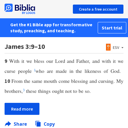
Create a free account
Get the #1 Bible app for transformative
Start trial
study, preaching, and teaching.
James 3:9–10
ESV
With it we bless our Lord and Father, and with it we
9
curse people
l
who are made in the likeness of God.
From the same mouth come blessing and cursing. My
10
brothers,
3
these things ought not to be so.
Read more
Share
Copy