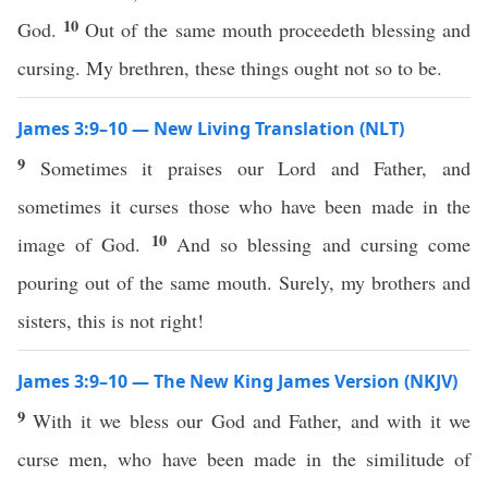
10
God.
Out of the same mouth proceedeth blessing and
cursing. My brethren, these things ought not so to be.
James 3:9–10 — New Living Translation (NLT)
9
Sometimes it praises our Lord and Father, and
sometimes it curses those who have been made in the
10
image of God.
And so blessing and cursing come
pouring out of the same mouth. Surely, my brothers and
sisters, this is not right!
James 3:9–10 — The New King James Version (NKJV)
9
With it we bless our God and Father, and with it we
curse men, who have been made in the similitude of