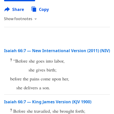
Share
Copy
Show footnotes
Isaiah 66:7 — New International Version (2011) (NIV)
7
“Before she goes into labor,
she gives birth;
before the pains come upon her,
she delivers a son.
Isaiah 66:7 — King James Version (KJV 1900)
7
Before she travailed, she brought forth;