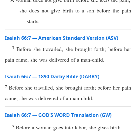
she does not give birth to a son before the pain
starts.
Isaiah 66:7 — American Standard Version (ASV)
7
Before she travailed, she brought forth; before her
pain came, she was delivered of a man-child.
Isaiah 66:7 — 1890 Darby Bible (DARBY)
7
Before she travailed, she brought forth; before her pain
came, she was delivered of a man-child.
Isaiah 66:7 — GOD’S WORD Translation (GW)
7
Before a woman goes into labor, she gives birth.