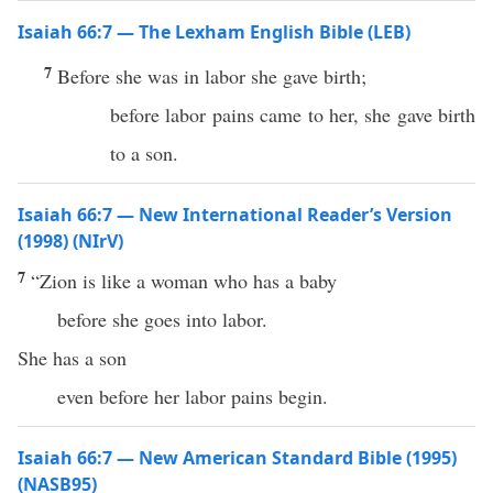
Isaiah 66:7 — The Lexham English Bible (LEB)
7
Before she was in labor she gave birth;
before labor pains came to her, she gave birth
to a son.
Isaiah 66:7 — New International Reader’s Version
(1998) (NIrV)
7
“Zion is like a woman who has a baby
before she goes into labor.
She has a son
even before her labor pains begin.
Isaiah 66:7 — New American Standard Bible (1995)
(NASB95)