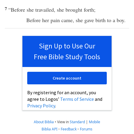
7
“
Before
she
travailed
, she
brought
forth
;
Before
her
pain
came
, she
gave
birth
to a
boy
.
Sign Up to Use Our
Free Bible Study Tools
Create account
By registering for an account, you
agree to Logos’
Terms of Service
and
Privacy Policy
.
About Biblia
•
View in
Standard
|
Mobile
Biblia API
•
Feedback
•
Forums