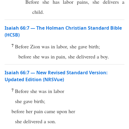
Before she has labor pains, she delivers a
child.
Isaiah 66:7 — The Holman Christian Standard Bible
(HCSB)
7
Before Zion was in labor, she gave birth;
before she was in pain, she delivered a boy.
Isaiah 66:7 — New Revised Standard Version:
Updated Edition (NRSVue)
7
Before she was in labor
she gave birth;
before her pain came upon her
she delivered a son.