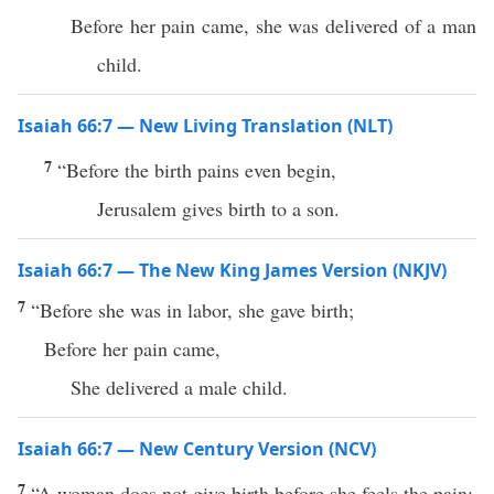
Before her pain came, she was delivered of a man
child.
Isaiah 66:7 — New Living Translation (NLT)
7
“Before the birth pains even begin,
Jerusalem gives birth to a son.
Isaiah 66:7 — The New King James Version (NKJV)
7
“Before she was in labor, she gave birth;
Before her pain came,
She delivered a male child.
Isaiah 66:7 — New Century Version (NCV)
7
“A woman does not give birth before she feels the pain;