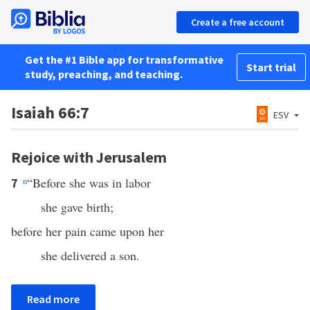
Create a free account
Get the #1 Bible app for transformative
Start trial
study, preaching, and teaching.
Isaiah 66:7
ESV
Rejoice with Jerusalem
n
“Before she was in labor
7
she gave birth;
before her pain came upon her
she delivered a son.
Read more