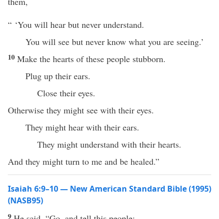
them,
“ ‘You will hear but never understand.
You will see but never know what you are seeing.’
10
Make the hearts of these people stubborn.
Plug up their ears.
Close their eyes.
Otherwise they might see with their eyes.
They might hear with their ears.
They might understand with their hearts.
And they might turn to me and be healed.”
Isaiah 6:9–10 — New American Standard Bible (1995)
(NASB95)
9
He
said
, “
Go
, and
tell
this
people
: