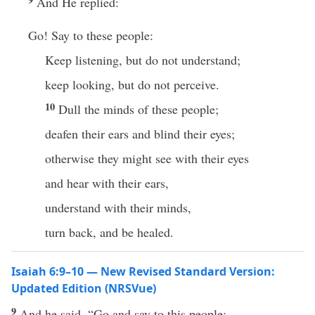
And He replied:
Go! Say to these people:
Keep listening, but do not understand;
keep looking, but do not perceive.
10
Dull the minds of these people;
deafen their ears and blind their eyes;
otherwise they might see with their eyes
and hear with their ears,
understand with their minds,
turn back, and be healed.
Isaiah 6:9–10 — New Revised Standard Version:
Updated Edition (NRSVue)
9
And he said, “Go and say to this people: