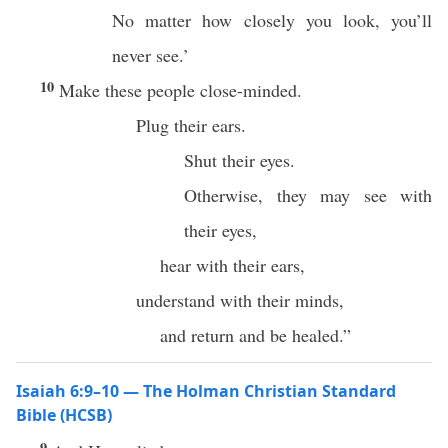
No matter how closely you look, you’ll
never see.’
10
Make these people close-minded.
Plug their ears.
Shut their eyes.
Otherwise, they may see with
their eyes,
hear with their ears,
understand with their minds,
and return and be healed.”
Isaiah 6:9–10 — The Holman Christian Standard
Bible (HCSB)
9