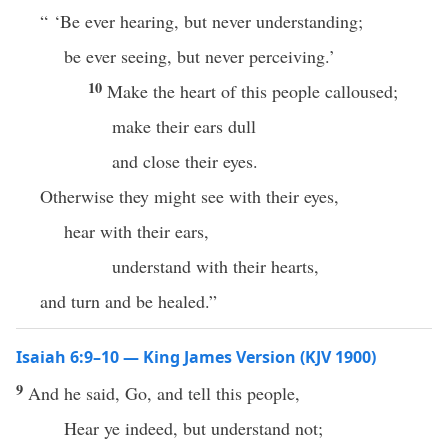
“ ‘Be ever hearing, but never understanding;
be ever seeing, but never perceiving.’
10
Make the heart of this people calloused;
make their ears dull
and close their eyes.
Otherwise they might see with their eyes,
hear with their ears,
understand with their hearts,
and turn and be healed.”
Isaiah 6:9–10 — King James Version (KJV 1900)
9
And he said, Go, and tell this people,
Hear ye indeed, but understand not;