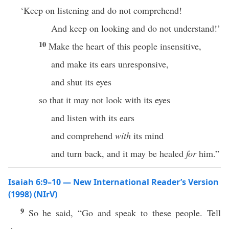
‘Keep on listening and do not comprehend!
And keep on looking and do not understand!’
10
Make the heart of this people insensitive,
and make its ears unresponsive,
and shut its eyes
so that it may not look with its eyes
and listen with its ears
and comprehend
with
its mind
and turn back, and it may be healed
for
him.”
Isaiah 6:9–10 — New International Reader’s Version
(1998) (NIrV)
9
So he said, “Go and speak to these people. Tell