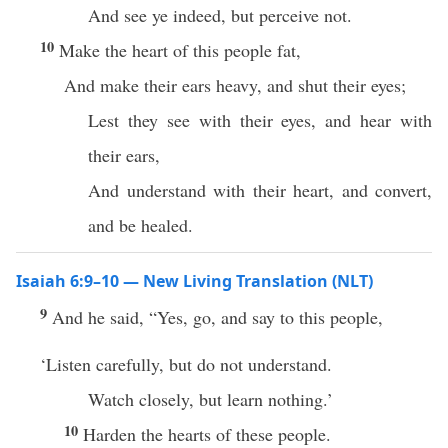
And see ye indeed, but perceive not.
10
Make the heart of this people fat,
And make their ears heavy, and shut their eyes;
Lest they see with their eyes, and hear with
their ears,
And understand with their heart, and convert,
and be healed.
Isaiah 6:9–10 — New Living Translation (NLT)
9
And he said, “Yes, go, and say to this people,
‘Listen carefully, but do not understand.
Watch closely, but learn nothing.’
10
Harden the hearts of these people.