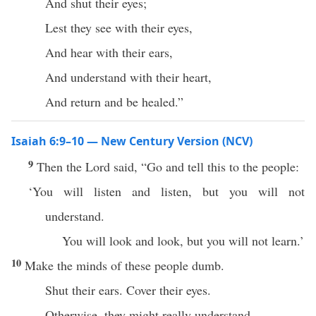
And shut their eyes;
Lest they see with their eyes,
And hear with their ears,
And understand with their heart,
And return and be healed.”
Isaiah 6:9–10 — New Century Version (NCV)
9
Then the Lord said, “Go and tell this to the people:
‘You will listen and listen, but you will not
understand.
You will look and look, but you will not learn.’
10
Make the minds of these people dumb.
Shut their ears. Cover their eyes.
Otherwise, they might really understand