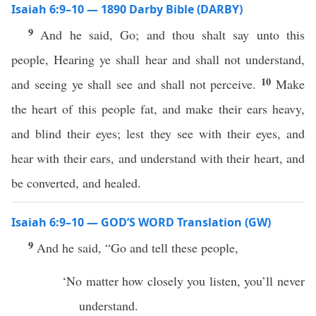
Isaiah 6:9–10 — 1890 Darby Bible (DARBY)
9
And he said, Go; and thou shalt say unto this
people, Hearing ye shall hear and shall not understand,
10
and seeing ye shall see and shall not perceive.
Make
the heart of this people fat, and make their ears heavy,
and blind their eyes; lest they see with their eyes, and
hear with their ears, and understand with their heart, and
be converted, and healed.
Isaiah 6:9–10 — GOD’S WORD Translation (GW)
9
And he said, “Go and tell these people,
‘No matter how closely you listen, you’ll never
understand.