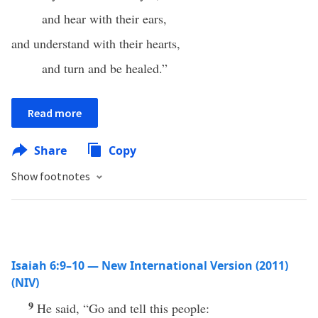
and hear with their ears,
and understand with their hearts,
and turn and be healed.”
Read more
Share
Copy
Show footnotes
Isaiah 6:9–10 — New International Version (2011)
(NIV)
9
He said, “Go and tell this people: