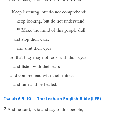
‘Keep listening, but do not comprehend;
keep looking, but do not understand.’
10
Make the mind of this people dull,
and stop their ears,
and shut their eyes,
so that they may not look with their eyes
and listen with their ears
and comprehend with their minds
and turn and be healed.”
Isaiah 6:9–10 — The Lexham English Bible (LEB)
9
And he said, “Go and say to this people,