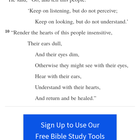
‘
Keep
on
listening
, but do not
perceive
;
Keep
on
looking
, but do not
understand
.’
10
“
Render
the
hearts
of
this
people
insensitive
,
Their
ears
dull
,
And their
eyes
dim
,
Otherwise
they might
see
with their
eyes
,
Hear
with their
ears
,
Understand
with their
hearts
,
And
return
and be
healed
.”
Sign Up to Use Our
Free Bible Study Tools