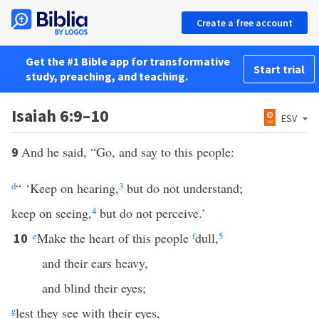
Create a free account
Get the #1 Bible app for transformative
Start trial
study, preaching, and teaching.
Isaiah 6:9–10
ESV
And he said, “Go, and say to this people:
9
d
“ ‘Keep on hearing,
3
but do not understand;
keep on seeing,
4
but do not perceive.’
e
Make the heart of this people
f
dull,
5
10
and their ears heavy,
and blind their eyes;
g
lest they see with their eyes,