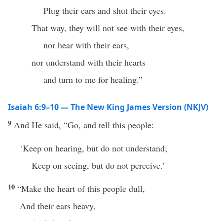
Plug their ears and shut their eyes.
That way, they will not see with their eyes,
nor hear with their ears,
nor understand with their hearts
and turn to me for healing.”
Isaiah 6:9–10 — The New King James Version (NKJV)
9
And He said, “Go, and tell this people:
‘Keep on hearing, but do not understand;
Keep on seeing, but do not perceive.’
10
“Make the heart of this people dull,
And their ears heavy,