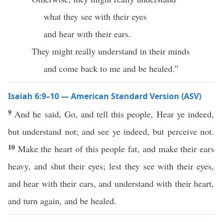
what they see with their eyes
and hear with their ears.
They might really understand in their minds
and come back to me and be healed.”
Isaiah 6:9–10 — American Standard Version (ASV)
9
And he said, Go, and tell this people, Hear ye indeed,
but understand not; and see ye indeed, but perceive not.
10
Make the heart of this people fat, and make their ears
heavy, and shut their eyes; lest they see with their eyes,
and hear with their ears, and understand with their heart,
and turn again, and be healed.