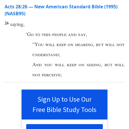
Acts 28:26 — New American Standard Bible (1995)
(NASB95)
26
saying
,
‘
Go
to
this
people
and
say
,
“
You will
keep
on
hearing
,
but will not
understand
;
And
you will
keep
on
seeing
,
but will
not
perceive
;
Sign Up to Use Our
Free Bible Study Tools