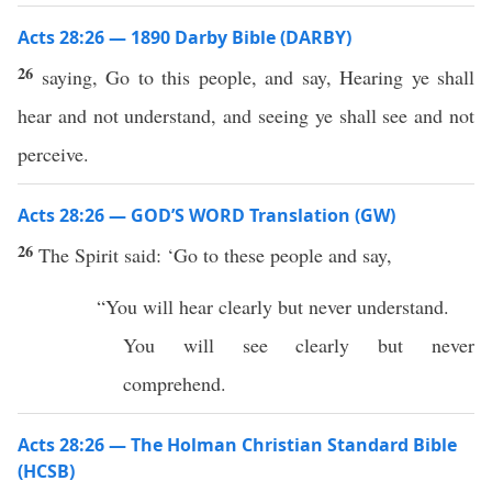
Acts 28:26 — 1890 Darby Bible (DARBY)
26
saying, Go to this people, and say, Hearing ye shall
hear and not understand, and seeing ye shall see and not
perceive.
Acts 28:26 — GOD’S WORD Translation (GW)
26
The Spirit said: ‘Go to these people and say,
“You will hear clearly but never understand.
You will see clearly but never
comprehend.
Acts 28:26 — The Holman Christian Standard Bible
(HCSB)