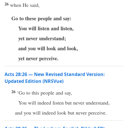
26
when He said,
Go to these people and say:
You will listen and listen,
yet never understand;
and you will look and look,
yet never perceive.
Acts 28:26 — New Revised Standard Version:
Updated Edition (NRSVue)
26
‘Go to this people and say,
You will indeed listen but never understand,
and you will indeed look but never perceive.