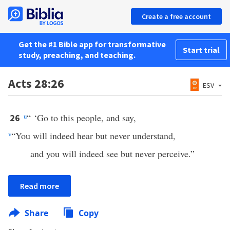
Create a free account
Get the #1 Bible app for transformative
Start trial
study, preaching, and teaching.
Acts 28:26
ESV
u
“ ‘Go to this people, and say,
26
v
“You will indeed hear but never understand,
and you will indeed see but never perceive.”
Read more
Share
Copy