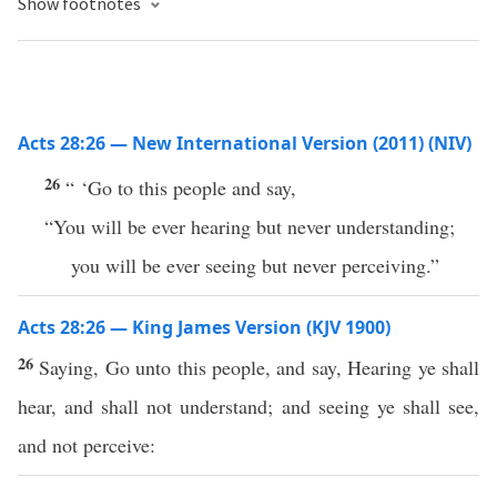
Show footnotes
Acts 28:26 — New International Version (2011) (NIV)
26
“ ‘Go to this people and say,
“You will be ever hearing but never understanding;
you will be ever seeing but never perceiving.”
Acts 28:26 — King James Version (KJV 1900)
26
Saying, Go unto this people, and say, Hearing ye shall
hear, and shall not understand; and seeing ye shall see,
and not perceive: