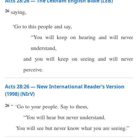
Acts 28:26 — The Lexham English Bible (LEB)
26
saying,
‘Go to this people and say,
“You will keep on hearing and will never
understand,
and you will keep on seeing and will never
perceive.
Acts 28:26 — New International Reader’s Version
(1998) (NIrV)
26
“ ‘Go to your people. Say to them,
“You will hear but never understand.
You will see but never know what you are seeing.”