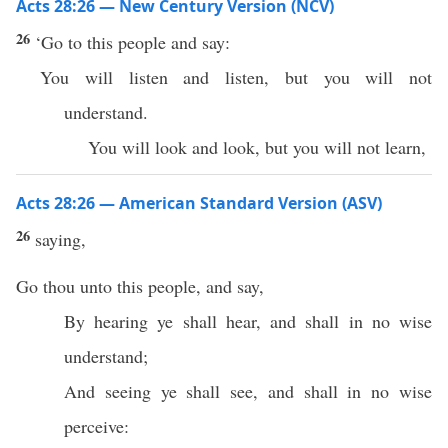
Acts 28:26 — New Century Version (NCV)
26
‘Go to this people and say:
You will listen and listen, but you will not
understand.
You will look and look, but you will not learn,
Acts 28:26 — American Standard Version (ASV)
26
saying,
Go thou unto this people, and say,
By hearing ye shall hear, and shall in no wise
understand;
And seeing ye shall see, and shall in no wise
perceive: