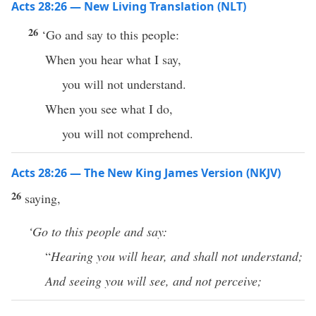
Acts 28:26 — New Living Translation (NLT)
26
‘Go and say to this people:
When you hear what I say,
you will not understand.
When you see what I do,
you will not comprehend.
Acts 28:26 — The New King James Version (NKJV)
26
saying,
‘Go to this people and say:
“
Hearing you will hear, and shall not understand;
And seeing you will see, and not perceive;