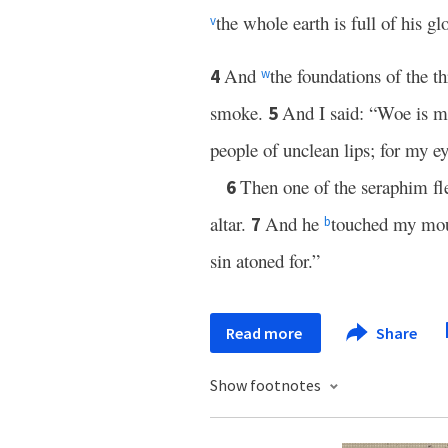
the whole earth is full of his gl
v
And
the foundations of the t
4
w
smoke.
And I said: “Woe is 
5
people of unclean lips; for my e
Then one of the seraphim fl
6
altar.
And he
touched my mout
7
b
sin atoned for.”
Read more
Share
Show footnotes