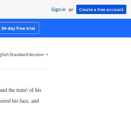
Sign in
or
Create a free account
 30-day free trial
lish Standard Version
and the train
of his
1
vered his face, and