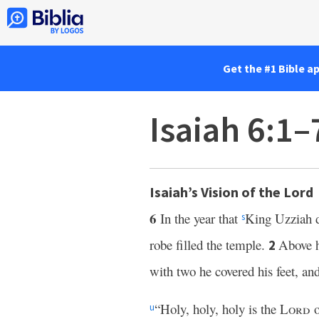
Get the #1 Bible a
Isaiah 6:1–
Isaiah’s Vision of the Lord
6
In the year that
King Uzziah 
s
robe filled the temple.
Above h
2
with two he covered his feet, an
“Holy, holy, holy is the
Lord
o
u