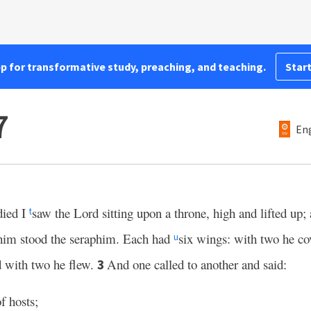
pp for transformative study, preaching, and teaching.
Start
7
Eng
died I
saw the Lord sitting upon a throne, high and lifted up; 
t
im stood the seraphim. Each had
six wings: with two he co
u
d with two he flew.
And one called to another and said:
3
f hosts;