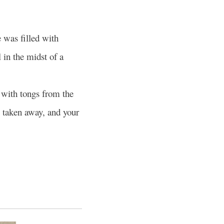
 was filled with
 in the midst of a
 with tongs from the
s taken away, and your