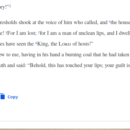
ory!”
2
hresholds shook at the voice of him who called, and
the house
x
me!
For I am lost;
for I am a man of unclean lips, and I dwell
y
z
yes have seen the
King, the
Lord
of hosts!”
a
ew to me, having in his hand a burning coal that he had taken
h and said: “Behold, this has touched your lips; your guilt i
Copy