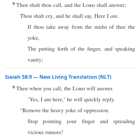
9
Then shalt thou call, and the
Lord
shall answer;
Thou shalt cry, and he shall say, Here I
am
.
If thou take away from the midst of thee the
yoke,
The putting forth of the finger, and speaking
vanity;
Isaiah 58:9 — New Living Translation (NLT)
9
Then when you call, the
Lord
will answer.
‘Yes, I am here,’ he will quickly reply.
“Remove the heavy yoke of oppression.
Stop pointing your finger and spreading
vicious rumors!