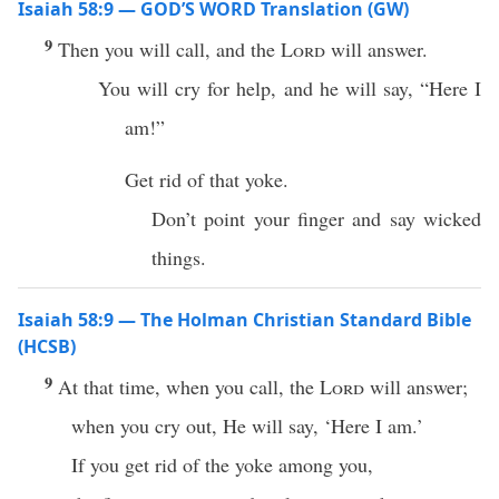
Isaiah 58:9 — GOD’S WORD Translation (GW)
9
Then you will call, and the
Lord
will answer.
You will cry for help, and he will say, “Here I
am!”
Get rid of that yoke.
Don’t point your finger and say wicked
things.
Isaiah 58:9 — The Holman Christian Standard Bible
(HCSB)
9
At that time, when you call, the
Lord
will answer;
when you cry out, He will say, ‘Here I am.’
If you get rid of the yoke among you,