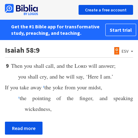
Create a free account
Get the #1 Bible app for transformative
Start trial
study, preaching, and teaching.
Isaiah 58:9
ESV
Then you shall call, and the
Lord
will answer;
9
you shall cry, and he will say, ‘Here I am.’
If you take away
r
the yoke from your midst,
s
the pointing of the finger, and speaking
wickedness,
Read more