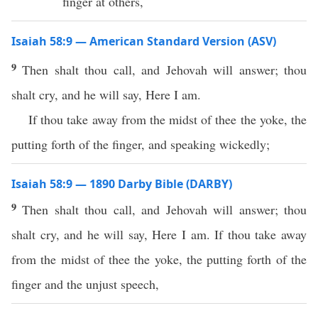
finger at others,
Isaiah 58:9 — American Standard Version (ASV)
9
Then shalt thou call, and Jehovah will answer; thou
shalt cry, and he will say, Here I am.
If thou take away from the midst of thee the yoke, the
putting forth of the finger, and speaking wickedly;
Isaiah 58:9 — 1890 Darby Bible (DARBY)
9
Then shalt thou call, and Jehovah will answer; thou
shalt cry, and he will say, Here I am. If thou take away
from the midst of thee the yoke, the putting forth of the
finger and the unjust speech,