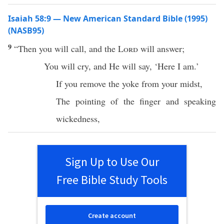
Isaiah 58:9 — New American Standard Bible (1995)
(NASB95)
9
“
Then
you will
call
, and the
Lord
will
answer
;
You will
cry
, and He will
say
, ‘
Here
I am.’
If
you
remove
the
yoke
from your
midst
,
The
pointing
of the
finger
and
speaking
wickedness
,
Sign Up to Use Our
Free Bible Study Tools
Create account