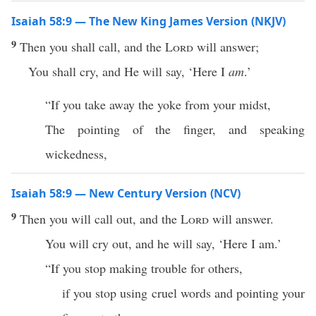
Isaiah 58:9 — The New King James Version (NKJV)
9
Then you shall call, and the
Lord
will answer;
You shall cry, and He will say, ‘Here I
am
.’
“If you take away the yoke from your midst,
The pointing of the finger, and speaking
wickedness,
Isaiah 58:9 — New Century Version (NCV)
9
Then you will call out, and the
Lord
will answer.
You will cry out, and he will say, ‘Here I am.’
“If you stop making trouble for others,
if you stop using cruel words and pointing your