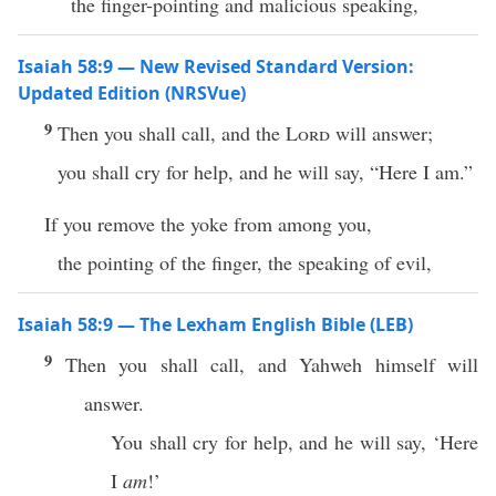
the finger-pointing and malicious speaking,
Isaiah 58:9 — New Revised Standard Version:
Updated Edition (NRSVue)
9
Then you shall call, and the
Lord
will answer;
you shall cry for help, and he will say, “Here I am.”
If you remove the yoke from among you,
the pointing of the finger, the speaking of evil,
Isaiah 58:9 — The Lexham English Bible (LEB)
9
Then you shall call, and Yahweh himself will
answer.
You shall cry for help, and he will say, ‘Here
I
am
!’