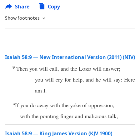
Share
Copy
Show footnotes
Isaiah 58:9 — New International Version (2011) (NIV)
9
Then you will call, and the
Lord
will answer;
you will cry for help, and he will say: Here
am I.
“If you do away with the yoke of oppression,
with the pointing finger and malicious talk,
Isaiah 58:9 — King James Version (KJV 1900)