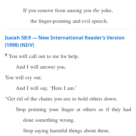
If you remove from among you
the
yoke,
the finger-pointing and evil speech,
Isaiah 58:9 — New International Reader’s Version
(1998) (NIrV)
9
You will call out to me for help.
And I will answer you.
You will cry out.
And I will say, ‘Here I am.’
“Get rid of the chains you use to hold others down.
Stop pointing your finger at others as if they had
done something wrong.
Stop saying harmful things about them.