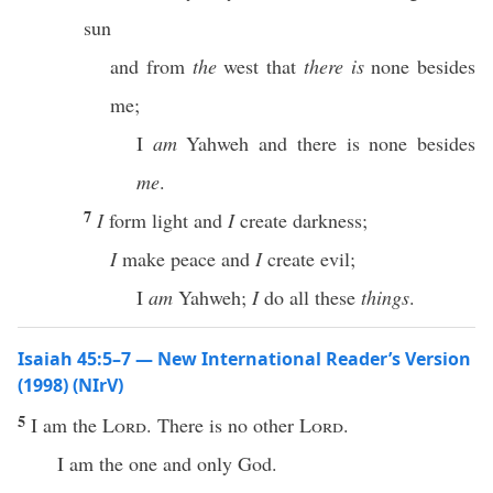
sun
and from
the
west that
there is
none besides
me;
I
am
Yahweh and there is none besides
me
.
7
I
form light and
I
create darkness;
I
make peace and
I
create evil;
I
am
Yahweh;
I
do all these
things
.
Isaiah 45:5–7 — New International Reader’s Version
(1998) (NIrV)
5
I am the
Lord
. There is no other
Lord
.
I am the one and only God.