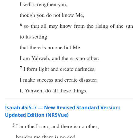
I will strengthen you,
though you do not know Me,
6
so that all may know from the rising of the sun
to its setting
that there is no one but Me.
I am Yahweh, and there is no other.
7
I form light and create darkness,
I make success and create disaster;
I, Yahweh, do all these things.
Isaiah 45:5–7 — New Revised Standard Version:
Updated Edition (NRSVue)
5
I am the
Lord
, and there is no other;
besides me there is no god.