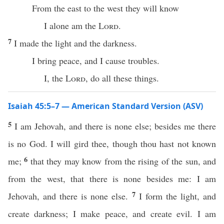
From the east to the west they will know
I alone am the
Lord
.
7
I made the light and the darkness.
I bring peace, and I cause troubles.
I, the
Lord
, do all these things.
Isaiah 45:5–7 — American Standard Version (ASV)
5
I am Jehovah, and there is none else; besides me there
is no God. I will gird thee, though thou hast not known
6
me;
that they may know from the rising of the sun, and
from the west, that there is none besides me: I am
7
Jehovah, and there is none else.
I form the light, and
create darkness; I make peace, and create evil. I am