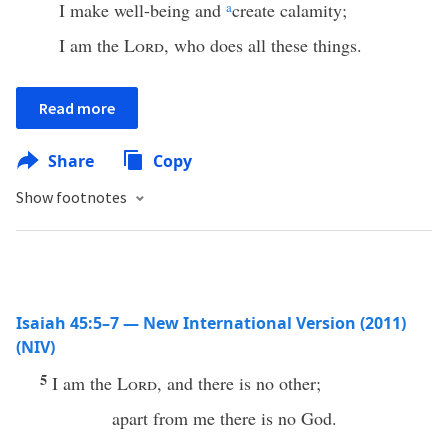
I make well-being and
a
create calamity;
I am the
Lord
, who does all these things.
Read more
Share
Copy
Show footnotes
Isaiah 45:5–7 — New International Version (2011)
(NIV)
5
I am the
Lord
, and there is no other;
apart from me there is no God.