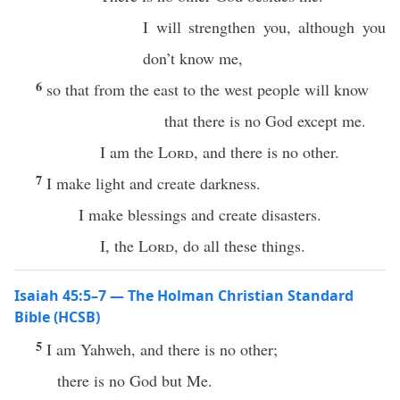
I will strengthen you, although you
don’t know me,
6
so that from the east to the west people will know
that there is no God except me.
I am the
Lord
, and there is no other.
7
I make light and create darkness.
I make blessings and create disasters.
I, the
Lord
, do all these things.
Isaiah 45:5–7 — The Holman Christian Standard
Bible (HCSB)
5
I am Yahweh, and there is no other;
there is no God but Me.