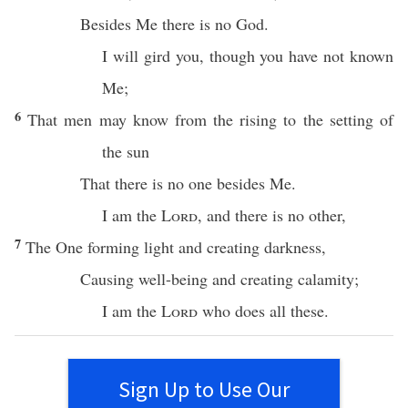
Besides
Me
there
is
no
God
.
I will
gird
you, though you have not
known
Me;
6
That men may
know
from the
rising
to the
setting
of
the
sun
That there is
no
one
besides
Me.
I am the
Lord
, and
there
is
no
other
,
7
The One
forming
light
and
creating
darkness
,
Causing
well-being
and
creating
calamity
;
I am the
Lord
who
does
all
these
.
Sign Up to Use Our