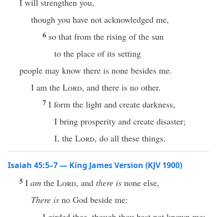
I will strengthen you,
though you have not acknowledged me,
6
so that from the rising of the sun
to the place of its setting
people may know there is none besides me.
I am the
Lord
, and there is no other.
7
I form the light and create darkness,
I bring prosperity and create disaster;
I, the
Lord
, do all these things.
Isaiah 45:5–7 — King James Version (KJV 1900)
5
I
am
the
Lord
, and
there is
none else,
There is
no God beside me:
I girded thee, though thou hast not known me: