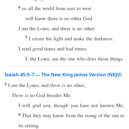
6
so all the world from east to west
will know there is no other God.
I am the
Lord
, and there is no other.
7
I create the light and make the darkness.
I send good times and bad times.
I, the
Lord
, am the one who does these things.
Isaiah 45:5–7 — The New King James Version (NKJV)
5
I
am
the
Lord
, and
there is
no other;
There is
no God besides Me.
I will gird you, though you have not known Me,
6
That they may know from the rising of the sun to
its setting