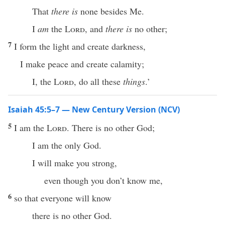
That
there is
none besides Me.
I
am
the
Lord
, and
there is
no other;
7
I form the light and create darkness,
I make peace and create calamity;
I, the
Lord
, do all these
things
.’
Isaiah 45:5–7 — New Century Version (NCV)
5
I am the
Lord
. There is no other God;
I am the only God.
I will make you strong,
even though you don’t know me,
6
so that everyone will know
there is no other God.