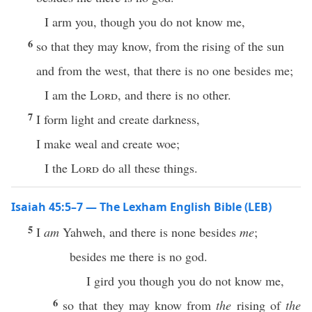
I arm you, though you do not know me,
6
so that they may know, from the rising of the sun
and from the west, that there is no one besides me;
I am the
Lord
, and there is no other.
7
I form light and create darkness,
I make weal and create woe;
I the
Lord
do all these things.
Isaiah 45:5–7 — The Lexham English Bible (LEB)
5
I
am
Yahweh, and there is none besides
me
;
besides me there is no god.
I gird you though you do not know me,
6
so that they may know from
the
rising of
the