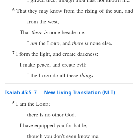
6
That they may know from the rising of the sun, and
from the west,
That
there is
none beside me.
I
am
the
Lord
, and
there is
none else.
7
I form the light, and create darkness:
I make peace, and create evil:
I the
Lord
do all these
things
.
Isaiah 45:5–7 — New Living Translation (NLT)
5
I am the
Lord
;
there is no other God.
I have equipped you for battle,
though you don’t even know me,