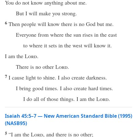
You do not know anything about me.
But I will make you strong.
6
Then people will know there is no God but me.
Everyone from where the sun rises in the east
to where it sets in the west will know it.
I am the
Lord
.
There is no other
Lord
.
7
I cause light to shine. I also create darkness.
I bring good times. I also create hard times.
I do all of those things. I am the
Lord
.
Isaiah 45:5–7 — New American Standard Bible (1995)
(NASB95)
5
“I am the
Lord
, and
there
is
no
other
;