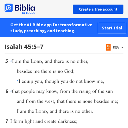
Create a free account
Get the #1 Bible app for transformative
Start trial
study, preaching, and teaching.
Isaiah 45:5–7
ESV
x
I am the
Lord
, and there is no other,
5
besides me there is no God;
y
I equip you, though you do not know me,
z
that people may know, from the rising of the sun
6
and from the west, that there is none besides me;
I am the
Lord
, and there is no other.
I form light and create darkness;
7