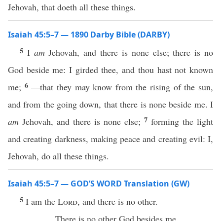
Jehovah, that doeth all these things.
Isaiah 45:5–7 — 1890 Darby Bible (DARBY)
5
I
am
Jehovah, and there is none else; there is no
God beside me: I girded thee, and thou hast not known
6
me;
—that they may know from the rising of the sun,
and from the going down, that there is none beside me. I
7
am
Jehovah, and there is none else;
forming the light
and creating darkness, making peace and creating evil: I,
Jehovah, do all these things.
Isaiah 45:5–7 — GOD’S WORD Translation (GW)
5
I am the
Lord
, and there is no other.
There is no other God besides me.