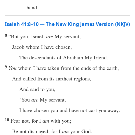
hand.
Isaiah 41:8–10 — The New King James Version (NKJV)
8
“But you, Israel,
are
My servant,
Jacob whom I have chosen,
The descendants of Abraham My friend.
9
You
whom I have taken from the ends of the earth,
And called from its farthest regions,
And said to you,
‘You
are
My servant,
I have chosen you and have not cast you away:
10
Fear not, for I
am
with you;
Be not dismayed, for I
am
your God.