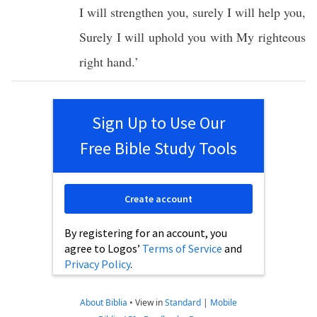
I will
strengthen
you,
surely
I will
help
you,
Surely
I will
uphold
you with My
righteous
right
hand
.’
Sign Up to Use Our
Free Bible Study Tools
Create account
By registering for an account, you
agree to Logos’
Terms of Service
and
Privacy Policy
.
About Biblia
•
View in
Standard
|
Mobile