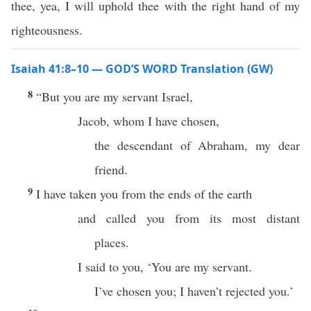
thee, yea, I will uphold thee with the right hand of my
righteousness.
Isaiah 41:8–10 — GOD’S WORD Translation (GW)
8
“But you are my servant Israel,
Jacob, whom I have chosen,
the descendant of Abraham, my dear
friend.
9
I have taken you from the ends of the earth
and called you from its most distant
places.
I said to you, ‘You are my servant.
I’ve chosen you; I haven’t rejected you.’