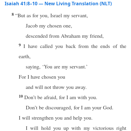
Isaiah 41:8–10 — New Living Translation (NLT)
8
“But as for you, Israel my servant,
Jacob my chosen one,
descended from Abraham my friend,
9
I have called you back from the ends of the
earth,
saying, ‘You are my servant.’
For I have chosen you
and will not throw you away.
10
Don’t be afraid, for I am with you.
Don’t be discouraged, for I am your God.
I will strengthen you and help you.
I will hold you up with my victorious right