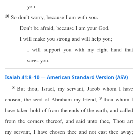
you.
10
So don’t worry, because I am with you.
Don’t be afraid, because I am your God.
I will make you strong and will help you;
I will support you with my right hand that
saves you.
Isaiah 41:8–10 — American Standard Version (ASV)
8
But thou, Israel, my servant, Jacob whom I have
9
chosen, the seed of Abraham my friend,
thou whom I
have taken hold of from the ends of the earth, and called
from the corners thereof, and said unto thee, Thou art
my servant, I have chosen thee and not cast thee away;