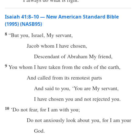
Isaiah 41:8–10 — New American Standard Bible
(1995) (NASB95)
8
“But you,
Israel
, My
servant
,
Jacob
whom
I have
chosen
,
Descendant
of
Abraham
My
friend
,
9
You
whom
I have
taken
from the
ends
of the
earth
,
And
called
from its
remotest
parts
And
said
to you, ‘You are My
servant
,
I have
chosen
you and not
rejected
you.
10
‘Do not
fear
, for I am with you;
Do not anxiously
look
about you, for I am your
God
.