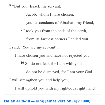
8
“But you, Israel, my servant,
Jacob, whom I have chosen,
you descendants of Abraham my friend,
9
I took you from the ends of the earth,
from its farthest corners I called you.
I said, ‘You are my servant’;
I have chosen you and have not rejected you.
10
So do not fear, for I am with you;
do not be dismayed, for I am your God.
I will strengthen you and help you;
I will uphold you with my righteous right hand.
Isaiah 41:8–10 — King James Version (KJV 1900)