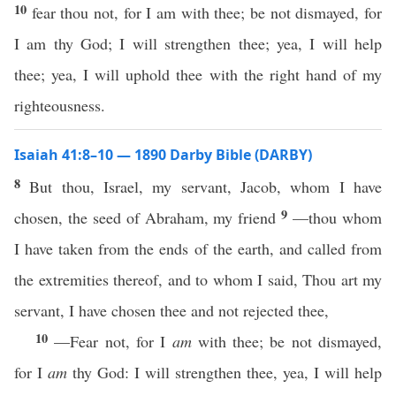
10
fear thou not, for I am with thee; be not dismayed, for
I am thy God; I will strengthen thee; yea, I will help
thee; yea, I will uphold thee with the right hand of my
righteousness.
Isaiah 41:8–10 — 1890 Darby Bible (DARBY)
8
But thou, Israel, my servant, Jacob, whom I have
9
chosen, the seed of Abraham, my friend
—thou whom
I have taken from the ends of the earth, and called from
the extremities thereof, and to whom I said, Thou art my
servant, I have chosen thee and not rejected thee,
10
—Fear not, for I
am
with thee; be not dismayed,
for I
am
thy God: I will strengthen thee, yea, I will help