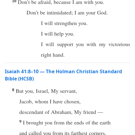
10
Don’t be afraid, because I am with you.
Don’t be intimidated; I am your God.
I will strengthen you.
I will help you.
I will support you with my victorious
right hand.
Isaiah 41:8–10 — The Holman Christian Standard
Bible (HCSB)
8
But you, Israel, My servant,
Jacob, whom I have chosen,
descendant of Abraham, My friend —
9
I brought you from the ends of the earth
and called you from its farthest corners.