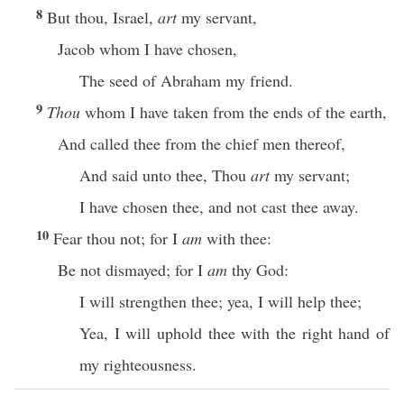
8
But thou, Israel,
art
my servant,
Jacob whom I have chosen,
The seed of Abraham my friend.
9
Thou
whom I have taken from the ends of the earth,
And called thee from the chief men thereof,
And said unto thee, Thou
art
my servant;
I have chosen thee, and not cast thee away.
10
Fear thou not; for I
am
with thee:
Be not dismayed; for I
am
thy God:
I will strengthen thee; yea, I will help thee;
Yea, I will uphold thee with the right hand of
my righteousness.