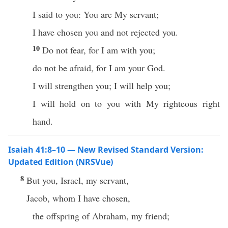
I said to you: You are My servant;
I have chosen you and not rejected you.
10
Do not fear, for I am with you;
do not be afraid, for I am your God.
I will strengthen you; I will help you;
I will hold on to you with My righteous right
hand.
Isaiah 41:8–10 — New Revised Standard Version:
Updated Edition (NRSVue)
8
But you, Israel, my servant,
Jacob, whom I have chosen,
the offspring of Abraham, my friend;