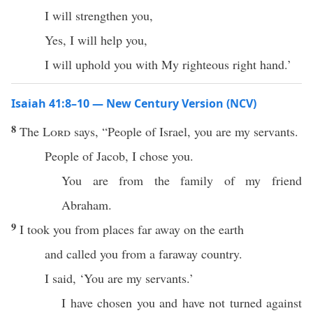
I will strengthen you,
Yes, I will help you,
I will uphold you with My righteous right hand.’
Isaiah 41:8–10 — New Century Version (NCV)
8
The
Lord
says, “People of Israel, you are my servants.
People of Jacob, I chose you.
You are from the family of my friend
Abraham.
9
I took you from places far away on the earth
and called you from a faraway country.
I said, ‘You are my servants.’
I have chosen you and have not turned against