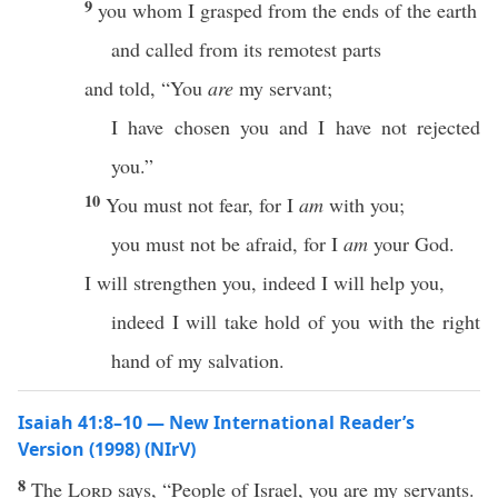
9
you whom I grasped from the ends of the earth
and called from its remotest parts
and told, “You
are
my servant;
I have chosen you and I have not rejected
you.”
10
You must not fear, for I
am
with you;
you must not be afraid, for I
am
your God.
I will strengthen you, indeed I will help you,
indeed I will take hold of you with the right
hand of my salvation.
Isaiah 41:8–10 — New International Reader’s
Version (1998) (NIrV)
8
The
Lord
says, “People of Israel, you are my servants.