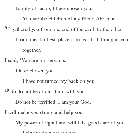
Family of Jacob, I have chosen you.
You are the children of my friend Abraham.
9
I gathered you from one end of the earth to the other.
From the farthest places on earth I brought you
together.
I said, ‘You are my servants.’
I have chosen you.
I have not turned my back on you.
10
So do not be afraid. I am with you.
Do not be terrified. I am your God.
I will make you strong and help you.
My powerful right hand will take good care of you.
I always do what is right.