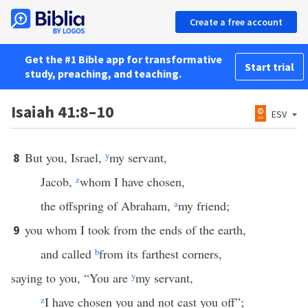
Create a free account
Get the #1 Bible app for transformative
Start trial
study, preaching, and teaching.
Isaiah 41:8–10
ESV
But you, Israel,
y
my servant,
8
Jacob,
z
whom I have chosen,
the offspring of Abraham,
a
my friend;
you whom I took from the ends of the earth,
9
and called
b
from its farthest corners,
saying to you, “You are
y
my servant,
z
I have chosen you and not cast you off”;