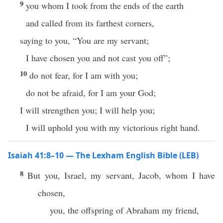
9
you whom I took from the ends of the earth
and called from its farthest corners,
saying to you, “You are my servant;
I have chosen you and not cast you off”;
10
do not fear, for I am with you;
do not be afraid, for I am your God;
I will strengthen you; I will help you;
I will uphold you with my victorious right hand.
Isaiah 41:8–10 — The Lexham English Bible (LEB)
8
But you, Israel, my servant, Jacob, whom I have
chosen,
you, the offspring of Abraham my friend,