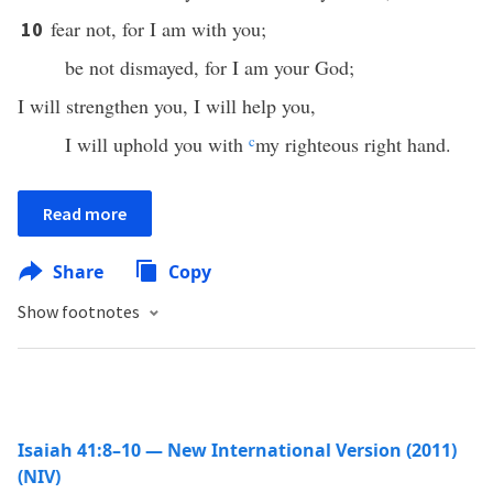
fear not, for I am with you;
10
be not dismayed, for I am your God;
I will strengthen you, I will help you,
I will uphold you with
c
my righteous right hand.
Read more
Share
Copy
Show footnotes
Isaiah 41:8–10 — New International Version (2011)
(NIV)