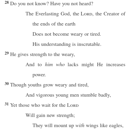
28
Do you not
know
? Have you not
heard
?
The
Everlasting
God
, the
Lord
, the
Creator
of
the
ends
of the
earth
Does not
become
weary
or
tired
.
His
understanding
is
inscrutable
.
29
He
gives
strength
to the
weary
,
And to
him who
lacks
might
He
increases
power
.
30
Though
youths
grow
weary
and
tired
,
And
vigorous
young
men
stumble
badly
,
31
Yet those who
wait
for the
Lord
Will
gain
new
strength
;
They will
mount
up
with
wings
like
eagles
,