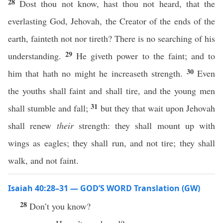
28
Dost thou not know, hast thou not heard, that the
everlasting God, Jehovah, the Creator of the ends of the
earth, fainteth not nor tireth? There is no searching of his
29
understanding.
He giveth power to the faint; and to
30
him that hath no might he increaseth strength.
Even
the youths shall faint and shall tire, and the young men
31
shall stumble and fall;
but they that wait upon Jehovah
shall renew
their
strength: they shall mount up with
wings as eagles; they shall run, and not tire; they shall
walk, and not faint.
Isaiah 40:28–31 — GOD’S WORD Translation (GW)
28
Don’t you know?