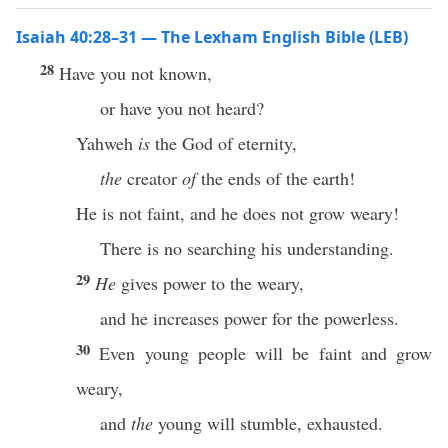
Isaiah 40:28–31 — The Lexham English Bible (LEB)
28
Have you not known,
or have you not heard?
Yahweh
is
the God of eternity,
the
creator
of
the ends of the earth!
He is not faint, and he does not grow weary!
There is no searching his understanding.
29
He
gives power to the weary,
and he increases power for the powerless.
30
Even young people will be faint and grow
weary,
and
the
young will stumble, exhausted.