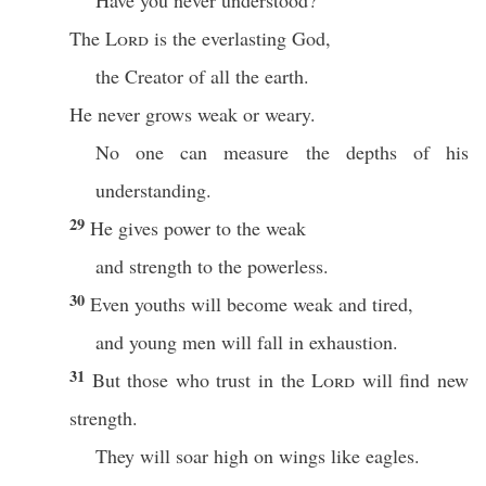
Have you never understood?
The
Lord
is the everlasting God,
the Creator of all the earth.
He never grows weak or weary.
No one can measure the depths of his
understanding.
29
He gives power to the weak
and strength to the powerless.
30
Even youths will become weak and tired,
and young men will fall in exhaustion.
31
But those who trust in the
Lord
will find new
strength.
They will soar high on wings like eagles.