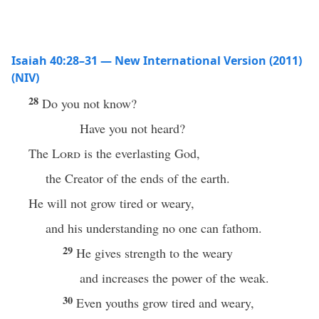
Isaiah 40:28–31 — New International Version (2011)
(NIV)
28
Do you not know?
Have you not heard?
The
Lord
is the everlasting God,
the Creator of the ends of the earth.
He will not grow tired or weary,
and his understanding no one can fathom.
29
He gives strength to the weary
and increases the power of the weak.
30
Even youths grow tired and weary,