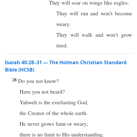
They will soar on wings like eagles.
They will run and won’t become
weary.
They will walk and won’t grow
tired.
Isaiah 40:28–31 — The Holman Christian Standard
Bible (HCSB)
28
Do you not know?
Have you not heard?
Yahweh is the everlasting God,
the Creator of the whole earth.
He never grows faint or weary;
there is no limit to His understanding.