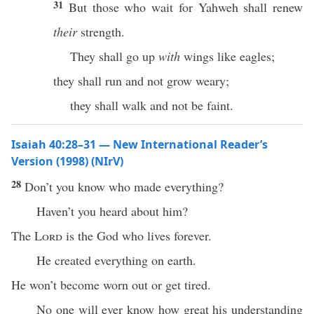
31
But those who wait for Yahweh shall renew
their
strength.
They shall go up
with
wings like eagles;
they shall run and not grow weary;
they shall walk and not be faint.
Isaiah 40:28–31 — New International Reader’s
Version (1998) (NIrV)
28
Don’t you know who made everything?
Haven’t you heard about him?
The
Lord
is the God who lives forever.
He created everything on earth.
He won’t become worn out or get tired.
No one will ever know how great his understanding