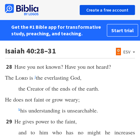
Create a free account
Get the #1 Bible app for transformative
Start trial
study, preaching, and teaching.
Isaiah 40:28–31
ESV
Have you not known? Have you not heard?
28
The
Lord
is
j
the everlasting God,
the Creator of the ends of the earth.
He does not faint or grow weary;
k
his understanding is unsearchable.
He gives power to the faint,
29
and to him who has no might he increases