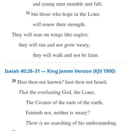
and young men stumble and fall;
31
but those who hope in the
Lord
will renew their strength.
They will soar on wings like eagles;
they will run and not grow weary,
they will walk and not be faint.
Isaiah 40:28–31 — King James Version (KJV 1900)
28
Hast thou not known? hast thou not heard,
That
the everlasting God, the
Lord
,
The Creator of the ends of the earth,
Fainteth not, neither is weary?
There is
no searching of his understanding.