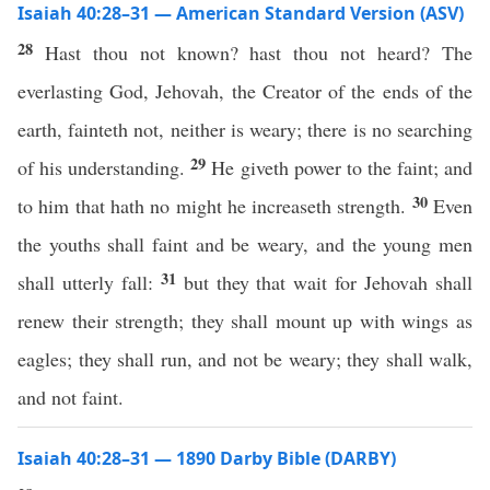
Isaiah 40:28–31 — American Standard Version (ASV)
28
Hast thou not known? hast thou not heard? The
everlasting God, Jehovah, the Creator of the ends of the
earth, fainteth not, neither is weary; there is no searching
29
of his understanding.
He giveth power to the faint; and
30
to him that hath no might he increaseth strength.
Even
the youths shall faint and be weary, and the young men
31
shall utterly fall:
but they that wait for Jehovah shall
renew their strength; they shall mount up with wings as
eagles; they shall run, and not be weary; they shall walk,
and not faint.
Isaiah 40:28–31 — 1890 Darby Bible (DARBY)