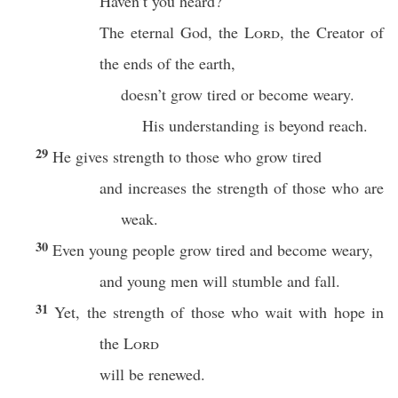
Haven’t you heard?
The eternal God, the
Lord
, the Creator of
the ends of the earth,
doesn’t grow tired or become weary.
His understanding is beyond reach.
29
He gives strength to those who grow tired
and increases the strength of those who are
weak.
30
Even young people grow tired and become weary,
and young men will stumble and fall.
31
Yet, the strength of those who wait with hope in
the
Lord
will be renewed.