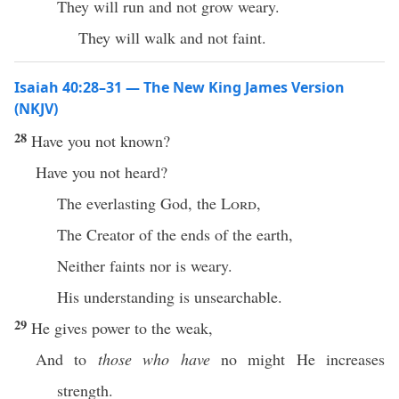
They will run and not grow weary.
They will walk and not faint.
Isaiah 40:28–31 — The New King James Version
(NKJV)
28
Have you not known?
Have you not heard?
The everlasting God, the
Lord
,
The Creator of the ends of the earth,
Neither faints nor is weary.
His understanding is unsearchable.
29
He gives power to the weak,
And to
those who have
no might He increases
strength.