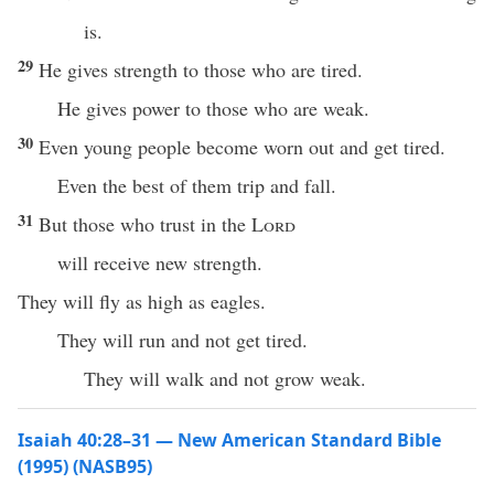
is.
29
He gives strength to those who are tired.
He gives power to those who are weak.
30
Even young people become worn out and get tired.
Even the best of them trip and fall.
31
But those who trust in the
Lord
will receive new strength.
They will fly as high as eagles.
They will run and not get tired.
They will walk and not grow weak.
Isaiah 40:28–31 — New American Standard Bible
(1995) (NASB95)