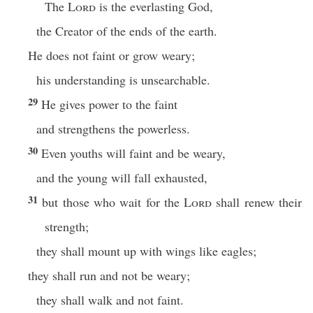
The
Lord
is the everlasting God,
the Creator of the ends of the earth.
He does not faint or grow weary;
his understanding is unsearchable.
29
He gives power to the faint
and strengthens the powerless.
30
Even youths will faint and be weary,
and the young will fall exhausted,
31
but those who wait for the
Lord
shall renew their
strength;
they shall mount up with wings like eagles;
they shall run and not be weary;
they shall walk and not faint.