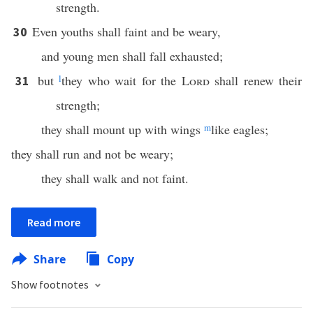
strength.
Even youths shall faint and be weary,
30
and young men shall fall exhausted;
but
l
they who wait for the
Lord
shall renew their
31
strength;
they shall mount up with wings
m
like eagles;
they shall run and not be weary;
they shall walk and not faint.
Read more
Share
Copy
Show footnotes