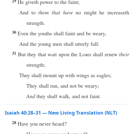
29
He giveth power to the faint;
And to
them that have
no might he increaseth
strength.
30
Even the youths shall faint and be weary,
And the young men shall utterly fall:
31
But they that wait upon the
Lord
shall renew
their
strength;
They shall mount up with wings as eagles;
They shall run, and not be weary;
And
they shall walk, and not faint.
Isaiah 40:28–31 — New Living Translation (NLT)
28
Have you never heard?