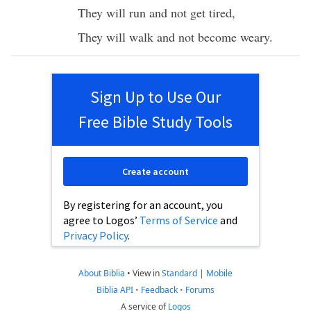
They will
run
and not
get
tired
,
They will
walk
and not
become
weary
.
Sign Up to Use Our
Free Bible Study Tools
Create account
By registering for an account, you
agree to Logos’
Terms of Service
and
Privacy Policy
.
About Biblia
•
View in
Standard
|
Mobile
Biblia API
•
Feedback
•
Forums
A service of
Logos