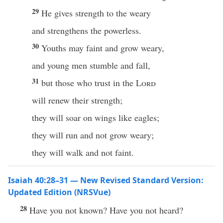
29
He gives strength to the weary
and strengthens the powerless.
30
Youths may faint and grow weary,
and young men stumble and fall,
31
but those who trust in the
Lord
will renew their strength;
they will soar on wings like eagles;
they will run and not grow weary;
they will walk and not faint.
Isaiah 40:28–31 — New Revised Standard Version:
Updated Edition (NRSVue)
28
Have you not known? Have you not heard?