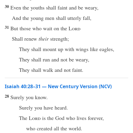
30
Even the youths shall faint and be weary,
And the young men shall utterly fall,
31
But those who wait on the
Lord
Shall renew
their
strength;
They shall mount up with wings like eagles,
They shall run and not be weary,
They shall walk and not faint.
Isaiah 40:28–31 — New Century Version (NCV)
28
Surely you know.
Surely you have heard.
The
Lord
is the God who lives forever,
who created all the world.