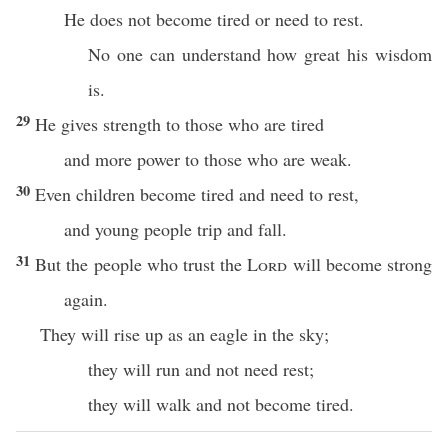
He does not become tired or need to rest.
No one can understand how great his wisdom
is.
29
He gives strength to those who are tired
and more power to those who are weak.
30
Even children become tired and need to rest,
and young people trip and fall.
31
But the people who trust the
Lord
will become strong
again.
They will rise up as an eagle in the sky;
they will run and not need rest;
they will walk and not become tired.