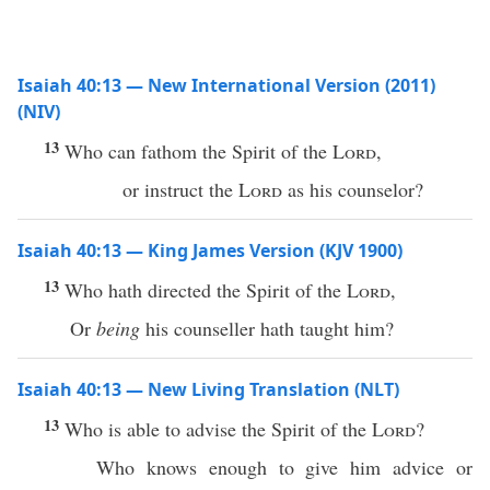
Isaiah 40:13 — New International Version (2011)
(NIV)
13
Who can fathom the Spirit of the
Lord
,
or instruct the
Lord
as his counselor?
Isaiah 40:13 — King James Version (KJV 1900)
13
Who hath directed the Spirit of the
Lord
,
Or
being
his counseller hath taught him?
Isaiah 40:13 — New Living Translation (NLT)
13
Who is able to advise the Spirit of the
Lord
?
Who knows enough to give him advice or