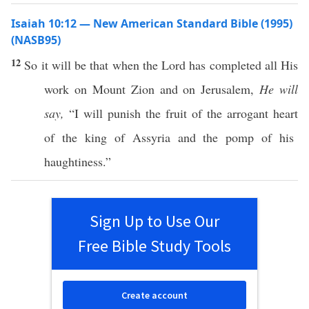
Isaiah 10:12 — New American Standard Bible (1995)
(NASB95)
12
So it will be that
when
the
Lord
has
completed
all
His
work
on
Mount
Zion
and on
Jerusalem
,
He will
say,
“I will
punish
the
fruit
of the
arrogant
heart
of the
king
of
Assyria
and the
pomp
of his
haughtiness
.”
Sign Up to Use Our
Free Bible Study Tools
Create account