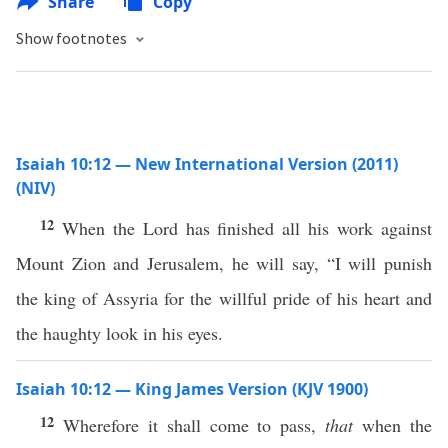
Share
Copy
Show footnotes
Isaiah 10:12 — New International Version (2011)
(NIV)
12
When the Lord has finished all his work against
Mount Zion and Jerusalem, he will say, “I will punish
the king of Assyria for the willful pride of his heart and
the haughty look in his eyes.
Isaiah 10:12 — King James Version (KJV 1900)
12
Wherefore it shall come to pass,
that
when the