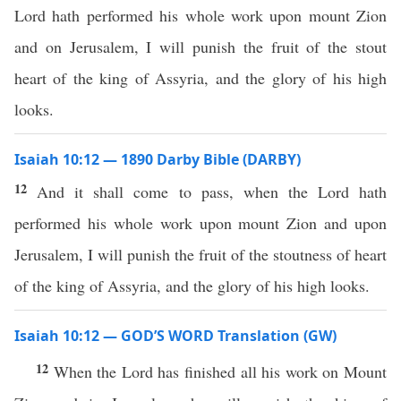
Lord hath performed his whole work upon mount Zion
and on Jerusalem, I will punish the fruit of the stout
heart of the king of Assyria, and the glory of his high
looks.
Isaiah 10:12 — 1890 Darby Bible (DARBY)
12
And it shall come to pass, when the Lord hath
performed his whole work upon mount Zion and upon
Jerusalem, I will punish the fruit of the stoutness of heart
of the king of Assyria, and the glory of his high looks.
Isaiah 10:12 — GOD’S WORD Translation (GW)
12
When the Lord has finished all his work on Mount