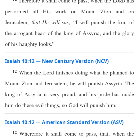
Therefore it shall come to pass, when the
Lord
has
performed all His work on Mount Zion and on
Jerusalem,
that He will say,
“I will punish the fruit of
the arrogant heart of the king of Assyria, and the glory
of his haughty looks.”
Isaiah 10:12 — New Century Version (NCV)
12
When the Lord finishes doing what he planned to
Mount Zion and Jerusalem, he will punish Assyria. The
king of Assyria is very proud, and his pride has made
him do these evil things, so God will punish him.
Isaiah 10:12 — American Standard Version (ASV)
12
Wherefore it shall come to pass, that, when the