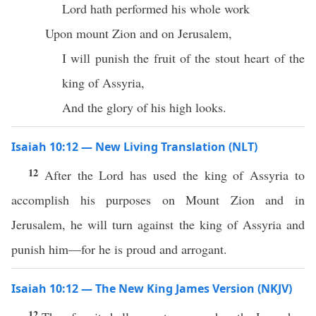
Lord hath performed his whole work
Upon mount Zion and on Jerusalem,
I will punish the fruit of the stout heart of the
king of Assyria,
And the glory of his high looks.
Isaiah 10:12 — New Living Translation (NLT)
12
After the Lord has used the king of Assyria to
accomplish his purposes on Mount Zion and in
Jerusalem, he will turn against the king of Assyria and
punish him—for he is proud and arrogant.
Isaiah 10:12 — The New King James Version (NKJV)
12