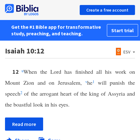
Create a free account
Get the #1 Bible app for transformative
Start trial
study, preaching, and teaching.
Isaiah 10:12
ESV
u
When the Lord has finished all his work on
12
Mount Zion and on Jerusalem,
v
he
1
will punish the
speech
2
of the arrogant heart of the king of Assyria and
the boastful look in his eyes.
Read more