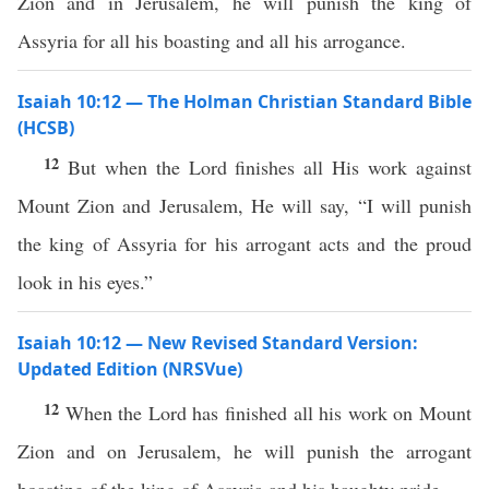
Zion and in Jerusalem, he will punish the king of
Assyria for all his boasting and all his arrogance.
Isaiah 10:12 — The Holman Christian Standard Bible
(HCSB)
12
But when the Lord finishes all His work against
Mount Zion and Jerusalem, He will say, “I will punish
the king of Assyria for his arrogant acts and the proud
look in his eyes.”
Isaiah 10:12 — New Revised Standard Version:
Updated Edition (NRSVue)
12
When the Lord has finished all his work on Mount
Zion and on Jerusalem, he will punish the arrogant