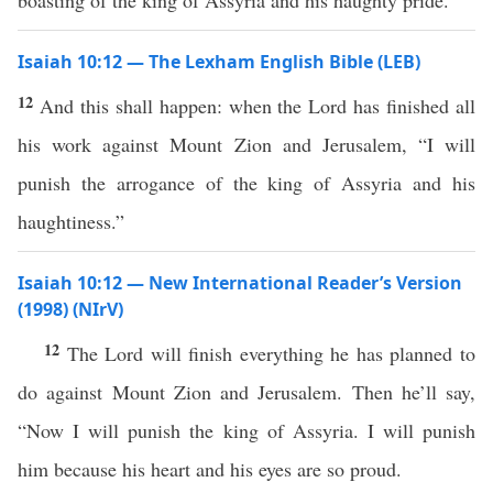
boasting of the king of Assyria and his haughty pride.
Isaiah 10:12 — The Lexham English Bible (LEB)
12
And this shall happen: when the Lord has finished all
his work against Mount Zion and Jerusalem, “I will
punish the arrogance of the king of Assyria and his
haughtiness.”
Isaiah 10:12 — New International Reader’s Version
(1998) (NIrV)
12
The Lord will finish everything he has planned to
do against Mount Zion and Jerusalem. Then he’ll say,
“Now I will punish the king of Assyria. I will punish
him because his heart and his eyes are so proud.