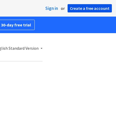
Sign in
or
Create a free account
 30-day free trial
lish Standard Version