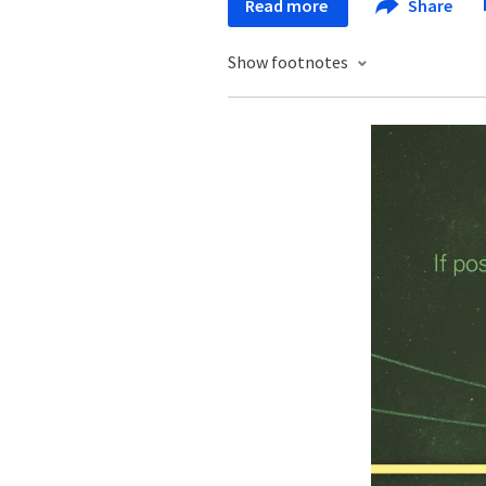
Read more
Share
Show footnotes