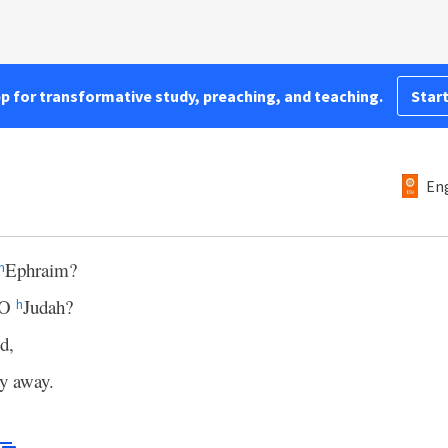
pp for transformative study, preaching, and teaching.
Start
Eng
Ephraim?
h
, O
Judah?
h
d,
ly away.