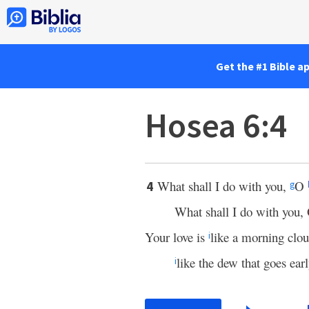
Get the #1 Bible a
Hosea 6:4
What shall I do with you,
O
4
g
What shall I do with you
Your love is
like a morning clou
i
like the dew that goes ear
i