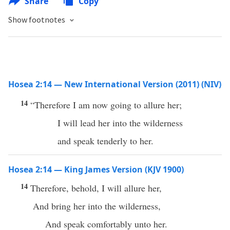
Share
Copy
Show footnotes
Hosea 2:14 — New International Version (2011) (NIV)
14
“Therefore I am now going to allure her;
I will lead her into the wilderness
and speak tenderly to her.
Hosea 2:14 — King James Version (KJV 1900)
14
Therefore, behold, I will allure her,
And bring her into the wilderness,
And speak comfortably unto her.