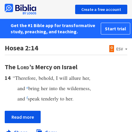
Create a free account
Get the #1 Bible app for transformative
Start trial
study, preaching, and teaching.
Hosea 2:14
ESV
The
Lord
’s Mercy on Israel
“Therefore, behold, I will allure her,
14
and
e
bring her into the wilderness,
and
f
speak tenderly to her.
Read more