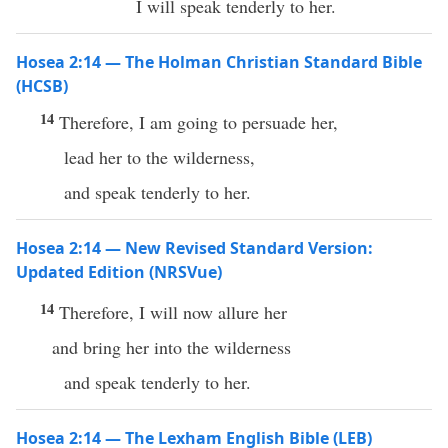
I will speak tenderly to her.
Hosea 2:14 — The Holman Christian Standard Bible
(HCSB)
14
Therefore, I am going to persuade her,
lead her to the wilderness,
and speak tenderly to her.
Hosea 2:14 — New Revised Standard Version:
Updated Edition (NRSVue)
14
Therefore, I will now allure her
and bring her into the wilderness
and speak tenderly to her.
Hosea 2:14 — The Lexham English Bible (LEB)