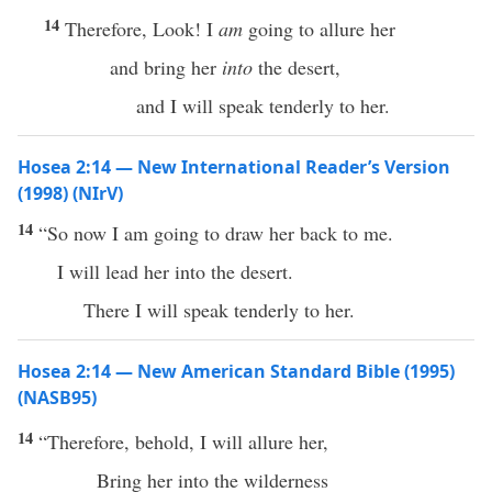
14
Therefore, Look! I
am
going to allure her
and bring her
into
the desert,
and I will speak tenderly to her.
Hosea 2:14 — New International Reader’s Version
(1998) (NIrV)
14
“So now I am going to draw her back to me.
I will lead her into the desert.
There I will speak tenderly to her.
Hosea 2:14 — New American Standard Bible (1995)
(NASB95)
14
“
Therefore
,
behold
, I will
allure
her,
Bring
her into the
wilderness