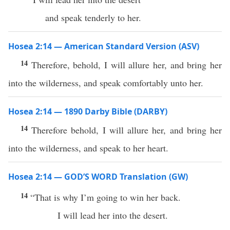
and speak tenderly to her.
Hosea 2:14 — American Standard Version (ASV)
14
Therefore, behold, I will allure her, and bring her
into the wilderness, and speak comfortably unto her.
Hosea 2:14 — 1890 Darby Bible (DARBY)
14
Therefore behold, I will allure her, and bring her
into the wilderness, and speak to her heart.
Hosea 2:14 — GOD’S WORD Translation (GW)
14
“That is why I’m going to win her back.
I will lead her into the desert.