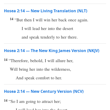
Hosea 2:14 — New Living Translation (NLT)
14
“But then I will win her back once again.
I will lead her into the desert
and speak tenderly to her there.
Hosea 2:14 — The New King James Version (NKJV)
14
“Therefore, behold, I will allure her,
Will bring her into the wilderness,
And speak comfort to her.
Hosea 2:14 — New Century Version (NCV)
14
“So I am going to attract her;
I will lead her into the desert