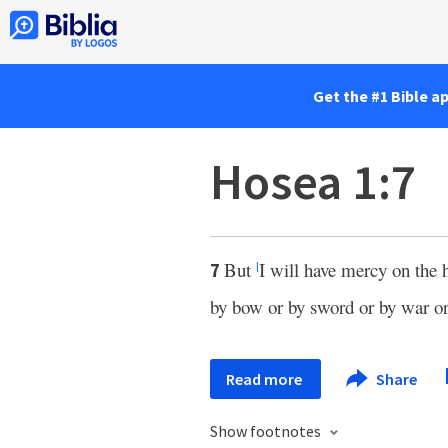
Get the #1 Bible a
Hosea 1:7
But
I will have mercy on the 
7
l
by bow or by sword or by war or
Read more
Share
Show footnotes