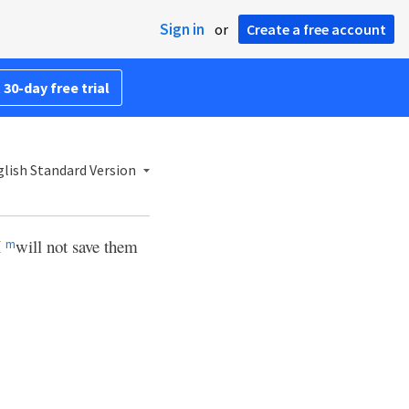
Sign in
or
Create a free account
 30-day free trial
lish Standard Version
I
will not save them
m