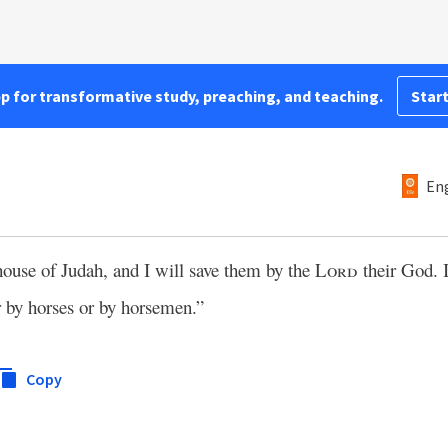
pp for transformative study, preaching, and teaching.
Start
Eng
house of Judah, and I will save them by the
Lord
their God. 
 by horses or by horsemen.”
Copy